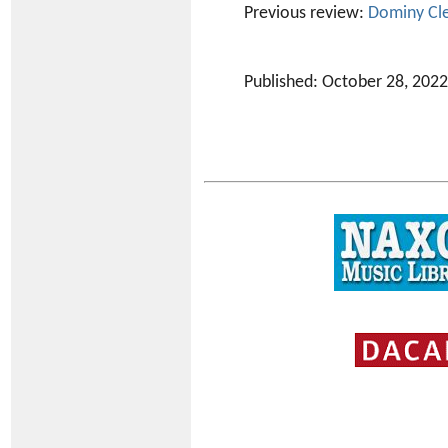
Previous review:
Dominy Cl
Published: October 28, 2022