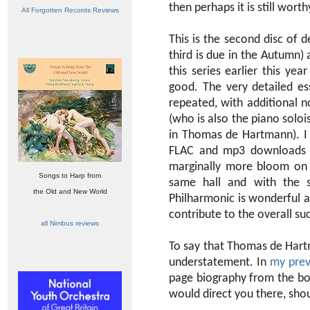
then perhaps it is still wort
All Forgotten Records Reviews
This is the second disc of 
third is due in the Autumn)
this series earlier this ye
good. The very detailed e
repeated, with additional 
(who is also the piano soloi
in Thomas de Hartmann). I a
FLAC and mp3 downloads and
marginally more bloom on t
Songs to Harp from
same hall and with the s
the Old and New World
Philharmonic is wonderful 
contribute to the overall su
all Nimbus reviews
To say that Thomas de Hartm
understatement. In
my prev
page biography from the boo
would direct you there, sho