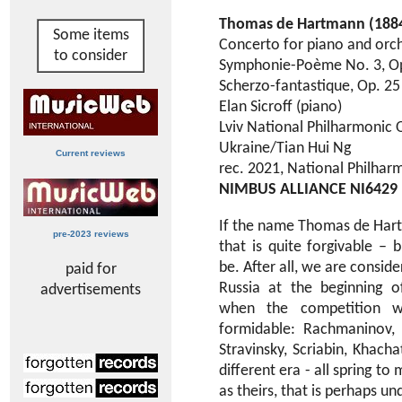
Thomas de Hartmann (188
Some items
Concerto for piano and orch
to consider
Symphonie-Poème No. 3, Op
Scherzo-fantastique, Op. 25
Elan Sicroff (piano)
Lviv National Philharmonic 
Ukraine/Tian Hui Ng
Current reviews
rec. 2021, National Philharm
NIMBUS ALLIANCE NI6429
If the name Thomas de Har
pre-2023 reviews
that is quite forgivable – 
be. After all, we are consid
paid for
Russia at the beginning o
advertisements
when the competition w
formidable: Rachmaninov, 
Stravinsky, Scriabin, Khac
different era - all spring to
as theirs, that is perhaps u