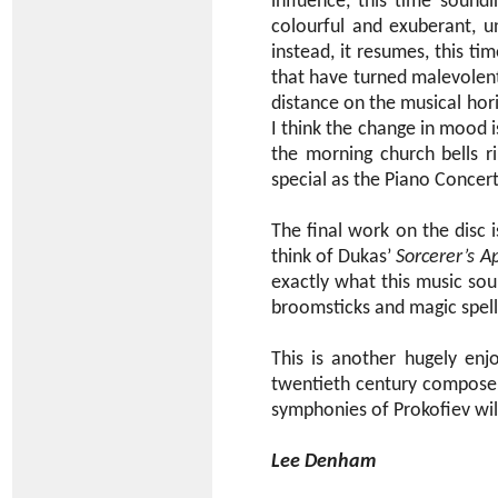
influence, this time soundi
colourful and exuberant, u
instead, it resumes, this t
that have turned malevolent 
distance on the musical hor
I think the change in mood is
the morning church bells ri
special as the Piano Concer
The final work on the disc 
think of Dukas’
Sorcerer’s A
exactly what this music sou
broomsticks and magic spel
This is another hugely enj
twentieth century compose
symphonies of Prokofiev wil
Lee Denham