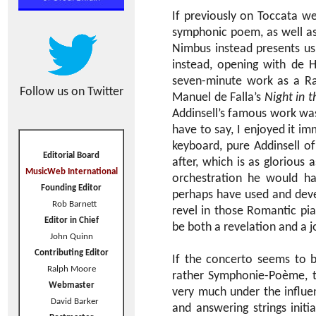
If previously on Toccata we
symphonic poem, as well as 
Nimbus instead presents u
instead, opening with de 
seven-minute work as a Rac
Follow us on Twitter
Manuel de Falla’s
Night in 
Addinsell’s famous work was w
have to say, I enjoyed it i
keyboard, pure Addinsell o
Editorial Board
after, which is as glorious
MusicWeb International
orchestration he would ha
Founding Editor
perhaps have used and deve
Rob Barnett
revel in those Romantic pian
Editor in Chief
be both a revelation and a j
John Quinn
Contributing Editor
If the concerto seems to 
Ralph Moore
rather Symphonie-Poème, to 
Webmaster
very much under the influen
David Barker
and answering strings initi