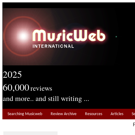
2025
60,000
reviews
and more.. and still writing ...
Searching Musicweb
Review Archive
Resources
Articles
S