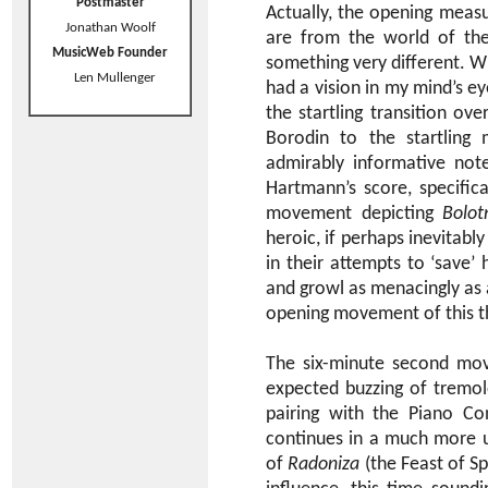
Postmaster
Actually, the opening measur
Jonathan Woolf
are from the world of the
MusicWeb Founder
something very different. W
Len Mullenger
had a vision in my mind’s ey
the startling transition ov
Borodin to the startling 
admirably informative not
Hartmann’s score, specifica
movement depicting
Bolot
heroic, if perhaps inevitab
in their attempts to ‘save’
and growl as menacingly as
opening movement of this t
The six-minute second mov
expected buzzing of tremol
pairing with the Piano Co
continues in a much more u
of
Radoniza
(the Feast of Sp