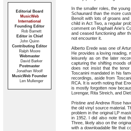
In the smaller roles, the youn
Editorial Board
Schaunard than the more custom
MusicWeb
Benoît with lots of groans and
International
child in Act Two, a regular pr
Founding Editor
comment on Raphaël Arie’s Col
Rob Barnett
and ceased functioning after t
Editor in Chief
not encounter it.
John Quinn
Contributing Editor
Alberto Erede was one of Artur
Ralph Moore
He provides a loving reading, n
Webmaster
leisurely as on the later reco
David Barker
capturing the shifting moods o
Postmaster
does not insist that the teno
Jonathan Woolf
Toscanini mandated in his fam
MusicWeb Founder
recordings, aside from Toscanin
Len Mullenger
RCA. It is worth noting that Er
is mostly forgotten now becaus
Lorengar, Rita Streich, and Die
Pristine and Andrew Rose have 
the old vinyl source material.
problem in the original LP mast
in 1952. I did also note that 
Three, likely also on the origin
with a downloadable file that c