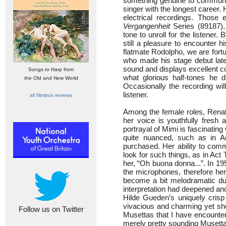
something genuine to communicat
singer with the longest career.
electrical recordings. Those
Vergangenheit
Series (89187),
tone to unroll for the listener.
still a pleasure to encounter h
flatmate Rodolpho, we are fortu
who made his stage debut late
sound and displays excellent co
Songs to Harp from
what glorious half-tones he 
the Old and New World
Occasionally the recording will 
listener.
all Nimbus reviews
Among the female roles, Renata 
her voice is youthfully fresh 
portrayal of Mimi is fascinatin
quite nuanced, such as in A
purchased. Her ability to comm
look for such things, as in Act
her, “Oh buona donna...”. In 19
the microphones, therefore her
become a bit melodramatic duri
interpretation had deepened a
Hilde Gueden’s uniquely crisp
vivacious and charming yet she
Follow us on Twitter
Musettas that I have encounte
merely pretty sounding Musetta 