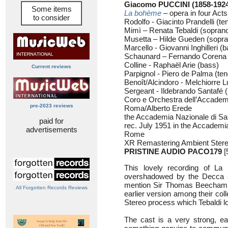
Giacomo PUCCINI (1858-192
Some items
La bohème
– opera in four Acts
to consider
Rodolfo - Giacinto Prandelli (te
Mimì – Renata Tebaldi (sopran
Musetta – Hilde Gueden (sopra
Marcello - Giovanni Inghilleri (b
Schaunard – Fernando Corena (
Colline - Raphaël Arie (bass)
Current reviews
Parpignol - Piero de Palma (ten
Benoît/Alcindoro - Melchiorre L
Sergeant - Ildebrando Santafé (
Coro e Orchestra dell’Accademi
pre-2023 reviews
Roma/Alberto Erede
the Accademia Nazionale di Sa
paid for
rec. July 1951 in the Accademia
advertisements
Rome
XR Remastering Ambient Ster
PRISTINE AUDIO
PACO179
[
This lovely recording of La
overshadowed by the Decca ste
mention Sir Thomas Beecham’s 
All Forgotten Records Reviews
earlier version among their coll
Stereo process which Tebaldi lo
The cast is a very strong, ea