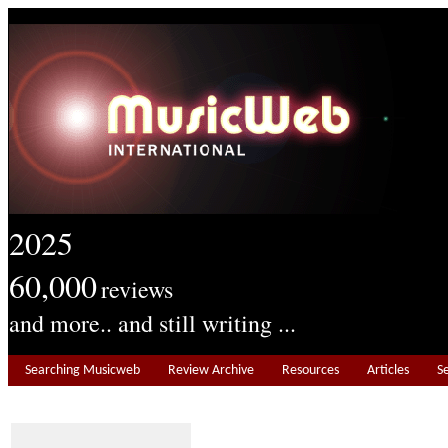
2025
60,000
reviews
and more.. and still writing ...
Searching Musicweb
Review Archive
Resources
Articles
S