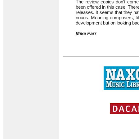
The review copies don’t come 
been offered in this case. There
releases. It seems that they hav
nouns. Meaning composers, title
development but on looking bac
Mike Parr