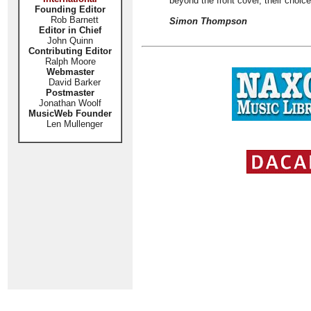
beyond the front cover, their choice
Founding Editor
Rob Barnett
Simon Thompson
Editor in Chief
John Quinn
Contributing Editor
Ralph Moore
Webmaster
David Barker
Postmaster
Jonathan Woolf
MusicWeb Founder
Len Mullenger