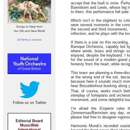
accept that the fault is mine. Per
Barenboim and Lewis, whose big ins
to them, this performance felt pale 
Which isn’t in the slightest to crit
were several moments in the concer
Songs to Harp from
the second and third movements, t
the Old and New World
inflection, and he plays with the lov
all Nimbus reviews
If there is a star on this recording
Baroque Orchestra, capably led b
where winds, brass and strings so
enjoyed, despite the keyboard. I k
for the sound of a modern grand p
honesty from the heart, while recogn
This team are planning a three-disc
at the wrong end of the set, beca
because here it sounds much more a
hear Bezuidenhout busking along g
That, of course, works much bette
interplay of fortepiano and orches
movement, and some delightful touc
Follow us on Twitter
I’m afraid the
Emperor
rules t
Zimmerman/Bernstein any day, 
please feel free to disagree vigorou
Editorial Board
MusicWeb
Harmonia Mundi’s recorded sound 
International