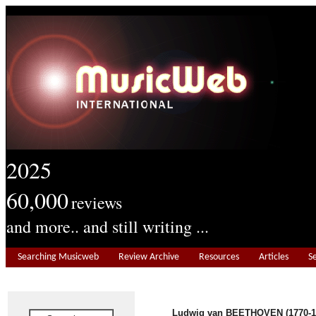
2025
60,000
reviews
and more.. and still writing ...
Searching Musicweb
Review Archive
Resources
Articles
S
Ludwig van BEETHOVEN (1770-1