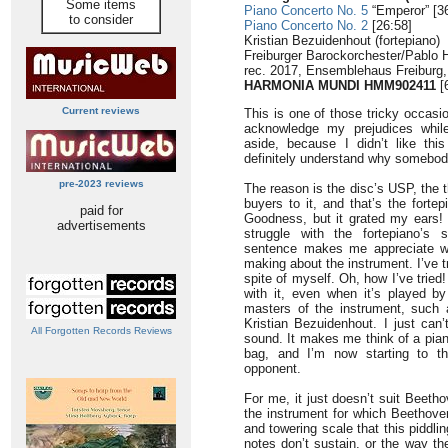
Some items
Piano Concerto No. 5
“Emperor” [3
to consider
Piano Concerto No. 2
[26:58]
Kristian Bezuidenhout (fortepiano)
Freiburger Barockorchester/Pablo
rec. 2017, Ensemblehaus Freiburg
HARMONIA MUNDI HMM902411
[
Current reviews
This is one of those tricky occasio
acknowledge my prejudices while
aside, because I didn’t like thi
definitely understand why somebody
pre-2023 reviews
The reason is the disc’s USP, the 
buyers to it, and that’s the forte
paid for
Goodness, but it grated my ears! 
advertisements
struggle with the fortepiano’s 
sentence makes me appreciate wh
making about the instrument. I’ve tr
spite of myself. Oh, how I’ve trie
with it, even when it’s played by
masters of the instrument, such 
Kristian Bezuidenhout. I just can’
All Forgotten Records Reviews
sound. It makes me think of a pia
bag, and I’m now starting to thi
opponent.
For me, it just doesn’t suit Beeth
the instrument for which Beethoven
and towering scale that this piddli
notes don’t sustain, or the way th