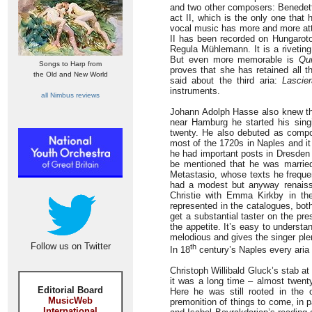
and two other composers: Benedett
act II, which is the only one that
vocal music has more and more attr
II has been recorded on Hungarot
Regula Mühlemann. It is a riveting
But even more memorable is
Qu
Songs to Harp from
proves that she has retained all 
the Old and New World
said about the third aria:
Lascier
instruments.
all Nimbus reviews
Johann Adolph Hasse also knew the
near Hamburg he started his sin
twenty. He also debuted as compos
most of the 1720s in Naples and i
he had important posts in Dresden 
be mentioned that he was married 
Metastasio, whose texts he frequen
had a modest but anyway renaiss
Christie with Emma Kirkby in the 
represented in the catalogues, bo
get a substantial taster on the pre
the appetite. It’s easy to underst
melodious and gives the singer plen
Follow us on Twitter
th
In 18
century’s Naples every ari
Christoph Willibald Gluck’s stab at
it was a long time – almost twent
Editorial Board
Here he was still rooted in the 
MusicWeb
premonition of things to come, in p
International