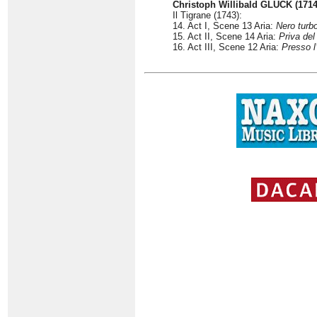
Christoph Willibald GLUCK (1714
Il Tigrane (1743):
14. Act I, Scene 13 Aria:
Nero turbo
15. Act II, Scene 14 Aria:
Priva del
16. Act III, Scene 12 Aria:
Presso l