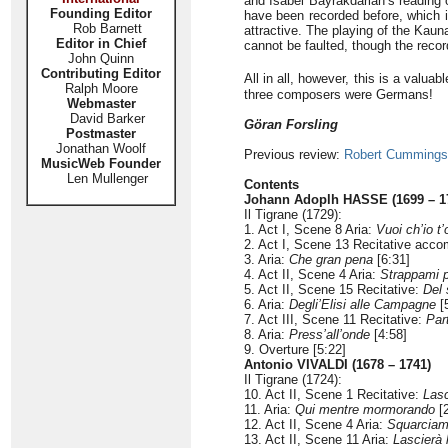
and Isabel Bayrakdarian’s reading o
Founding Editor
have been recorded before, which is 
Rob Barnett
attractive. The playing of the Kau
Editor in Chief
cannot be faulted, though the reco
John Quinn
Contributing Editor
All in all, however, this is a valua
Ralph Moore
three composers were Germans!
Webmaster
David Barker
Göran Forsling
Postmaster
Jonathan Woolf
Previous review:
Robert Cummings
MusicWeb Founder
Len Mullenger
Contents
Johann Adoplh HASSE (1699 – 1
Il Tigrane (1729):
1. Act I, Scene 8 Aria:
Vuoi ch’io t
2. Act I, Scene 13 Recitative acc
3. Aria:
Che gran pena
[6:31]
4. Act II, Scene 4 Aria:
Strappami p
5. Act II, Scene 15 Recitative:
Del 
6. Aria:
Degli’Elisi alle Campagne
[
7. Act III, Scene 11 Recitative:
Part
8. Aria:
Press’all’onde
[4:58]
9. Overture [5:22]
Antonio VIVALDI (1678 – 1741)
Il Tigrane (1724):
10. Act II, Scene 1 Recitative:
Lasc
11. Aria:
Qui mentre mormorando
[2
12. Act II, Scene 4 Aria:
Squarciami
13. Act II, Scene 11 Aria:
Lascierà 