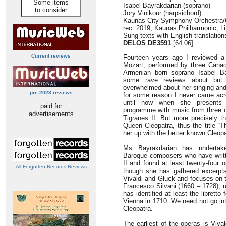
Some items
Isabel Bayrakdarian (soprano)
to consider
Jory Vinikour (harpsichord)
Kaunas City Symphony Orchestra/C
rec. 2019, Kaunas Philharmonic, Li
Sung texts with English translatio
DELOS DE3591
[64:06]
Current reviews
Fourteen years ago I reviewed a
Mozart, performed by three Cana
Armenian born soprano Isabel B
some rave reviews about but 
overwhelmed about her singing and
pre-2023 reviews
for some reason I never came acro
until now when she presents th
paid for
programme with music from three 
advertisements
Tigranes II. But more precisely t
Queen Cleopatra, thus the title “
her up with the better known Cleopa
Ms Bayrakdarian has undertake
Baroque composers who have writt
II and found at least twenty-four 
All Forgotten Records Reviews
though she has gathered excerpt
Vivaldi and Gluck and focuses on th
Francesco Silvani (1660 – 1728), u
has identified at least the librett
Vienna in 1710. We need not go int
Cleopatra.
The earliest of the operas is Viva