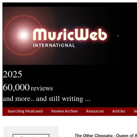
2025
60,000
reviews
and more.. and still writing ...
Searching Musicweb
Review Archive
Resources
Articles
S
The Other Cleopatra -
Queen of 