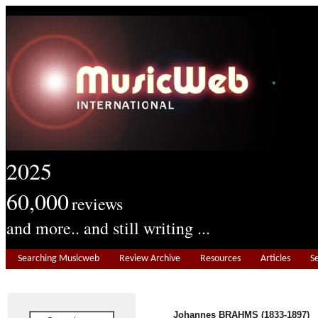
2025
60,000
reviews
and more.. and still writing ...
Searching Musicweb
Review Archive
Resources
Articles
S
Johannes BRAHMS (1833-1897)