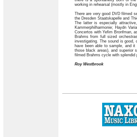
working in rehearsal (mostly in Engl
There are very good DVD filmed se
the Dresden Staatskapelle and Thi
The latter is especially attract
Kammerphilharmonie; Haydn Variati
Concertos with Yefim Bronfman, as 
Brahms from full sized orchestras.
investigating. The sound is good, 
have been able to sample, and it 
those black areas), and superior 
filmed Brahms cycle with splendid
Roy Westbrook