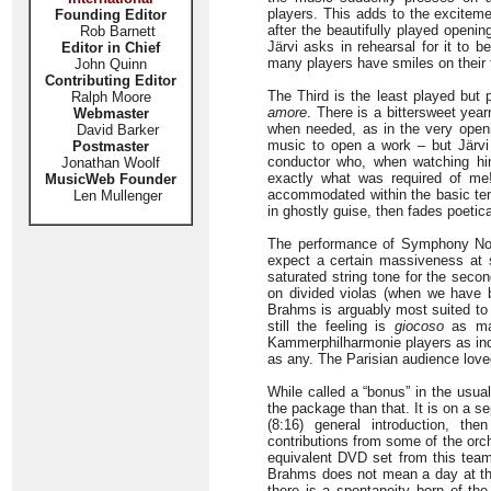
players. This adds to the excite
Founding Editor
after the beautifully played openi
Rob Barnett
Järvi asks in rehearsal for it to 
Editor in Chief
many players have smiles on their 
John Quinn
Contributing Editor
The Third is the least played but 
Ralph Moore
amore
. There is a bittersweet year
Webmaster
when needed, as in the very openi
David Barker
music to open a work – but Järvi 
Postmaster
conductor who, when watching him
Jonathan Woolf
exactly what was required of me
MusicWeb Founder
accommodated within the basic tem
Len Mullenger
in ghostly guise, then fades poetic
The performance of Symphony No. 4
expect a certain massiveness at 
saturated string tone for the seco
on divided violas (when we have b
Brahms is arguably most suited to t
still the feeling is
giocoso
as mar
Kammerphilharmonie players as indi
as any. The Parisian audience lov
While called a “bonus” in the usua
the package than that. It is on a se
(8:16) general introduction, th
contributions from some of the orc
equivalent DVD set from this team
Brahms does not mean a day at the 
there is a spontaneity born of the