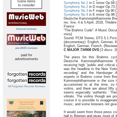
Some items
Symphony No.1
in C minor Op.68 [
to consider
Symphony No.2
in D major Op.73 [
Symphony No.3
in F major Op.90 [
Symphony No.4
in E minor Op.98 [
Deutsche Kammerphilharmonie Br
rec. live, 4 & 5 April, 2018, Théât
France
Current reviews
“The Brahms Code”: A Music Docum
mins]
Sound: PCM Stereo, DTS 5.1 Pictur
(documentary): English, German, 
English, German, French. (Reviewe
pre-2023 reviews
C MAJOR 734908 DVD
[3 discs: 2
paid for
The press for this Brahms cyc
advertisements
Deutsche Kammerphilharmonie 
receiving high “public and critical
was the headline in the New Yorke
recording” and the
Hamburger A
experts in Brahms come from Bre
Kammerphilharmonie is the size 
accustomed to at the time, so th
All Forgotten Records Reviews
violins, and there are about fifty
seems especially ‘authentic.’ The
vibrato. The violins though are po
course it is possible to exaggerat
music, and some listeners not given
It would seem from those press co
hall in Bremen and gives most of i