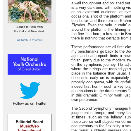
a well thought-out and polished set 
is a very dark one, with nothing vis
or an expectant audience, or eve
occasional shot of the platform and
conductor, and therefore on Brahm
Élysées. Even the solo ‘curtain’ c
Songs to Harp from
around the platform. The filming is
the Old and New World
the fine first horn, a key role in 
there is nothing that detracts from t
all Nimbus reviews
These performance are all first cl
my benchmarks go back to the Jochum
ago, and each epoch finds a new 
finish, partly due to the modern sw
on the symphonic journey. He adju
where the strings are marked
pp 
place in the balance than usual. 
oboe solo early on is exquisitely
properly
con grazia
, with delightfu
indeed first horn - such a key pl
contributions to the documentary “e
in this dramatic C minor work just
own preference.
Follow us on Twitter
The Second Symphony manages to b
judgement of tempo, and many fine 
at times, such as the ‘lullaby’ su
these are so well played we do not
Editorial Board
documentary to the flexibility a 
MusicWeb
the music suddenly presses on and 
International