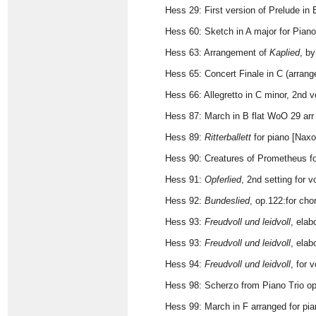
Hess 29: First version of Prelude in
Hess 60: Sketch in A major for Piano
Hess 63: Arrangement of
Kaplied
, b
Hess 65: Concert Finale in C (arrang
Hess 66: Allegretto in C minor, 2nd 
Hess 87: March in B flat WoO 29 arr 
Hess 89:
Ritterballett
for piano [Naxo
Hess 90: Creatures of Prometheus fo
Hess 91:
Opferlied
, 2nd setting for 
Hess 92:
Bundeslied
, op.122:for ch
Hess 93:
Freudvoll und leidvoll
, elab
Hess 93:
Freudvoll und leidvoll
, elab
Hess 94:
Freudvoll und leidvoll
, for 
Hess 98: Scherzo from Piano Trio op
Hess 99: March in F arranged for pi