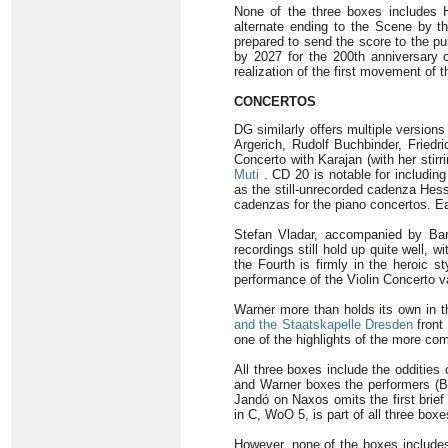
None of the three boxes includes 
alternate ending to the Scene by t
prepared to send the score to the pu
by 2027 for the 200th anniversary 
realization of the first movement of
CONCERTOS
DG similarly offers multiple version
Argerich, Rudolf Buchbinder, Friedr
Concerto with Karajan (with her stir
Muti
. CD 20 is notable for includi
as the still-unrecorded cadenza Hes
cadenzas for the piano concertos. Ea
Stefan Vladar, accompanied by Bar
recordings still hold up quite well, 
the Fourth is firmly in the heroic st
performance of the Violin Concerto v
Warner more than holds its own in t
and the Staatskapelle Dresden
front
one of the highlights of the more co
All three boxes include the oddities
and Warner boxes the performers (B
Jandó on Naxos omits the first brief 
in C, WoO 5, is part of all three bo
However, none of the boxes includes