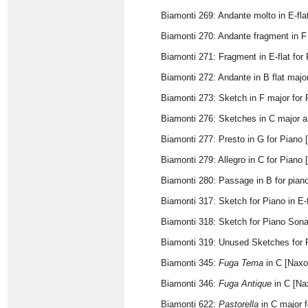
Biamonti 269: Andante molto in E-fla
Biamonti 270: Andante fragment in F
Biamonti 271: Fragment in E-flat for
Biamonti 272: Andante in B flat majo
Biamonti 273: Sketch in F major for 
Biamonti 276: Sketches in C major a
Biamonti 277: Presto in G for Piano 
Biamonti 279: Allegro in C for Piano
Biamonti 280: Passage in B for pian
Biamonti 317: Sketch for Piano in E-
Biamonti 318: Sketch for Piano Sona
Biamonti 319: Unused Sketches for Fi
Biamonti 345:
Fuga Tema
in C [Naxo
Biamonti 346:
Fuga Antique
in C [Na
Biamonti 622:
Pastorella
in C major f