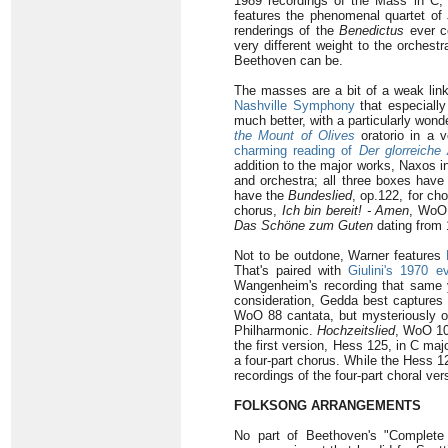
1989 recordings of the Mass in C,
features the phenomenal quartet of
renderings of the
Benedictus
ever co
very different weight to the orchest
Beethoven can be.
The masses are a bit of a weak lin
Nashville Symphony
that especiall
much better, with a particularly wond
the Mount of Olives
oratorio in a
charming reading of
Der glorreiche
addition to the major works, Naxos i
and orchestra; all three boxes have 
have the
Bundeslied
, op.122, for ch
chorus,
Ich bin bereit! - Amen
, WoO 
Das Schöne zum Guten
dating from 
Not to be outdone, Warner features
That's paired with
Giulini's 1970 
Wangenheim's recording that same
consideration, Gedda best captures t
WoO 88 cantata, but mysteriously o
Philharmonic.
Hochzeitslied
, WoO 105
the first version, Hess 125, in C ma
a four-part chorus. While the Hess 1
recordings of the four-part choral ve
FOLKSONG ARRANGEMENTS
No part of Beethoven's "Complete 