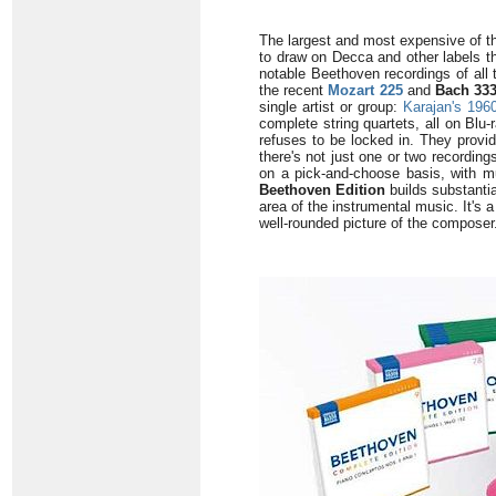
The largest and most expensive of t
to draw on Decca and other labels th
notable Beethoven recordings of all 
the recent
Mozart 225
and
Bach 33
single artist or group:
Karajan's 196
complete string quartets, all on Blu
refuses to be locked in. They provid
there's not just one or two recordin
on a pick-and-choose basis, with mul
Beethoven Edition
builds substanti
area of the instrumental music. It's 
well-rounded picture of the composer