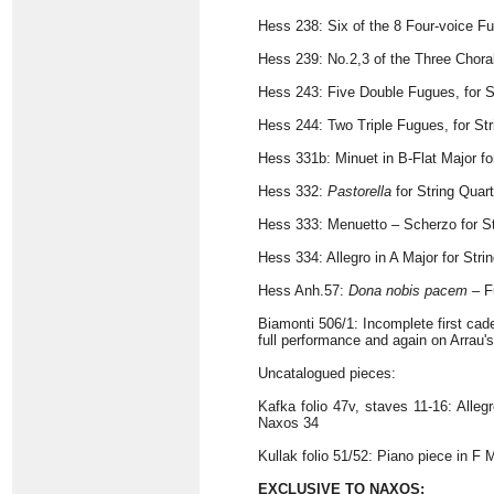
Hess 238: Six of the 8 Four-voice Fu
Hess 239: No.2,3 of the Three Chora
Hess 243: Five Double Fugues, for S
Hess 244: Two Triple Fugues, for St
Hess 331b: Minuet in B-Flat Major fo
Hess 332:
Pastorella
for String Quar
Hess 333: Menuetto – Scherzo for St
Hess 334: Allegro in A Major for Stri
Hess Anh.57:
Dona nobis pacem
– Fu
Biamonti 506/1: Incomplete first cad
full performance and again on Arrau's
Uncatalogued pieces:
Kafka folio 47v, staves 11-16: Alleg
Naxos 34
Kullak folio 51/52: Piano piece in F 
EXCLUSIVE TO NAXOS: