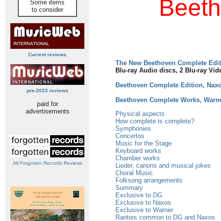
Beeth
Some items
to consider
Current reviews
The New Beethoven Complete Edi
Blu-ray Audio discs, 2 Blu-ray Vid
Beethoven Complete Edition, Nax
pre-2023 reviews
Beethoven Complete Works, Warn
paid for
advertisements
Physical aspects
How complete is complete?
Symphonies
Concertos
Music for the Stage
Keyboard works
Chamber works
All Forgotten Records Reviews
Lieder, canons and musical jokes
Choral Music
Folksong arrangements
Summary
Exclusive to DG
Exclusive to Naxos
Exclusive to Warner
Rarities common to DG and Naxos