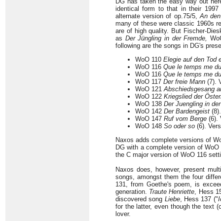
DG has taken the easy way out here; 
identical form to that in their 199
alternate version of op.75/5,
An den
many of these were classic 1960s rec
are of high quality. But Fischer-Di
as
Der Jüngling in der Fremde,
WoO
following are the songs in DG's prese
WoO 110
Elegie auf den Tod 
WoO 116
Que le temps me d
WoO 116
Que le temps me du
WoO 117
Der freie Mann
(7). 
WoO 121
Abschiedsgesang a
WoO 122
Kriegslied der Öster
WoO 138
Der Juengling in de
WoO 142
Der Bardengeist
(8)
WoO 147
Ruf vom Berge
(6). 
WoO 148
So oder so
(6). Vers
Naxos adds complete versions of WoO 
DG with a complete version of WoO 11
the C major version of WoO 116 setti
Naxos does, however, present multip
songs, amongst them the four differ
131, from Goethe's poem, is exceedi
generation.
Traute Henriette
, Hess 15
discovered song
Liebe
, Hess 137 ("
I
for the latter, even though the text
lover.