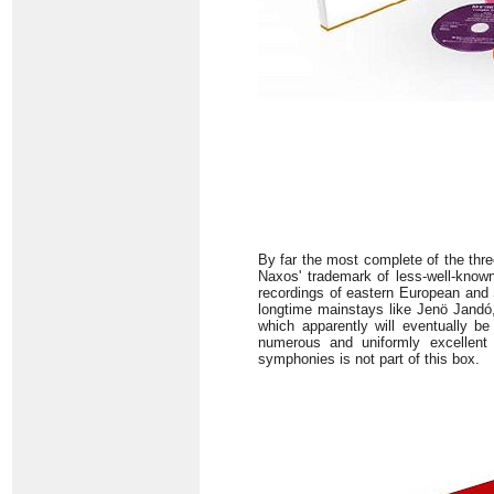
By far the most complete of the thr
Naxos' trademark of less-well-known 
recordings of eastern European and S
longtime mainstays like Jenö Jandó,
which apparently will eventually b
numerous and uniformly excellent 
symphonies is not part of this box.