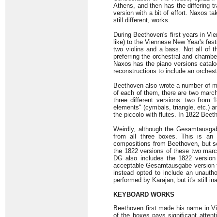
Athens, and then has the differing t
version with a bit of effort. Naxos t
still different, works.
During Beethoven's first years in Vi
like) to the Viennese New Year's fest
two violins and a bass. Not all of 
preferring the orchestral and chamber
Naxos has the piano versions catalo
reconstructions to include an orchest
Beethoven also wrote a number of ma
of each of them, there are two marc
three different versions: two from
elements" (cymbals, triangle, etc.) 
the piccolo with flutes. In 1822 Beet
Weirdly, although the Gesamtausgab
from all three boxes. This is an i
compositions from Beethoven, but se
the 1822 versions of these two marc
DG also includes the 1822 version 
acceptable Gesamtausgabe version th
instead opted to include an unaut
performed by Karajan, but it's still in
KEYBOARD WORKS
Beethoven first made his name in Vie
of the boxes pays significant atten