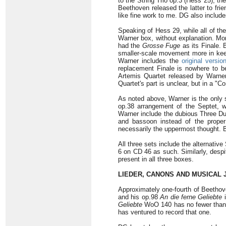
to the String Trio op.3 (Hess 25), th
Beethoven released the latter to frie
like fine work to me. DG also includes
Speaking of Hess 29, while all of t
Warner box, without explanation. Mor
had the
Grosse Fuge
as its Finale. 
smaller-scale movement more in keep
Warner includes the
original versi
replacement Finale is nowhere to b
Artemis Quartet released by Warner
Quartet's part is unclear, but in a "C
As noted above, Warner is the only s
op.38 arrangement of the Septet, wh
Warner include the dubious Three Du
and bassoon instead of the proper 
necessarily the uppermost thought. Bu
All three sets include the alternativ
6 on CD 46 as such. Similarly, despi
present in all three boxes.
LIEDER, CANONS AND MUSICAL 
Approximately one-fourth of Beethove
and his op.98
An die ferne Geliebte
i
Geliebte
WoO 140 has no fewer than fo
has ventured to record that one.