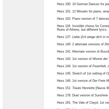
Hess 100: 10 German Dances for pi
Hess 101: 12 Minuets for piano, ar
Hess 102: Piano version of 7 dance
Hess 118: Invisible chorus for Cons
Ruins of Athens, but different lyrics.
Hess 137:
Liebe
(
Ich wiege dich in
Hess 140: 2 alternate versions of
Di
Hess 141: Alternate version of
Bussl
Hess 142: 1st version of
Wonne der
Hess 144: 1st version of
Feuerfarb
, 
Hess 145: Sketch of 1st setting of
O
Hess 146: 1st version of
Der Freie 
Hess 151:
Traute Henriette
[Naxos 8
Hess 178: Duet version of Sunshine 
Hess 191: The Vale of Clwyd, 1st v