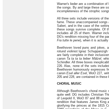
Warner's lieder are a combination o
the songs. By and large these are so
incompleteness of the strophic song
All three sets include versions of th
fame. These unaccompanied songs are
Salieri, and in the case of the sett
these songs survive complete. Of th
includes all 25 of them. Warner inc
DG's rendition missing four of the pa
Fra tutte le pene
), when it is actuall
Beethoven loved puns and jokes, and
rotund violinist Ignaz Schuppanzigh 
are fairly complete in their inclusiv
canon
Ta ta ta ta lieber Mälzel
, whi
Schindler. All three boxes inexplica
226. Alas, none of the sets includes
Beethoven humorously expresses frus
canon
Esel aller Esel
, WoO 227, writ
205 and 228, are contained in these
CHORAL MUSIC
Although Beethoven's choral music re
quite well. DG includes Christian T
of Leopold II, WoO 87 and 88 respec
rendition that features James King
glorifying the princes at the 1815 