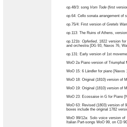
op.48/3: song
Vom Tode
(first versi
op.64: Cello sonata arrangement of st
op.75/4: First version of
Gretels War
op.113: The Ruins of Athens, version
op.121b:
Opferlied
, 1822 version for
and orchestra [DG 93, Naxos 76, Wa
op.131: Early version of 1st movemen
WoO 2a Piano version of Triumphal
WoO 15: 6 Ländler for piano [Naxos 
WoO 18: Original (1810) version of M
WoO 19: Original (1810) version of M
WoO 23: Ecossaise in G for Piano [
WoO 63: Revised (1803) version of 9 
boxes include the original 1782 vers
WoO 99/12a: Solo voice version of
Italian Part-songs WoO 99, on CD 90