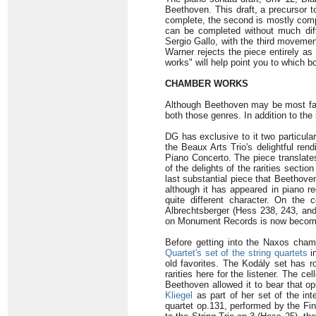
Beethoven. This draft, a precursor t
complete, the second is mostly compl
can be completed without much diff
Sergio Gallo, with the third movemen
Warner rejects the piece entirely as
works" will help point you to which bo
CHAMBER WORKS
Although Beethoven may be most famo
both those genres. In addition to the
DG has exclusive to it two particularl
the Beaux Arts Trio's delightful rend
Piano Concerto. The piece translates
of the delights of the rarities secti
last substantial piece that Beethoven
although it has appeared in piano r
quite different character. On the 
Albrechtsberger (Hess 238, 243, and 
on Monument Records is now becoming 
Before getting into the Naxos chambe
Quartet's set of the string quartets
i
old favorites. The Kodály set has r
rarities here for the listener. The c
Beethoven allowed it to bear that o
Kliegel
as part of her set of the in
quartet op.131, performed by the Fin