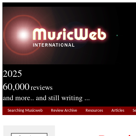
2025
60,000
reviews
and more.. and still writing ...
Searching Musicweb
Review Archive
Resources
Articles
S