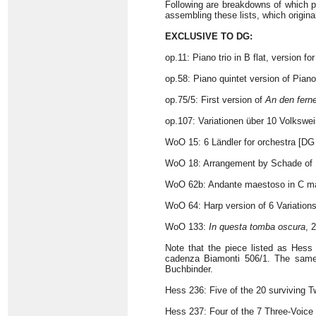
Following are breakdowns of which pi
assembling these lists, which origina
EXCLUSIVE TO DG:
op.11: Piano trio in B flat, version for
op.58: Piano quintet version of Pian
op.75/5: First version of
An den fern
op.107: Variationen über 10 Volkswei
WoO 15: 6 Ländler for orchestra [DG
WoO 18: Arrangement by Schade of 
WoO 62b: Andante maestoso in C m
WoO 64: Harp version of 6 Variation
WoO 133:
In questa tomba oscura
, 
Note that the piece listed as Hess
cadenza Biamonti 506/1. The same 
Buchbinder.
Hess 236: Five of the 20 surviving T
Hess 237: Four of the 7 Three-Voice