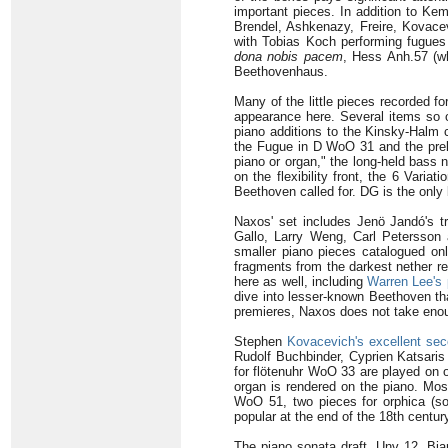
important pieces. In addition to Kem
Brendel, Ashkenazy, Freire, Kovacev
with Tobias Koch performing fugues 
dona nobis pacem
, Hess Anh.57 (w
Beethovenhaus.
Many of the little pieces recorded f
appearance here. Several items so o
piano additions to the Kinsky-Halm 
the Fugue in D WoO 31 and the prelu
piano or organ," the long-held bass 
on the flexibility front, the 6 Var
Beethoven called for. DG is the only 
Naxos' set includes Jenö Jandó's t
Gallo, Larry Weng, Carl Petersson
smaller piano pieces catalogued on
fragments from the darkest nether re
here as well, including
Warren Lee's 
dive into lesser-known Beethoven th
premieres, Naxos does not take enough
Stephen
Kovacevich's excellent se
Rudolf Buchbinder, Cyprien Katsaris 
for flötenuhr WoO 33 are played on 
organ is rendered on the piano. Mos
WoO 51, two pieces for orphica (so
popular at the end of the 18th centur
The piano sonata draft, Unv 12, Bia