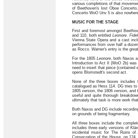
various completions of that movement
of Beethoven's lost Oboe Concerto
Concerto WoO Unv 5 is also nowhere
MUSIC FOR THE STAGE
First and foremost amongst Beethov
and 110, both entitled
Leonore
.
Fidel
Vienna State Opera and a cast incl
performances from over half a doze
as Rocco. Warner's entry is the gre
For the 1805
Leonore
, both Naxos 
Introduction to Act II (WoO 2b) was 
need to insert that piece (contained
opens Blomstedt's second act.
None of the three boxes includes
catalogued as Hess 114. DG tries to s
1805 version, the 1806 version, and
useful and quite thorough breakdown
ultimately that task is more work that 
Both Naxos and DG include recording
on grounds of being fragmentary.
All three boxes include the complet
includes three early versions of Kl
incidental music for The Ruins of 
Consecration of the House, op.124.