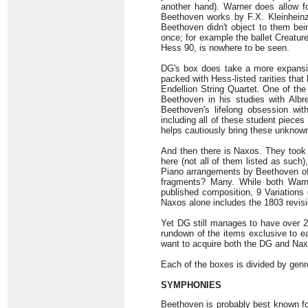
another hand). Warner does allow f
Beethoven works by F.X. Kleinhein
Beethoven didn't object to them bei
once; for example the ballet Creatur
Hess 90, is nowhere to be seen.
DG's box does take a more expansiv
packed with Hess-listed rarities th
Endellion String Quartet. One of the
Beethoven in his studies with Albr
Beethoven's lifelong obsession wit
including all of these student pieces
helps cautiously bring these unknown 
And then there is Naxos. They took t
here (not all of them listed as such
Piano arrangements by Beethoven of 
fragments? Many. While both Warne
published composition, 9 Variations 
Naxos alone includes the 1803 revisio
Yet DG still manages to have over 20
rundown of the items exclusive to eac
want to acquire both the DG and Naxo
Each of the boxes is divided by genr
SYMPHONIES
Beethoven is probably best known fo