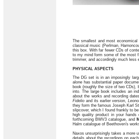
The smallest and most economical 
classical music (Perlman, Harnoncou
this box. With far fewer CDs of conte
to my mind form some of the most fa
trimmer, and accordingly much less 
PHYSICAL ASPECTS
The DG set is in an imposingly large
alone has substantial paper document
book (roughly the size of two CDs), 
into. The large book includes an ind
about the works and recording dates
Fidelio
and its earlier version,
Leono
they form the famous Joseph Karl Stie
slipcover, which I found frankly to b
high quality product in your hands 
forthcoming BWV3 catalogue, and
M
Halm catalogue of Beethoven's work
Naxos unsurprisingly takes a more ut
details about the recordings on eac