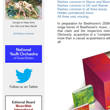
Rarities common to Naxos and Warn
Rarities common to DG and Warner
Rarities common to all three boxes
Hidden (unindexed) items
All three sets missing
Songs to Harp from
In preparation for Beethoven's 25
the Old and New World
mega boxes of Beethoven's music, eac
that claim and the respective mer
all Nimbus reviews
Obviously, acquisition of a “comple
more than a casual acquaintance with 
all.
Follow us on Twitter
Editorial Board
MusicWeb
International