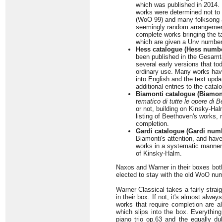
which was published in 2014. 
works were determined not to 
(WoO 99) and many folksong a
seemingly random arrangement 
complete works bringing the t
which are given a Unv number
Hess catalogue (Hess numbe
been published in the Gesamta
several early versions that tod
ordinary use. Many works hav
into English and the text upd
additional entries to the catal
Biamonti catalogue (Biamon
tematico di tutte le opere di 
or not, building on Kinsky-Ha
listing of Beethoven's works, 
completion.
Gardi catalogue (Gardi num
Biamonti's attention, and hav
works in a systematic manner
of Kinsky-Halm.
Naxos and Warner in their boxes bot
elected to stay with the old WoO num
Warner Classical takes a fairly straig
in their box. If not, it's almost alw
works that require completion are a
which slips into the box. Everythin
piano trio op.63 and the equally d