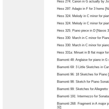
Hess 274: Canon in G actually by J
Hess 297: Adagio in F for 3 horns [N
Hess 324: Melody in C minor for pia
Hess 324: Melody in C minor for pia
Hess 325: Piano piece in D [Naxos 3
Hess 330: March in C minor for Pian
Hess 330: March in C minor for pian
Hess 331a: Minuet in B flat major fo
Biamonti 48: Anglaise for piano in G 
Biamonti 69: 3 Little Sketches in Ca
Biamonti 96: 18 Sketches for Piano 
Biamonti 98: Sketch for Piano Sonata
Biamonti 99: Sketches for Allegretto
Biamonti 191: Intermezzo for Sonata
Biamonti 268: Fragment in A major pr
32]