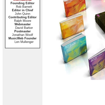
Founding Editor
Rob Barnett
Editor in Chief
John Quinn
Contributing Editor
Ralph Moore
Webmaster
David Barker
Postmaster
Jonathan Woolf
MusicWeb Founder
Len Mullenger