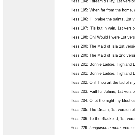
Hess 194: I dream’d I lay, 1st vers
Hess 195: When far from the home, 
Hess 196: I’ll praise the saints, 1s
Hess 197: ‘Tis but in vain, 1st vers
Hess 198: Oh! Would I were 1st ver
Hess 200: The Maid of Isla 1st vers
Hess 200: The Maid of Isla 2nd vers
Hess 201: Bonnie Laddie, Highland Lad
Hess 201: Bonnie Laddie, Highland La
Hess 202: Oh! Thou art the lad of my
Hess 203: Faithfu’ Johnie, 1st versi
Hess 204: O let the night my blushe
Hess 205: The Dream, 1st version o
Hess 206: To the Blackbird, 1st ver
Hess 229:
Languisco e moro
, versio