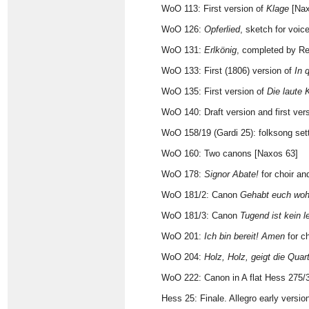
WoO 113: First version of
Klage
[Nax
WoO 126:
Opferlied
, sketch for voic
WoO 131:
Erlkönig
, completed by Re
WoO 133: First (1806) version of
In 
WoO 135: First version of
Die laute 
WoO 140: Draft version and first ver
WoO 158/19 (Gardi 25): folksong set
WoO 160: Two canons [Naxos 63]
WoO 178:
Signor Abate!
for choir an
WoO 181/2: Canon
Gehabt euch woh
WoO 181/3: Canon
Tugend ist kein 
WoO 201:
Ich bin bereit! Amen
for ch
WoO 204:
Holz, Holz, geigt die Quar
WoO 222: Canon in A flat Hess 275/
Hess 25: Finale. Allegro early version