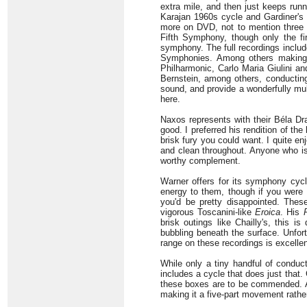
extra mile, and then just keeps runn
Karajan 1960s cycle and Gardiner's
more on DVD, not to mention three m
Fifth Symphony, though only the f
symphony. The full recordings incl
Symphonies. Among others making c
Philharmonic, Carlo Maria Giulini a
Bernstein, among others, conducting
sound, and provide a wonderfully mult
here.
Naxos represents with their Béla Dr
good. I preferred his rendition of th
brisk fury you could want. I quite en
and clean throughout. Anyone who is
worthy complement.
Warner offers for its symphony cyc
energy to them, though if you were
you'd be pretty disappointed. Thes
vigorous Toscanini-like
Eroica
. His
brisk outings like Chailly's, this 
bubbling beneath the surface. Unfort
range on these recordings is excellen
While only a tiny handful of conduc
includes a cycle that does just that.
these boxes are to be commended. Al
making it a five-part movement rather