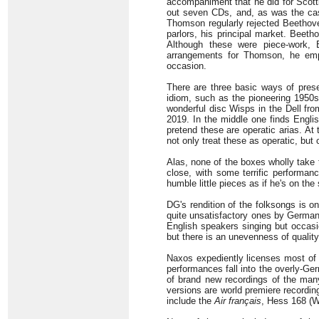
accompaniment that he did for Scott
out seven CDs, and, as was the case
Thomson regularly rejected Beethoven
parlors, his principal market. Beeth
Although these were piece-work,
arrangements for Thomson, he empl
occasion.
There are three basic ways of prese
idiom, such as the pioneering 1950s
wonderful disc Wisps in the Dell f
2019. In the middle one finds Engli
pretend these are operatic arias. At
not only treat these as operatic, but
Alas, none of the boxes wholly take 
close, with some terrific performan
humble little pieces as if he's on th
DG's rendition of the folksongs is o
quite unsatisfactory ones by German
English speakers singing but occasio
but there is an unevenness of quality
Naxos expediently licenses most of t
performances fall into the overly-Ger
of brand new recordings of the many 
versions are world premiere recordi
include the
Air français
, Hess 168 (W