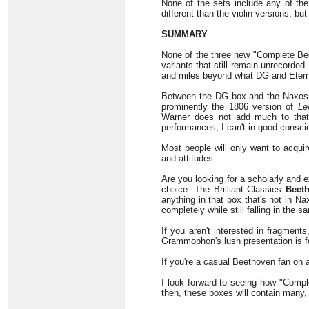
None of the sets include any of the 
different than the violin versions, b
SUMMARY
None of the three new "Complete Bee
variants that still remain unrecorde
and miles beyond what DG and Eterna
Between the DG box and the Naxos s
prominently the 1806 version of
Le
Warner does not add much to that 
performances, I can't in good consci
Most people will only want to acqui
and attitudes:
Are you looking for a scholarly and
choice. The Brilliant Classics
Beet
anything in that box that's not in N
completely while still falling in the s
If you aren't interested in fragmen
Grammophon's lush presentation is f
If you're a casual Beethoven fan on 
I look forward to seeing how "Comple
then, these boxes will contain many,