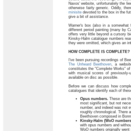
Naxos' website, unfortunately the l
otherwise fairly generic. Oddly, th
minisite
devoted to the box in the futu
give a bit of assistance.
Warner's box (also in a somewhat fr
different period painting (many by C
offers very little beyond a cursory 
Kinsky-Halm catalogue numbers reassi
they were omitted, which gives an int
HOW COMPLETE IS COMPLETE?
I've been pursuing recordings of Bee
The Unheard Beethoven
, a websi
constitutes the "Complete Works" of
with musical scores of previously-
available on disc as possible.
Before we can discuss how complet
catalogues that identify each of the
Opus numbers.
These are th
most significant, but not nec
number, and indeed was not ev
roughly chronological. There 
Beethoven composed in Bonn t
Kinsky-Halm (WoO numbers
with opus numbers and witho
WoO numbers originally went 