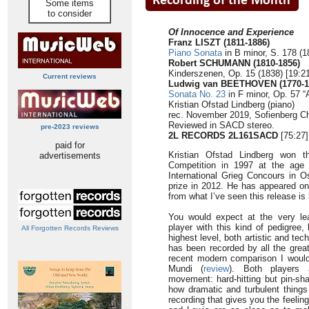
Some items
to consider
Of Innocence and Experience
Franz LISZT (1811-1886)
Piano Sonata
in B minor, S. 178 (1
Robert SCHUMANN (1810-1856)
Kinderszenen, Op. 15 (1838) [19:21
Current reviews
Ludwig van BEETHOVEN (1770-1
Sonata No. 23
in F minor, Op. 57 “
Kristian Ofstad Lindberg (piano)
rec. November 2019, Sofienberg C
Reviewed in SACD stereo.
pre-2023 reviews
2L RECORDS 2L161SACD
[75:27]
paid for
Kristian Ofstad Lindberg won t
advertisements
Competition in 1997 at the age o
International Grieg Concours in 
prize in 2012. He has appeared on
from what I’ve seen this release is 
You would expect at the very le
player with this kind of pedigree,
All Forgotten Records Reviews
highest level, both artistic and tec
has been recorded by all the great
recent modern comparison I woul
Mundi (
review
). Both players a
movement: hard-hitting but pin-sha
how dramatic and turbulent thing
recording that gives you the feeli