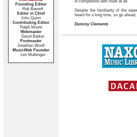
in competition with itself at all.
Founding Editor
Rob Barnett
Despite the familiarity of the repe
Editor in Chief
heard for a long time, so go ahead,
John Quinn
Contributing Editor
Dominy Clements
Ralph Moore
Webmaster
David Barker
Postmaster
Jonathan Woolf
MusicWeb Founder
Len Mullenger