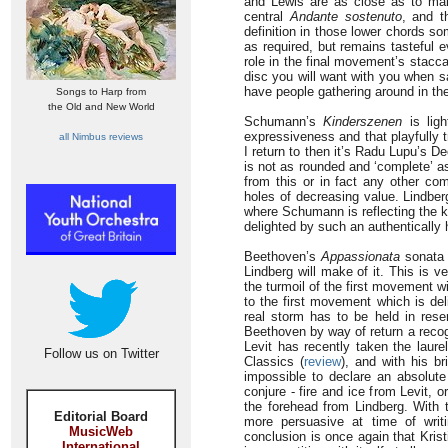
and Lewis are as close as to make
central
Andante sostenuto
, and t
definition in those lower chords so
as required, but remains tasteful 
role in the final movement’s staccat
disc you will want with you when s
have people gathering around in the
Songs to Harp from
the Old and New World
Schumann’s
Kinderszenen
is ligh
expressiveness and that playfully t
all Nimbus reviews
I return to then it’s Radu Lupu’s 
is not as rounded and ‘complete’ a
from this or in fact any other co
holes of decreasing value. Lindbe
where Schumann is reflecting the 
delighted by such an authentically 
Beethoven’s
Appassionata
sonata i
Lindberg will make of it. This is 
the turmoil of the first movement wi
to the first movement which is deli
real storm has to be held in rese
Beethoven by way of return a recogn
Levit has recently taken the laur
Follow us on Twitter
Classics (
review
), and with his b
impossible to declare an absolut
conjure - fire and ice from Levit,
the forehead from Lindberg. With th
Editorial Board
more persuasive at time of writ
MusicWeb
conclusion is once again that Krist
International