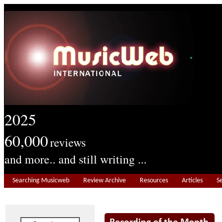
2025
60,000
reviews
and more.. and still writing ...
Searching Musicweb
Review Archive
Resources
Articles
S