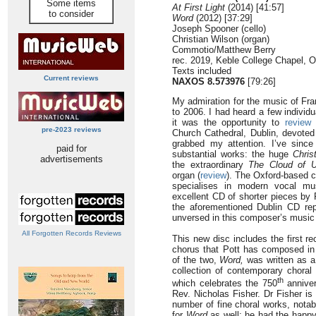
Some items
At First Light
(2014) [41:57]
to consider
Word
(2012) [37:29]
Joseph Spooner (cello)
Christian Wilson (organ)
Commotio/Matthew Berry
rec. 2019, Keble College Chapel, 
Texts included
Current reviews
NAXOS 8.573976
[79:26]
My admiration for the music of Fra
to 2006. I had heard a few individ
it was the opportunity to
review
a
pre-2023 reviews
Church Cathedral, Dublin, devoted 
grabbed my attention. I’ve since
paid for
substantial works: the huge
Chris
advertisements
the extraordinary
The Cloud of 
organ (
review
). The Oxford-based 
specialises in modern vocal mu
excellent CD of shorter pieces by 
the aforementioned Dublin CD rep
unversed in this composer’s music 
All Forgotten Records Reviews
This new disc includes the first r
chorus that Pott has composed in 
of the two,
Word,
was written as a 
collection of contemporary chora
th
which celebrates the 750
anniver
Rev. Nicholas Fisher. Dr Fisher is
number of fine choral works, nota
for
Word
as well; he had the happy