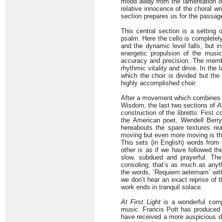
mood away from the lamentation of t
relative innocence of the choral writ
section prepares us for the passa
This central section is a setting
psalm. Here the cello is completely
and the dynamic level falls, but in
energetic propulsion of the music
accuracy and precision. The member
rhythmic vitality and drive. In the 
which the choir is divided but the
highly accomplished choir.
After a movement which combines w
Wisdom, the last two sections of
A
construction of the libretto. First 
the American poet, Wendell Berry
hereabouts the spare textures rea
moving but even more moving is the
This sets (in English) words from
other is as if we have followed th
slow, subdued and prayerful. Th
consoling; that’s as much as anythi
the words, ‘Requiem aeternam’ with 
we don’t hear an exact reprise of 
work ends in tranquil solace.
At First Light
is a wonderful comp
music. Francis Pott has produced a
have received a more auspicious de