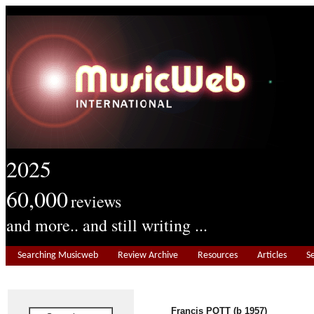
2025
60,000
reviews
and more.. and still writing ...
Searching Musicweb
Review Archive
Resources
Articles
S
Francis POTT (b 1957)