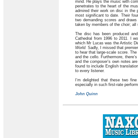
mind. He plays the music with com
penetrates to the heart of the mus
admired their work on disc in the 
most significant to date. Their fo
two demanding scores and draws e
taken by members of the choir; all 
The disc has been produced and 
Cathedral from 1996 to 2011. I won
which Mr Lucas was the Artistic Di
World.
Sadly, I missed that premier
to hear that large-scale score. The
and the cello. Furthermore, there’
and the composer’s own notes are h
found to include English translati
to every listener.
I’m delighted that these two fin
especially in such first-rate perfor
John Quinn