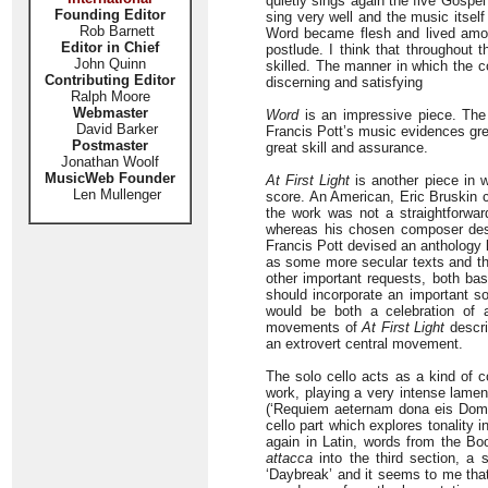
quietly sings again the five Gospel
Founding Editor
sing very well and the music itsel
Rob Barnett
Word became flesh and lived among
Editor in Chief
postlude. I think that throughout 
John Quinn
skilled. The manner in which the co
Contributing Editor
discerning and satisfying
Ralph Moore
Webmaster
Word
is an impressive piece. The 
David Barker
Francis Pott’s music evidences gr
Postmaster
great skill and assurance.
Jonathan Woolf
MusicWeb Founder
At First Light
is another piece in w
Len Mullenger
score. An American, Eric Bruskin 
the work was not a straightforwar
whereas his chosen composer descr
Francis Pott devised an anthology l
as some more secular texts and th
other important requests, both bas
should incorporate an important so
would be both a celebration of 
movements of
At First Light
descri
an extrovert central movement.
The solo cello acts as a kind of c
work, playing a very intense lamen
(‘Requiem aeternam dona eis Domi
cello part which explores tonality 
again in Latin, words from the Bo
attacca
into the third section, a
‘Daybreak’ and it seems to me that