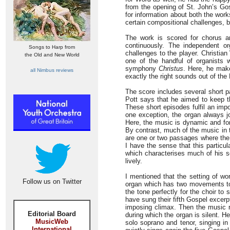
from the opening of St. John’s Gos
for information about both the wor
certain compositional challenges, 
The work is scored for chorus an
continuously. The independent o
Songs to Harp from
challenges to the player. Christian
the Old and New World
one of the handful of organists 
symphony
Christus
. Here, he make
all Nimbus reviews
exactly the right sounds out of the
The score includes several short 
Pott says that he aimed to keep t
These short episodes fulfil an impo
one exception, the organ always j
Here, the music is dynamic and for
By contrast, much of the music in 
are one or two passages where the 
I have the sense that this particul
which characterises much of his s
lively.
I mentioned that the setting of wo
Follow us on Twitter
organ which has two movements to 
the tone perfectly for the choir to
have sung their fifth Gospel excerp
imposing climax. Then the music r
Editorial Board
during which the organ is silent. He
MusicWeb
solo soprano and tenor, singing i
International