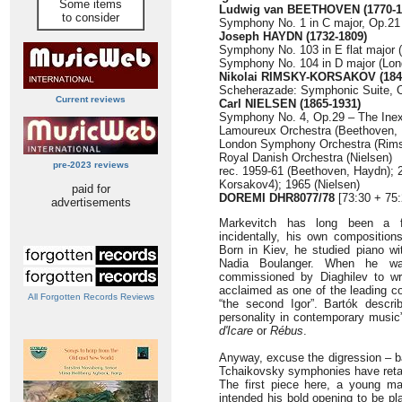
Some items
Ludwig van BEETHOVEN (1770-1
to consider
Symphony No. 1 in C major, Op.21 
Joseph HAYDN (1732-1809)
Symphony No. 103 in E flat major (
Symphony No. 104 in D major (Lond
Nikolai RIMSKY-KORSAKOV (184
Scheherazade: Symphonic Suite, O
Current reviews
Carl NIELSEN (1865-1931)
Symphony No. 4, Op.29 – The Inext
Lamoureux Orchestra (Beethoven,
London Symphony Orchestra (Rim
Royal Danish Orchestra (Nielsen)
pre-2023 reviews
rec. 1959-61 (Beethoven, Haydn); 
Korsakov4); 1965 (Nielsen)
paid for
DOREMI DHR8077/78
[73:30 + 75:
advertisements
Markevitch has long been a fa
incidentally, his own compositions
Born in Kiev, he studied piano wi
Nadia Boulanger. When he w
commissioned by Diaghilev to wr
acclaimed as one of the leading c
All Forgotten Records Reviews
“the second Igor”. Bartók descri
personality in contemporary music
d'Icare
or
Rébus
.
Anyway, excuse the digression – b
Tchaikovsky symphonies have retai
The first piece here, a young ma
intended his bold opening to be pla