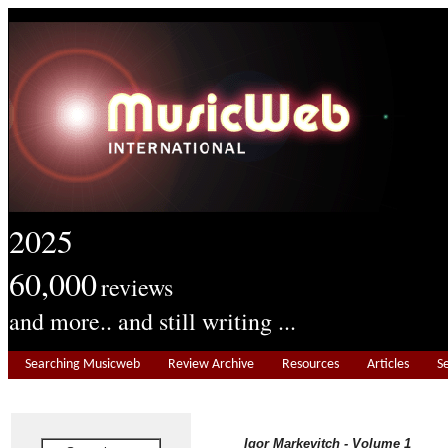
2025
60,000
reviews
and more.. and still writing ...
Searching Musicweb
Review Archive
Resources
Articles
S
Igor Markevitch - Volume 1