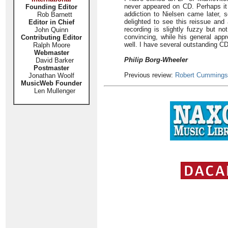
never appeared on CD. Perhaps it
Founding Editor
addiction to Nielsen came later, s
Rob Barnett
delighted to see this reissue and
Editor in Chief
recording is slightly fuzzy but no
John Quinn
convincing, while his general appr
Contributing Editor
well. I have several outstanding CD
Ralph Moore
Webmaster
Philip Borg-Wheeler
David Barker
Postmaster
Previous review:
Robert Cummings
Jonathan Woolf
MusicWeb Founder
Len Mullenger