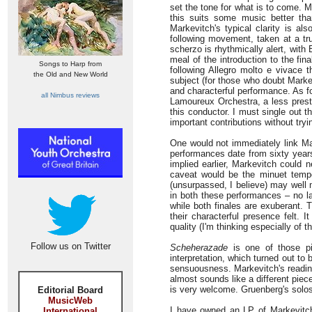
set the tone for what is to come. M
this suits some music better tha
Markevitch's typical clarity is a
following movement, taken at a tr
scherzo is rhythmically alert, wit
meal of the introduction to the f
Songs to Harp from
following Allegro molto e vivace 
the Old and New World
subject (for those who doubt Markev
and characterful performance. As fo
all Nimbus reviews
Lamoureux Orchestra, a less prest
this conductor. I must single out 
important contributions without tryi
One would not immediately link Ma
performances date from sixty years
implied earlier, Markevitch could 
caveat would be the minuet temp
(unsurpassed, I believe) may well m
in both these performances – no l
while both finales are exuberant. 
their characterful presence felt. I
quality (I'm thinking especially of
Follow us on Twitter
Scheherazade
is one of those pi
interpretation, which turned out to 
sensuousness. Markevitch's reading 
almost sounds like a different piece,
is very welcome. Gruenberg's solos 
Editorial Board
MusicWeb
I have owned an LP of Markevitc
International