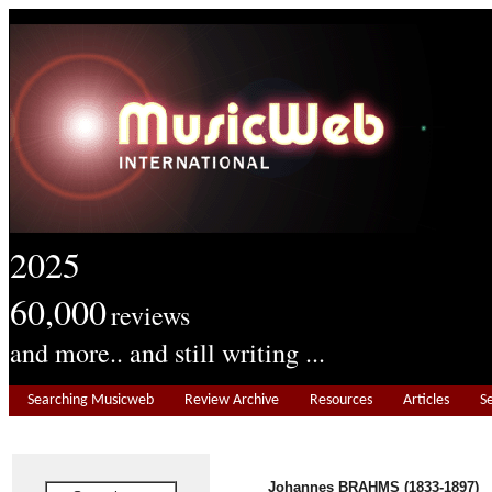
2025
60,000
reviews
and more.. and still writing ...
Searching Musicweb
Review Archive
Resources
Articles
S
Johannes BRAHMS (1833-1897)