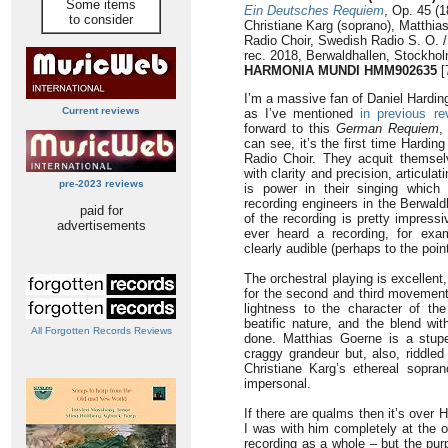
Some items
Ein Deutsches Requiem
, Op. 45 (1
to consider
Christiane Karg (soprano), Matthia
Radio Choir, Swedish Radio S. O. /
rec. 2018, Berwaldhallen, Stockho
HARMONIA MUNDI HMM902635
[
I’m a massive fan of Daniel Hardi
Current reviews
as I’ve mentioned
in previous re
forward to this
German Requiem
,
can see, it’s the first time Hardi
Radio Choir. They acquit themsel
with clarity and precision, articula
pre-2023 reviews
is power in their singing which
recording engineers in the Berwal
paid for
of the recording is pretty impressi
advertisements
ever heard a recording, for exa
clearly audible (perhaps to the point 
The orchestral playing is excellent
for the second and third movements
lightness to the character of th
beatific nature, and the blend wit
All Forgotten Records Reviews
done. Matthias Goerne is a stupen
craggy grandeur but, also, riddled 
Christiane Karg’s ethereal sopran
impersonal.
If there are qualms then it’s over Ha
I was with him completely at the o
recording as a whole – but the pur