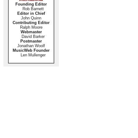
Founding Editor
Rob Barnett
Editor in Chief
John Quinn
Contributing Editor
Ralph Moore
Webmaster
David Barker
Postmaster
Jonathan Woolf
MusicWeb Founder
Len Mullenger