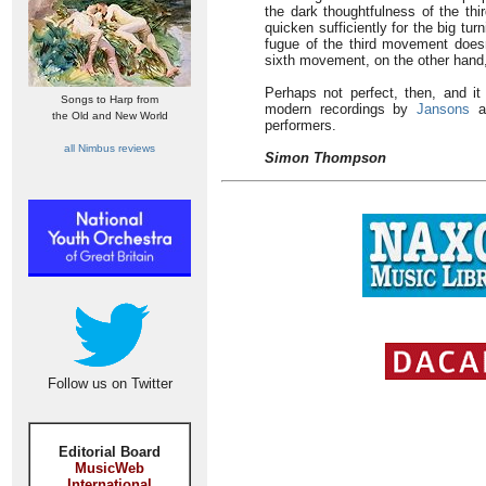
the dark thoughtfulness of the th
quicken sufficiently for the big tur
fugue of the third movement doesn
sixth movement, on the other hand,
Perhaps not perfect, then, and it
Songs to Harp from
modern recordings by
Jansons
a
the Old and New World
performers.
all Nimbus reviews
Simon Thompson
Follow us on Twitter
Editorial Board
MusicWeb
International