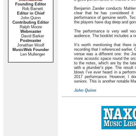
Founding Editor
Benjamin Zander conducts Mahler’s
Rob Barnett
clear that he has considered it 
Editor in Chief
performance of genuine worth. Techn
John Quinn
the players have dug deep and gon
Contributing Editor
Ralph Moore
The performance is very well rec
Webmaster
audience. The booklet includes a 
David Barker
Postmaster
It’s worth mentioning that there i
Jonathan Woolf
recording that I referenced earlie
MusicWeb Founder
venue was a different one: the Jo
Len Mullenger
more acoustic space round the orch
to the notes, which are by the la
with a plumber’s pipe. The result i
blows I’ve ever heard in a perform
2017 performance. However, I don
seniors. This is another notable M
John Quinn