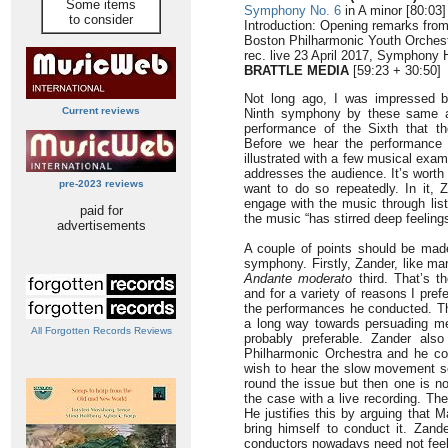
Some items
Symphony No. 6
in A minor [80:03]
to consider
Introduction: Opening remarks fro
Boston Philharmonic Youth Orches
rec. live 23 April 2017, Symphony 
BRATTLE MEDIA
[59:23 + 30:50]
Not long ago, I was impressed by
Current reviews
Ninth symphony by these same ar
performance of the Sixth that th
Before we hear the performance t
illustrated with a few musical exa
addresses the audience. It’s worth
pre-2023 reviews
want to do so repeatedly. In it, 
engage with the music through list
paid for
the music “has stirred deep feelings
advertisements
A couple of points should be made
symphony. Firstly, Zander, like ma
Andante moderato
third. That’s t
and for a variety of reasons I pref
the performances he conducted. Th
a long way towards persuading m
All Forgotten Records Reviews
probably preferable. Zander al
Philharmonic Orchestra and he co
wish to hear the slow movement s
round the issue but then one is no
the case with a live recording. The
He justifies this by arguing that 
bring himself to conduct it. Zand
conductors nowadays need not feel