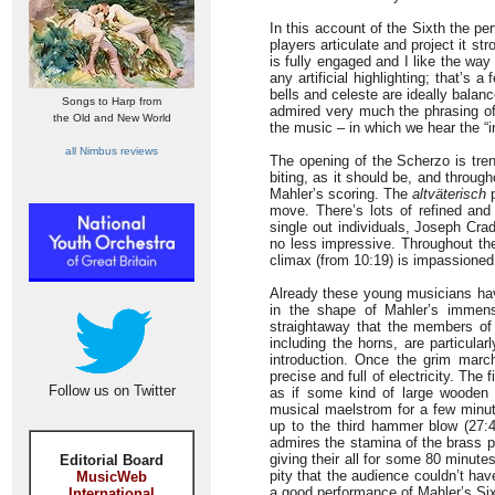
In this account of the Sixth the p
players articulate and project it st
is fully engaged and I like the way
any artificial highlighting; that’s 
bells and celeste are ideally balan
Songs to Harp from
admired very much the phrasing of 
the Old and New World
the music – in which we hear the “in
all Nimbus reviews
The opening of the Scherzo is tren
biting, as it should be, and throug
Mahler’s scoring. The
altväterisch
p
move. There’s lots of refined and
single out individuals, Joseph Crad
no less impressive. Throughout th
climax (from 10:19) is impassioned
Already these young musicians hav
in the shape of Mahler’s immense
straightaway that the members of
including the horns, are particula
introduction. Once the grim mar
precise and full of electricity. The
Follow us on Twitter
as if some kind of large wooden 
musical maelstrom for a few minut
up to the third hammer blow (27:4
admires the stamina of the brass pla
giving their all for some 80 minut
Editorial Board
pity that the audience couldn’t hav
MusicWeb
a good performance of Mahler’s Six
International