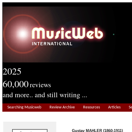
2025
60,000
reviews
and more.. and still writing ...
Searching Musicweb
Review Archive
Resources
Articles
S
Gustav MAHLER (1860-1911)