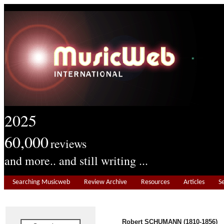
2025
60,000
reviews
and more.. and still writing ...
Searching Musicweb
Review Archive
Resources
Articles
S
Robert SCHUMANN (1810-1856)