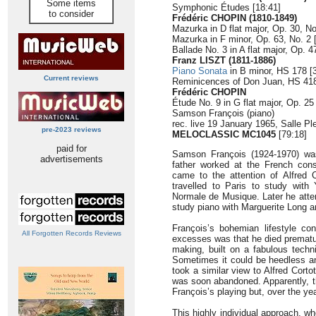
Some items
Symphonic Études [18:41]
to consider
Frédéric CHOPIN (1810-1849)
Mazurka in D flat major, Op. 30, No
Mazurka in F minor, Op. 63, No. 2 
Ballade No. 3 in A flat major, Op. 4
Franz LISZT (1811-1886)
Piano Sonata
in B minor, HS 178 [
Current reviews
Reminicences of Don Juan, HS 418
Frédéric CHOPIN
Étude No. 9 in G flat major, Op. 25 
Samson François (piano)
rec. live 19 January 1965, Salle Pl
pre-2023 reviews
MELOCLASSIC MC1045
[79:18]
paid for
Samson François (1924-1970) was
advertisements
father worked at the French consu
came to the attention of Alfred C
travelled to Paris to study with
Normale de Musique. Later he atte
study piano with Marguerite Long 
François’s bohemian lifestyle con
All Forgotten Records Reviews
excesses was that he died prematurel
making, built on a fabulous techni
Sometimes it could be heedless an
took a similar view to Alfred Corto
was soon abandoned. Apparently, t
François’s playing but, over the ye
This highly individual approach, wh