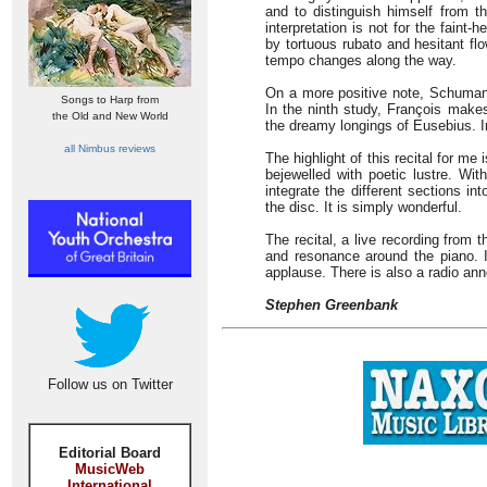
and to distinguish himself from t
interpretation is not for the faint
by tortuous rubato and hesitant fl
tempo changes along the way.
On a more positive note, Schuman
Songs to Harp from
In the ninth study, François makes
the Old and New World
the dreamy longings of Eusebius. In
all Nimbus reviews
The highlight of this recital for m
bejewelled with poetic lustre. Wi
integrate the different sections i
the disc. It is simply wonderful.
The recital, a live recording from t
and resonance around the piano. I
applause. There is also a radio an
Stephen Greenbank
Follow us on Twitter
Editorial Board
MusicWeb
International