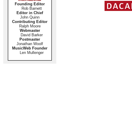
Founding Editor
Rob Barnett
Editor in Chief
John Quinn
Contributing Editor
Ralph Moore
Webmaster
David Barker
Postmaster
Jonathan Woolf
MusicWeb Founder
Len Mullenger