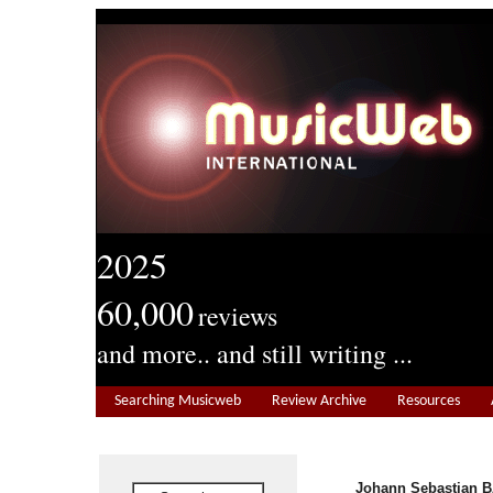
2025
60,000
reviews
and more.. and still writing ...
Searching Musicweb
Review Archive
Resources
Johann Sebastian B