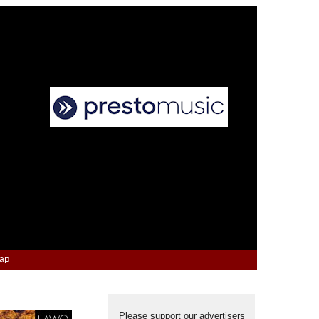
Map
Please support our advertisers