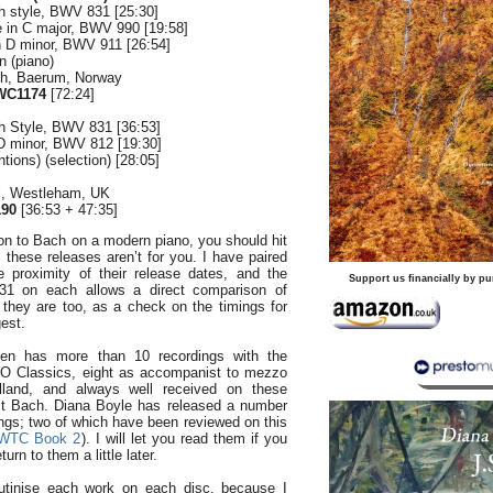
ch style, BWV 831 [25:30]
e in C major, BWV 990 [19:58]
in D minor, BWV 911 [26:54]
n (piano)
ch, Baerum, Norway
WC1174
[72:24]
ch Style, BWV 831 [36:53]
 D minor, BWV 812 [19:30]
ntions) (selection) [28:05]
ll, Westleham, UK
190
[36:53 + 47:35]
on to Bach on a modern piano, you should hit
these releases aren’t for you. I have paired
 proximity of their release dates, and the
Support us financially by pu
1 on each allows a direct comparison of
t they are too, as a check on the timings for
gest.
sen has more than 10 recordings with the
O Classics, eight as accompanist to mezzo
lland, and always well received on these
irst Bach. Diana Boyle has released a number
ngs; two of which have been reviewed on this
WTC Book 2
). I will let you read them if you
turn to them a little later.
rutinise each work on each disc, because I