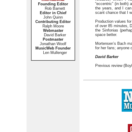
“eccentric” (in both)
Founding Editor
the years, and I can
Rob Barnett
scant chance that I wi
Editor in Chief
John Quinn
Production values for
Contributing Editor
of over 85 minutes, D
Ralph Moore
the Sinfonias (perha
Webmaster
space better.
David Barker
Postmaster
Mortensen’s Bach may 
Jonathan Woolf
for her fans; anyone c
MusicWeb Founder
Len Mullenger
David Barker
Previous review (Boy