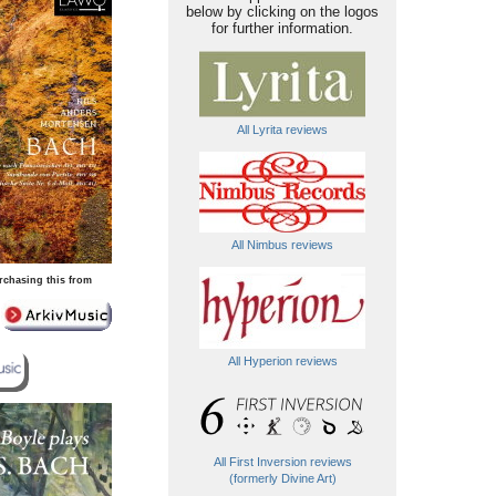
below by clicking on the logos
for further information.
All Lyrita reviews
All Nimbus reviews
rchasing this from
All Hyperion reviews
All First Inversion reviews
(formerly Divine Art)