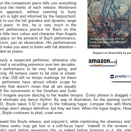
n the comparison piece tells you everything
out the merits of each release. Mortensen
isk approach, without seeming to hurry
uch is light and informed by the harpsichord,
t to use the full grandeur and dynamic range
d piano. In this, he is very much in the
rn performance practice for Bach on this
 little less colour and character than Angela
r place on the pinnacle of Bach performance,
iticism, just an observation. His performances
d make you want to listen with full attention –
nded as praise.
Support us financially by pu
ously a respected performer; otherwise she
ined a recording presence over two decades.
r performance to be very hard going, and
going. All tempos seem to be slow or slower.
e that JSB left no tempo markings for these
 performers have almost infinite scope for
urely that doesn’t mean that all are equally
ll the movements in the Overture and Suite
’t imagine anyone dancing to her leaden tempos. Every phrase is dragged 
t eliminate any dance rhythm. By way of illustration, for the opening secti
, Boyle takes 5:52 to get to the following fugue; compare this with Mort
imings aren’t always definitive, but they are here. When the fugue begins, He
y, Boyle continues to plod, crawl even.
ewed this Boyle release, and enjoyed it, while mentioning the slowness and 
hese works may get lost in a soft-focus haze”. Indeed! In the reviews of
n’t read before requesting this or indeed before listening to it, the adjec