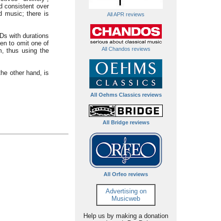
d consistent over
d music; there is
All APR reviews
Ds with durations
en to omit one of
All Chandos reviews
m, thus using the
the other hand, is
All Oehms Classics reviews
All Bridge reviews
All Orfeo reviews
Advertising on
Musicweb
Help us by making a donation