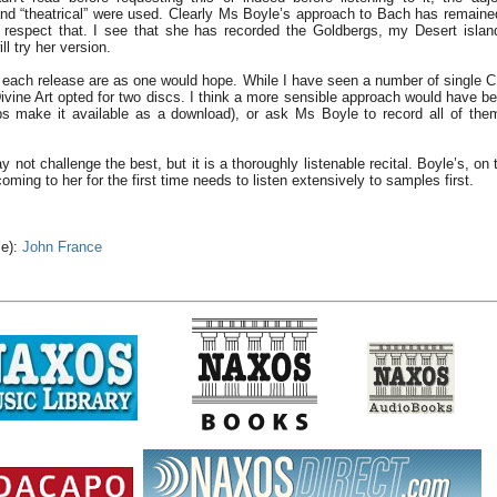
 and “theatrical” were used. Clearly Ms Boyle’s approach to Bach has remaine
 respect that. I see that she has recorded the Goldbergs, my Desert islan
ll try her version.
 each release are as one would hope. While I have seen a number of single C
ivine Art opted for two discs. I think a more sensible approach would have be
ps make it available as a download), or ask Ms Boyle to record all of the
not challenge the best, but it is a thoroughly listenable recital. Boyle’s, on 
oming to her for the first time needs to listen extensively to samples first.
le):
John France