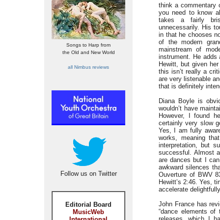
think a commentary o
you need to know ab
takes a fairly br
unnecessarily. His to
in that he chooses no
of the modern gran
Songs to Harp from
mainstream of mode
the Old and New World
instrument. He adds a
Hewitt, but given he
all Nimbus reviews
this isn’t really a cr
are very listenable an
that is definitely inte
Diana Boyle is obvi
wouldn’t have mainta
However, I found he
certainly very slow 
Yes, I am fully awar
works, meaning that
interpretation, but s
successful. Almost a
are dances but I can
awkward silences tha
Follow us on Twitter
Ouverture of BWV 831
Hewitt’s 2:46. Yes, t
accelerate delightfull
John France has revi
Editorial Board
“dance elements of t
MusicWeb
releases, which I had
International