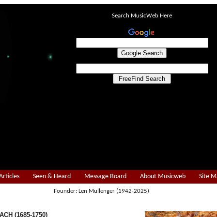
Search MusicWeb Here
Articles
Seen & Heard
Message Board
About Musicweb
Site 
Founder: Len Mullenger (1942-2025)
ACH (1685-1750)