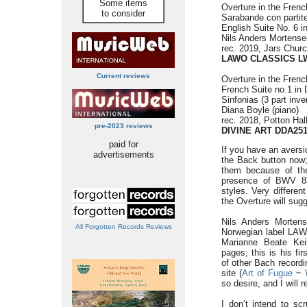
Some items
Overture in the Fren
to consider
Sarabande con partit
English Suite No. 6 
Nils Anders Mortense
rec. 2019, Jars Chur
LAWO CLASSICS L
Current reviews
Overture in the Fren
French Suite no.1 in
Sinfonias (3 part inve
Diana Boyle (piano)
rec. 2018, Potton Ha
pre-2023 reviews
DIVINE ART DDA25
paid for
If you have an aversi
advertisements
the Back button now; 
them because of the
presence of BWV 83
styles. Very differen
the Overture will sug
Nils Anders Morten
All Forgotten Records Reviews
Norwegian label LAW
Marianne Beate Kei
pages; this is his f
of other Bach recordi
site (
Art of Fugue
~
so desire, and I will re
I don’t intend to sc