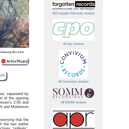
All Forgotten Records reviews
All cpo reviews
rchasing this from
All Convivium reviews
out, separated by
on of the opening
ensen’s 2:05 and
All SOMM reviews
witt and Mortensen
worrying that the
 the two earlier
tives “unlikely”,