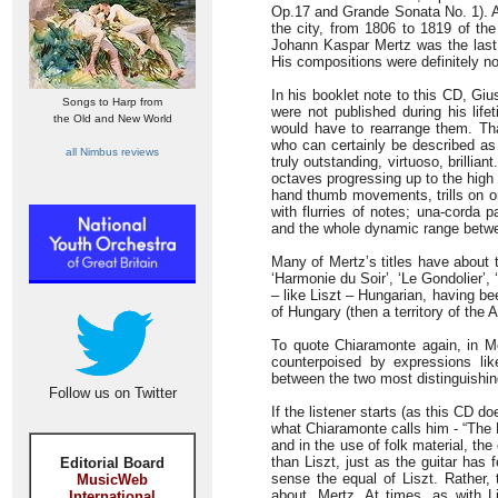
Op.17 and Grande Sonata No. 1). An
the city, from 1806 to 1819 of the
Johann Kaspar Mertz was the last 
His compositions were definitely no
In his booklet note to this CD, G
Songs to Harp from
were not published during his lifet
the Old and New World
would have to rearrange them. Tha
who can certainly be described as 
all Nimbus reviews
truly outstanding, virtuoso, brillia
octaves progressing up to the high f
hand thumb movements, trills on o
with flurries of notes; una-corda 
and the whole dynamic range betwee
Many of Mertz’s titles have about 
‘Harmonie du Soir’, ‘Le Gondolier’
– like Liszt – Hungarian, having b
of Hungary (then a territory of the 
To quote Chiaramonte again, in Mer
counterpoised by expressions like
between the two most distinguishing
Follow us on Twitter
If the listener starts (as this CD d
what Chiaramonte calls him - “The L
and in the use of folk material, th
than Liszt, just as the guitar has
Editorial Board
sense the equal of Liszt. Rather, t
MusicWeb
about, Mertz. At times, as with L
International