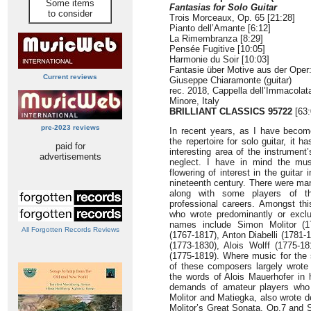
Some items
Fantasias for Solo Guitar
to consider
Trois Morceaux, Op. 65 [21:28]
Pianto dell’Amante [6:12]
La Rimembranza [8:29]
Pensée Fugitive [10:05]
Harmonie du Soir [10:03]
Fantasie über Motive aus der Oper
Current reviews
Giuseppe Chiaramonte (guitar)
rec. 2018, Cappella dell’Immacolata
Minore, Italy
BRILLIANT CLASSICS 95722
[63:
pre-2023 reviews
In recent years, as I have becom
the repertoire for solo guitar, it
paid for
interesting area of the instrument’
advertisements
neglect. I have in mind the mus
flowering of interest in the guitar 
nineteenth century. There were man
along with some players of th
professional careers. Amongst th
who wrote predominantly or exclus
names include Simon Molitor (1
All Forgotten Records Reviews
(1767-1817), Anton Diabelli (178
(1773-1830), Alois Wolff (1775-
(1775-1819). Where music for the 
of these composers largely wrote
the words of Alois Mauerhofer in 
demands of amateur players who 
Molitor and Matiegka, also wrote d
Molitor’s Great Sonata, Op.7 and 