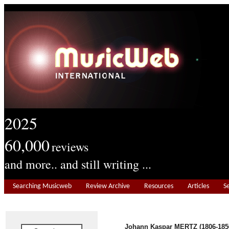
2025
60,000
reviews
and more.. and still writing ...
Searching Musicweb
Review Archive
Resources
Articles
S
Johann Kaspar MERTZ (1806-185