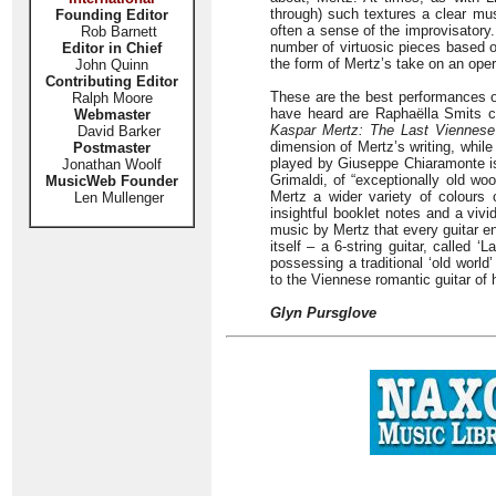
through) such textures a clear mus
Founding Editor
often a sense of the improvisatory.
Rob Barnett
number of virtuosic pieces based 
Editor in Chief
the form of Mertz’s take on an oper
John Quinn
Contributing Editor
These are the best performances of
Ralph Moore
have heard are Raphaëlla Smits c
Webmaster
Kaspar Mertz: The Last Viennese
David Barker
dimension of Mertz’s writing, while
Postmaster
played by Giuseppe Chiaramonte is a
Jonathan Woolf
Grimaldi, of “exceptionally old wo
MusicWeb Founder
Mertz a wider variety of colours 
Len Mullenger
insightful booklet notes and a viv
music by Mertz that every guitar e
itself – a 6-string guitar, called
possessing a traditional ‘old worl
to the Viennese romantic guitar of 
Glyn Pursglove