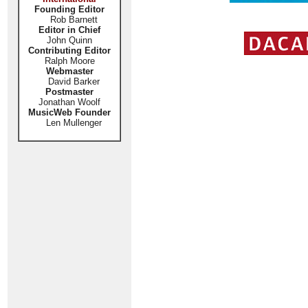
Founding Editor
Rob Barnett
Editor in Chief
John Quinn
Contributing Editor
Ralph Moore
Webmaster
David Barker
Postmaster
Jonathan Woolf
MusicWeb Founder
Len Mullenger