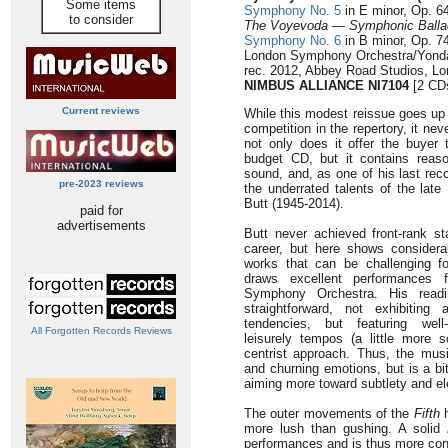
Some items
Symphony No. 5
in E minor, Op. 64
to consider
The Voyevoda
—
Symphonic Balla
Symphony No. 6
in B minor, Op. 74
London Symphony Orchestra/Yonda
rec. 2012, Abbey Road Studios, L
NIMBUS ALLIANCE NI7104
[2 CDs
Current reviews
While this modest reissue goes up 
competition in the repertory, it ne
not only does it offer the buyer 
budget CD, but it contains reas
sound, and, as one of his last rec
pre-2023 reviews
the underrated talents of the lat
Butt (1945-2014).
paid for
advertisements
Butt never achieved front-rank s
career, but here shows considera
works that can be challenging fo
draws excellent performances 
Symphony Orchestra. His read
straightforward, not exhibiting 
tendencies, but featuring wel
All Forgotten Records Reviews
leisurely tempos (a little more
centrist approach. Thus, the musi
and churning emotions, but is a bit
aiming more toward subtlety and e
The outer movements of the
Fifth
h
more lush than gushing. A solid
performances and is thus more con