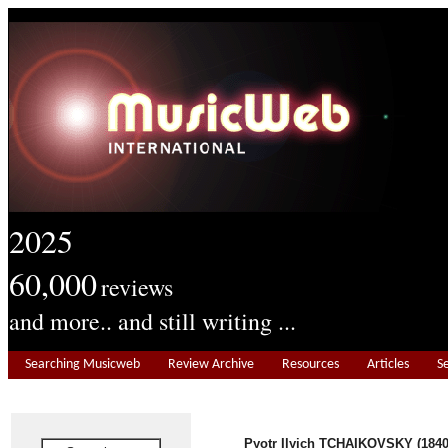
2025
60,000
reviews
and more.. and still writing ...
Searching Musicweb
Review Archive
Resources
Articles
S
Pyotr Ilyich TCHAIKOVSKY
(1840