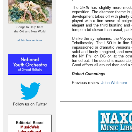
The
Sixth
has slightly more mod
exposition. The alternate theme is 
development takes off with plenty 
played with a fine sense of poig
elegant and the third bustling and
Songs to Harp from
tempo a bit slower than usual, pack
the Old and New World
Unlike the symphonies, the
Voyev
all Nimbus reviews
Tchaikovsky. The LSO is in fine fo
impassioned or dramatic versions 
solid and finely imagined, and never
the NY Phil on DG or, at the ot
turned out. The sound is reasonably
Good efforts all around then and a s
Robert Cummings
Previous review:
John Whitmore
Follow us on Twitter
Editorial Board
MusicWeb
International