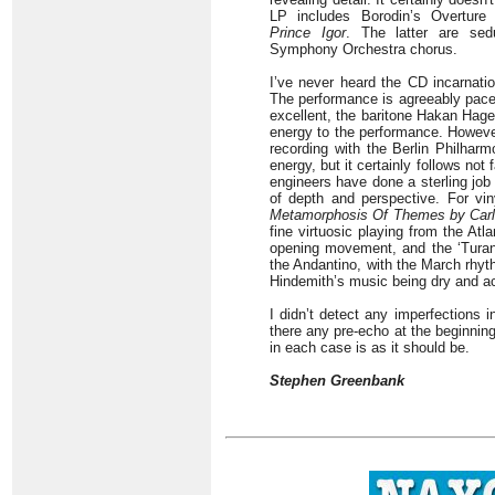
LP includes Borodin’s Overture
Prince Igor
. The latter are sed
Symphony Orchestra chorus.
I’ve never heard the CD incarnati
The performance is agreeably paced
excellent, the baritone Hakan Hageg
energy to the performance. However
recording with the Berlin Philhar
energy, but it certainly follows not
engineers have done a sterling job
of depth and perspective. For vi
Metamorphosis
Of Themes by
Car
fine virtuosic playing from the Atl
opening movement, and the ‘Turand
the Andantino, with the March rhyth
Hindemith’s music being dry and a
I didn’t detect any imperfections 
there any pre-echo at the beginning
in each case is as it should be.
Stephen Greenbank