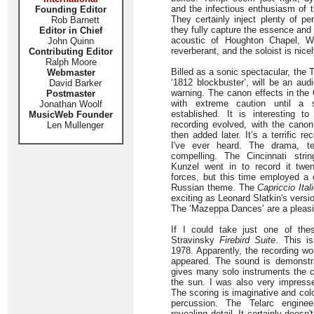
and the infectious enthusiasm of t
Founding Editor
They certainly inject plenty of per
Rob Barnett
they fully capture the essence an
Editor in Chief
acoustic of Houghton Chapel, W
John Quinn
reverberant, and the soloist is nice
Contributing Editor
Ralph Moore
Billed as a sonic spectacular, the
Webmaster
‘1812 blockbuster’, will be an aud
David Barker
warning. The canon effects in the
Postmaster
with extreme caution until a 
Jonathan Woolf
established. It is interesting 
MusicWeb Founder
recording evolved, with the canon
Len Mullenger
then added later. It’s a terrific r
I've ever heard. The drama, te
compelling. The Cincinnati stri
Kunzel went in to record it twe
forces, but this time employed a c
Russian theme. The
Capriccio Ital
exciting as Leonard Slatkin's vers
The ‘Mazeppa Dances’ are a pleasi
If I could take just one of the
Stravinsky
Firebird Suite
. This is
1978. Apparently, the recording w
appeared. The sound is demonstr
gives many solo instruments the 
the sun. I was also very impress
The scoring is imaginative and col
percussion. The Telarc engine
revealing detail. It certainly doesn