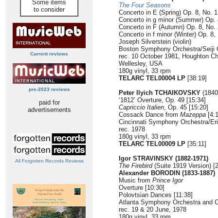
Some items
The Four Seasons
to consider
Concerto in E (Spring) Op. 8, No. 
Concerto in g minor (Summer) Op. 
Concerto in F (Autumn) Op. 8, No.
Concerto in f minor (Winter) Op. 8,
Joseph Silverstein (violin)
Boston Symphony Orchestra/Seiji
Current reviews
rec. 10 October 1981, Houghton Ch
Wellesley, USA
180g vinyl, 33 rpm
TELARC TEL00004 LP
[38:19]
pre-2023 reviews
Peter Ilyich TCHAIKOVSKY
(1840
‘1812’ Overture, Op. 49 [15:34]
paid for
Capriccio Italien
, Op. 45 [15:20]
advertisements
Cossack Dance from
Mazeppa
[4:1
Cincinnati Symphony Orchestra/Er
rec. 1978
180g vinyl, 33 rpm
TELARC TEL00009 LP
[35:11]
Igor STRAVINSKY (1882-1971)
All Forgotten Records Reviews
The Firebird
(Suite 1919 Version) [
Alexander BORODIN (1833-1887)
Music from
Prince Igor
Overture [10:30]
Polovtsian Dances [11:38]
Atlanta Symphony Orchestra and 
rec. 19 & 20 June, 1978
180g vinyl, 33 rpm