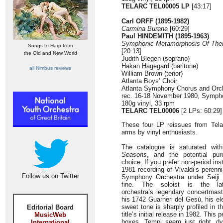
TELARC TEL00005 LP
[43:17]
Carl ORFF
(1895-1982)
Carmina Burana
[60:29]
Paul HINDEMITH (1895-1963)
Symphonic Metamorphosis Of The
Songs to Harp from
[20:13]
the Old and New World
Judith Blegen (soprano)
Hakan Hagegard (baritone)
all Nimbus reviews
William Brown (tenor)
Atlanta Boys’ Choir
Atlanta Symphony Chorus and Orc
rec. 16-18 November 1980, Sympho
180g vinyl, 33 rpm
TELARC TEL00006
[2 LPs: 60:29]
These four LP reissues from Tela
arms by vinyl enthusiasts.
The catalogue is saturated with
Seasons
, and the potential purc
choice. If you prefer non-period in
1981 recording of Vivaldi’s perenn
Follow us on Twitter
Symphony Orchestra under Seiji O
fine. The soloist is the lat
orchestra’s legendary concertmas
his 1742 Guarneri del Gesù, his e
sweet tone is sharply profiled in th
Editorial Board
title’s initial release in 1982. This 
MusicWeb
boxes. Tempi seem just right, dy
International