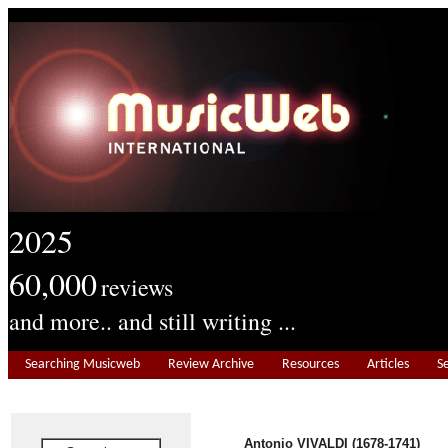
2025
60,000
reviews
and more.. and still writing ...
Searching Musicweb
Review Archive
Resources
Articles
S
Antonio VIVALDI (1678-1741)