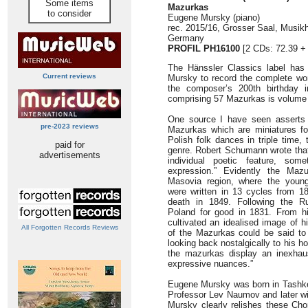
Some items
Mazurkas
to consider
Eugene Mursky (piano)
rec. 2015/16, Grosser Saal, Musik
Germany
PROFIL PH16100
[2 CDs: 72.39 + 
The Hänssler Classics label has
Current reviews
Mursky to record the complete w
the composer’s 200th birthday i
comprising 57 Mazurkas is volume 1
One source I have seen asserts 
pre-2023 reviews
Mazurkas which are miniatures fo
Polish folk dances in triple time,
paid for
genre. Robert Schumann wrote tha
advertisements
individual poetic feature, some
expression.” Evidently the Maz
Masovia region, where the youn
were written in 13 cycles from 182
death in 1849. Following the Ru
Poland for good in 1831. From h
cultivated an idealised image of 
All Forgotten Records Reviews
of the Mazurkas could be said t
looking back nostalgically to his h
the mazurkas display an inexhaus
expressive nuances.”
Eugene Mursky was born in Tashken
Professor Lev Naumov and later wi
Mursky clearly relishes these Chop