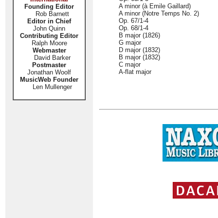
A minor (à Emile Gaillard)
Founding Editor
A minor (Notre Temps No. 2)
Rob Barnett
Op. 67/1-4
Editor in Chief
Op. 68/1-4
John Quinn
B major (1826)
Contributing Editor
G major
Ralph Moore
D major (1832)
Webmaster
B major (1832)
David Barker
C major
Postmaster
A-flat major
Jonathan Woolf
MusicWeb Founder
Len Mullenger