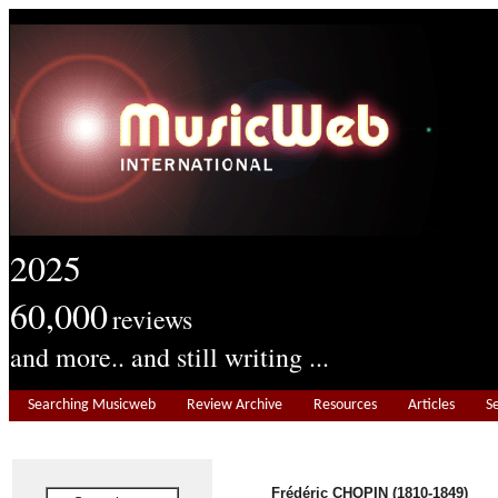
2025
60,000
reviews
and more.. and still writing ...
Searching Musicweb
Review Archive
Resources
Articles
S
Frédéric CHOPIN (1810-1849)