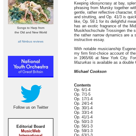
Keeping idiosyncrasy at bay, spl
phrasing from Mursky together with
gentle, rather reflective character,
and strutting, and Op. 41/3 is qui
like, Op. 59.1 for its delightful m
has an exotic fragrance of the Mid
Songs to Harp from
Musikhochschule Trossingen the sou
the Old and New World
the rather narrow dynamics are a s
instructive essay.
all Nimbus reviews
With notable musicianship Eugene
my firm first-choice account of th
in 1965/66 at New York City. For
Mazurkas
is available as a double
Michael Cookson
Contents
Op. 6/1-4
Op. 7/1-5
Op. 17/1-4
Op. 24/1-4
Follow us on Twitter
Op. 30/1-4
Op. 33/1-4
Op. 41/1-4
Op. 50/1-3
Op. 56/1-3
Editorial Board
Op. 59/1-3
MusicWeb
Op. 63/1-3
International