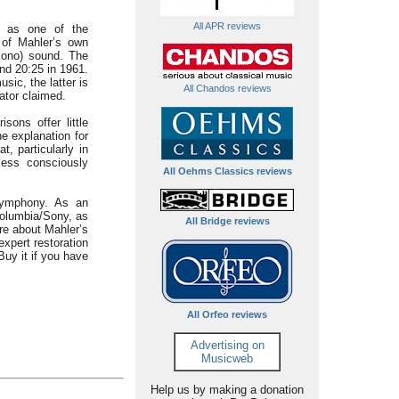
All APR reviews
I as one of the
 of Mahler’s own
 mono) sound. The
and 20:25 in 1961.
sic, the latter is
All Chandos reviews
ator claimed.
sons offer little
he explanation for
, particularly in
less consciously
All Oehms Classics reviews
 symphony. As an
Columbia/Sony, as
All Bridge reviews
ore about Mahler’s
xpert restoration
Buy it if you have
All Orfeo reviews
Advertising on
Musicweb
Help us by making a donation