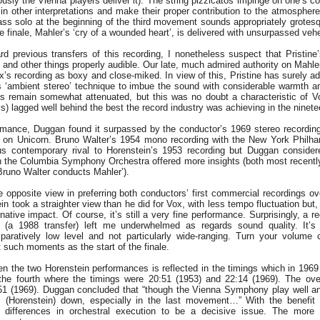
ously the Vienna players deliver it). The string pizzicatos impinge on one’s 
in other interpretations and make their proper contribution to the atmospher
ss solo at the beginning of the third movement sounds appropriately grotesqu
e finale, Mahler’s ‘cry of a wounded heart’, is delivered with unsurpassed ve
d previous transfers of this recording, I nonetheless suspect that Pristine’
and other things properly audible. Our late, much admired authority on Mahle
’s recording as boxy and close-miked. In view of this, Pristine has surely ad
s ‘ambient stereo’ technique to imbue the sound with considerable warmth 
s remain somewhat attenuated, but this was no doubt a characteristic of 
s) lagged well behind the best the record industry was achieving in the ninetee
rmance, Duggan found it surpassed by the conductor’s 1969 stereo recordin
on Unicorn. Bruno Walter’s 1954 mono recording with the New York Philha
s contemporary rival to Horenstein’s 1953 recording but Duggan consider
h the Columbia Symphony Orchestra offered more insights (both most recently 
runo Walter conducts Mahler’).
he opposite view in preferring both conductors’ first commercial recordings o
in took a straighter view than he did for Vox, with less tempo fluctuation but
ative impact. Of course, it’s still a very fine performance. Surprisingly, a 
 (a 1988 transfer) left me underwhelmed as regards sound quality. It’s
paratively low level and not particularly wide-ranging. Turn your volume 
t such moments as the start of the finale.
n the two Horenstein performances is reflected in the timings which in 1969 w
he fourth where the timings were 20:51 (1953) and 22:14 (1969). The over
51 (1969). Duggan concluded that “though the Vienna Symphony play well a
ets (Horenstein) down, especially in the last movement…” With the benefit o
nd differences in orchestral execution to be a decisive issue. The more 