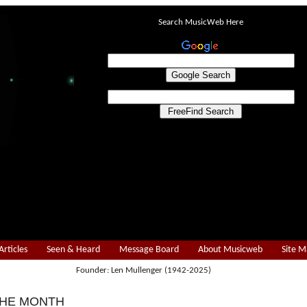
Search MusicWeb Here
Articles
Seen & Heard
Message Board
About Musicweb
Site 
Founder: Len Mullenger (1942-2025)
THE MONTH