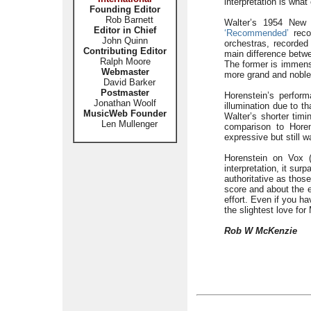
interpretation is what
Founding Editor
Rob Barnett
Walter’s 1954 New 
Editor in Chief
‘Recommended’
recor
John Quinn
orchestras, recorded 
Contributing Editor
main difference betwe
Ralph Moore
The former is immense
Webmaster
more grand and noble
David Barker
Postmaster
Horenstein’s perform
Jonathan Woolf
illumination due to t
MusicWeb Founder
Walter’s shorter timi
Len Mullenger
comparison to Horen
expressive but still w
Horenstein on Vox (
interpretation, it sur
authoritative as thos
score and about the e
effort. Even if you ha
the slightest love for
Rob W McKenzie