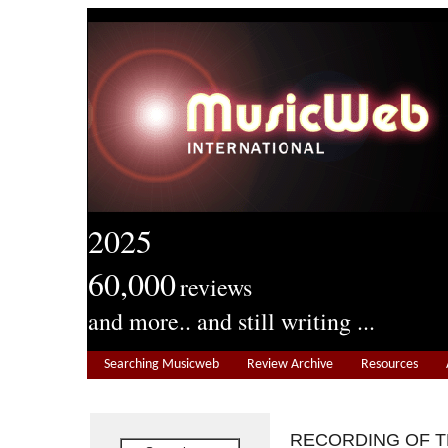
2025
60,000
reviews
and more.. and still writing ...
Searching Musicweb
Review Archive
Resources
RECORDING OF 