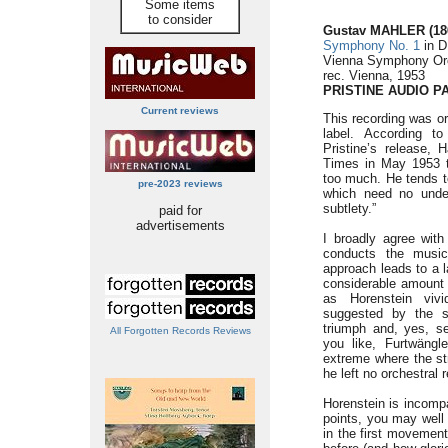
Some items
to consider
Gustav MAHLER (186
Symphony No. 1
in D
Vienna Symphony Orc
rec. Vienna, 1953
PRISTINE AUDIO
P
Current reviews
This recording was or
label. According t
Pristine’s release,
Times in May 1953 t
too much. He tends t
pre-2023 reviews
which need no under
subtlety.”
paid for
advertisements
I broadly agree with
conducts the music
approach leads to a l
considerable amount 
as Horenstein vivi
suggested by the s
triumph and, yes, se
All Forgotten Records Reviews
you like, Furtwängle
extreme where the str
he left no orchestra
Horenstein is incompa
points, you may well 
in the first movement