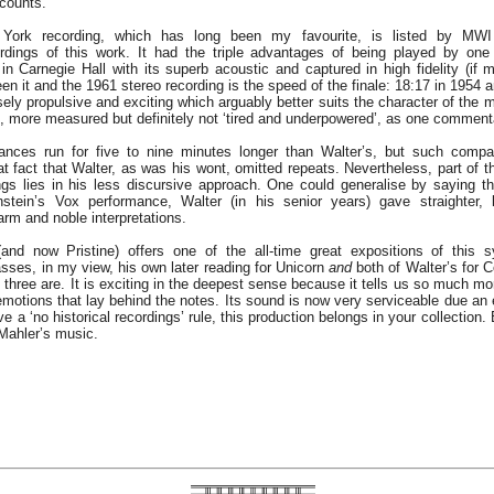
 counts.
York recording, which has long been my favourite, is listed by MW
dings of this work. It had the triple advantages of being played by one
in Carnegie Hall with its superb acoustic and captured in high fidelity (if
en it and the 1961 stereo recording is the speed of the finale: 18:17 in 1954 
ly propulsive and exciting which arguably better suits the character of the mu
, more measured but definitely not ‘tired and underpowered’, as one comment
ances run for five to nine minutes longer than Walter’s, but such compari
hat fact that Walter, as was his wont, omitted repeats. Nevertheless, part of t
ngs lies in his less discursive approach. One could generalise by saying that
stein’s Vox performance, Walter (in his senior years) gave straighter, 
arm and noble interpretations.
and now Pristine) offers one of the all-time great expositions of this
passes, in my view, his own later reading for Unicorn
and
both of Walter’s for 
e three are. It is exciting in the deepest sense because it tells us so much m
motions that lay behind the notes. Its sound is now very serviceable due an e
ve a ‘no historical recordings’ rule, this production belongs in your collection. 
 Mahler’s music.