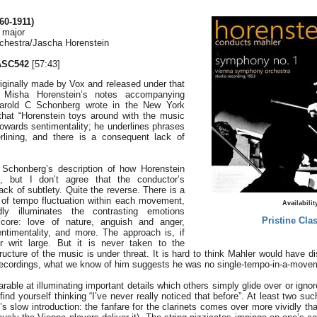
0-1911)
 major
hestra/Jascha Horenstein
ASC542
[57:43]
iginally made by Vox and released under that
o Misha Horenstein’s notes accompanying
 Harold C Schonberg wrote in the New York
hat “Horenstein toys around with the music
owards sentimentality; he underlines phrases
lining, and there is a consequent lack of
 Schonberg’s description of how Horenstein
, but I don’t agree that the conductor’s
ack of subtlety. Quite the reverse. There is a
of tempo fluctuation within each movement,
Availabilit
dly illuminates the contrasting emotions
Pristine Clas
core: love of nature, anguish and anger,
ntimentality, and more. The approach is, if
r writ large. But it is never taken to the
ucture of the music is under threat. It is hard to think Mahler would have d
l recordings, what we know of him suggests he was no single-tempo-in-a-mov
rable at illuminating important details which others simply glide over or igno
find yourself thinking “I’ve never really noticed that before”. At least two 
’s slow introduction: the fanfare for the clarinets comes over more vividly th