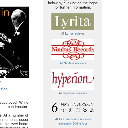
below by clicking on the logos
for further information.
All Lyrita reviews
All Nimbus reviews
y
sical
All Hyperion reviews
isapproved. While
ement bandmaster.
re. At a number of
such moments occur
All First Inversion reviews
an I’ve ever heard
(formerly Divine Art)