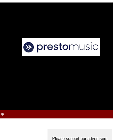
Map
Please support our advertisers