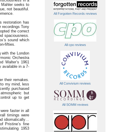
consciousness in a
e Mahler seeks to
e, not beautiful.
hemence.
All Forgotten Records reviews
s restoration has
r recordings Tony
opted the correct
and spaciousness.
Vox’s sound which
n-fifties.
All cpo reviews
g with the London
rmonic Orchestra
ed Walter’s 1961
available in a 7-
ver their remakes.
All Convivium reviews
, to my mind, less
recently purchased
 atmospheric but
control up to get
All SOMM reviews
ere faster in all
all timings were
nd idiomatically…
f Pristine’s fine
stimulating 1953