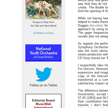
before (and how glori
way that they do not 
create. The double ba
And the opening of th
While not having hear
helped to make these 
Songs to Harp from
Duggan
described
Vox
the Old and New World
approach by using it
The upper frequencie
all Nimbus reviews
usually (but not alway
As regards the perfo
Symphony Orchestra 
was the most obviou
stereo production wit
CD Sony boxed set ‘B
I respectfully take t
For Unicorn, Horenste
expressive and imagin
copy of the Unicorn
transferred at a com
satisfactory impact a
Follow us on Twitter
The difference betwee
movements, except t
57:43 (1953) and 56:
Editorial Board
their contribution l
MusicWeb
transfer, I don’t fi
International