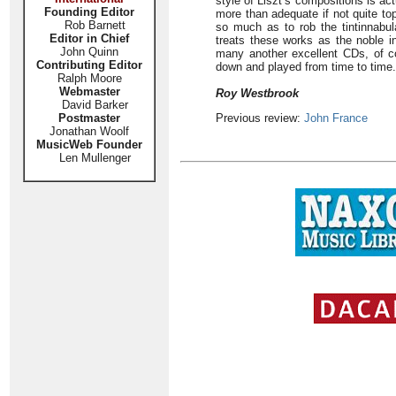
style of Liszt’s compositions is ac
Founding Editor
more than adequate if not quite top
Rob Barnett
so much as to rob the tintinnabul
Editor in Chief
treats these works as the noble ins
John Quinn
many another excellent CDs, of co
Contributing Editor
down and played from time to time.
Ralph Moore
Webmaster
Roy Westbrook
David Barker
Postmaster
Previous review:
John France
Jonathan Woolf
MusicWeb Founder
Len Mullenger