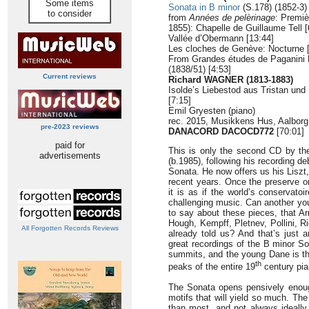
Some items
Sonata in B minor
(S.178) (1852-3) 
to consider
from
Années de pelèrinage
: Premiè
1855): Chapelle de Guillaume Tell [
Vallée d’Obermann [13:44]
Les cloches de Genève: Nocturne [
From Grandes études de Paganini 
(1838/51) [4:53]
Current reviews
Richard WAGNER (1813-1883)
Isolde’s Liebestod aus Tristan und I
[7:15]
Emil Gryesten (piano)
rec. 2015, Musikkens Hus, Aalbor
pre-2023 reviews
DANACORD DACOCD772
[70:01]
paid for
This is only the second CD by th
advertisements
(b.1985), following his recording d
Sonata. He now offers us his Liszt
recent years. Once the preserve on
it is as if the world’s conservato
challenging music. Can another you
to say about these pieces, that Ar
Hough, Kempff, Pletnev, Pollini, 
All Forgotten Records Reviews
already told us? And that’s just a
great recordings of the B minor S
summits, and the young Dane is th
th
peaks of the entire 19
century pia
The Sonata opens pensively enough 
motifs that will yield so much. The
than most, and not always ideally 