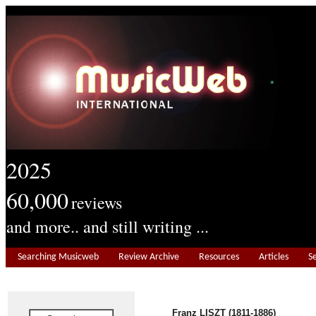
2025
60,000
reviews
and more.. and still writing ...
Searching Musicweb
Review Archive
Resources
Articles
S
Franz LISZT (1811-1886)