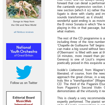
forward that can derail a perform
the
cantando espressivo
section. 
new section (which it is) rather th
fugato
is done with clarity and imp
sounds transformed, as it should.
wonderful quiet ending is as movin
Songs to Harp from
the B minor Sonata in which “the no
the Old and New World
playing in this or that passage, bu
what matters.
all Nimbus reviews
The rest of the CD programme is al
including three of the nine numb
‘Chapelle de Guillaume Tell’ begin
can make a big sound without beco
d’Obermann’ is filled with awe at t
14 minutes, more inward than pict
Geneva) is one of Liszt’s impres
poetically poised in this exquisite 
Isolde’s Liebestod
, from Wagner
liberated, of course, from the nee
approach the great climax, in a wa
truly like a “transfiguration” (Wagn
Follow us on Twitter
CD. The third of the Paganini Etud
from Paganini’s Second Violin C
demonstrates all the virtuosity it r
Editorial Board
This is clearly a very recommendab
MusicWeb
expertly performed. The pianist wr
International