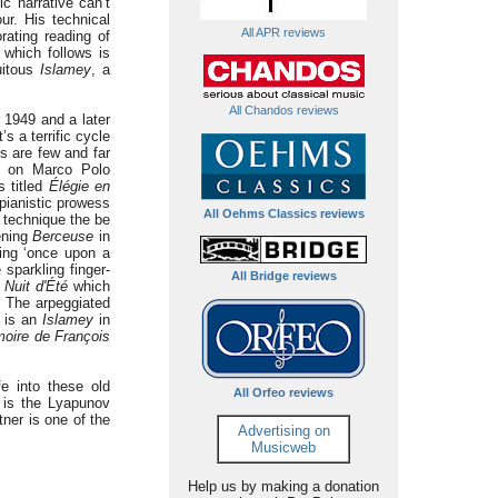
c narrative can’t
ur. His technical
All APR reviews
orating reading of
which follows is
uitous
Islamey
, a
All Chandos reviews
 1949 and a later
s a terrific cycle
s are few and far
ng on Marco Polo
s titled
Élégie en
 pianistic prowess
All Oehms Classics reviews
 technique the be
pening
Berceuse
in
ming ‘once upon a
sparkling finger-
All Bridge reviews
h
Nuit d'Été
which
y. The arpeggiated
is an
Islamey
in
oire de François
fe into these old
All Orfeo reviews
t is the Lyapunov
tner is one of the
Advertising on
Musicweb
Help us by making a donation