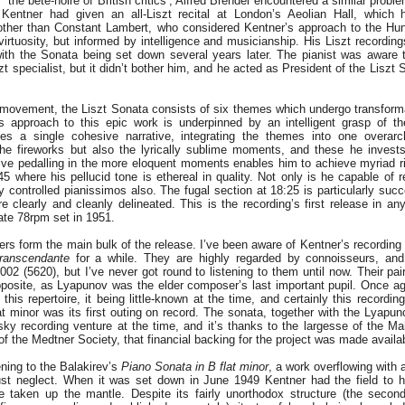
,
‘the bête-noire of British critics’; Alfred Brendel encountered a similar proble
Kentner had given an all-Liszt recital at London’s Aeolian Hall, which 
other than Constant Lambert, who considered Kentner’s approach to the Hu
tuosity, but informed by intelligence and musicianship. His Liszt recording
with the Sonata being set down several years later. The pianist was aware
zt specialist, but it didn’t bother him, and he acted as President of the Liszt
 movement, the Liszt Sonata consists of six themes which undergo transform
s approach to this epic work is underpinned by an intelligent grasp of th
ves a single cohesive narrative, integrating the themes into one overarc
e fireworks but also the lyrically sublime moments, and these he invests
tive pedalling in the more eloquent moments enables him to achieve myriad r
5 where his pellucid tone is ethereal in quality. Not only is he capable of 
ly controlled pianissimos also. The fugal section at 18:25 is particularly suc
e clearly and cleanly delineated. This is the recording’s first release in an
late 78rpm set in 1951.
s form the main bulk of the release. I’ve been aware of Kentner’s recordin
transcendante
for a while. They are highly regarded by connoisseurs, and
02 (5620), but I’ve never got round to listening to them until now. Their pai
pposite, as Lyapunov was the elder composer’s last important pupil. Once a
this repertoire, it being little-known at the time, and certainly this recordin
t minor was its first outing on record. The sonata, together with the Lyapu
sky recording venture at the time, and it’s thanks to the largesse of the M
of the Medtner Society, that financial backing for the project was made availa
stening to the Balakirev’s
Piano Sonata in B flat minor
, a work overflowing with a
ust neglect. When it was set down in June 1949 Kentner had the field to 
 taken up the mantle. Despite its fairly unorthodox structure (the seco