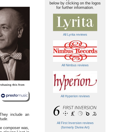
below by clicking on the logos
for further information.
All Lyrita reviews
All Nimbus reviews
rchasing this from
All Hyperion reviews
 They include an
itude
.
All First Inversion reviews
 the composer was
,
(formerly Divine Art)