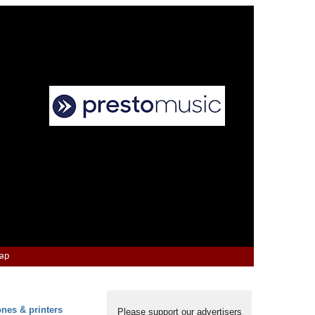
Map
ones & printers
Please support our advertisers