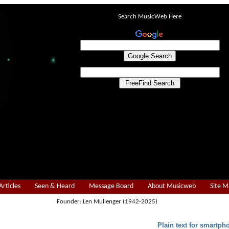
Search MusicWeb Here
Articles
Seen & Heard
Message Board
About Musicweb
Site 
Founder: Len Mullenger (1942-2025)
Plain text for smartph