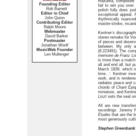
mazurka, composed fiv
Founding Editor
fail to win you over.
Rob Barnett
polish fully does jus
Editor in Chief
exceptional appeal.
John Quinn
rhythmically nuanced
Contributing Editor
master-stroke, incande
Ralph Moore
Webmaster
Kentner’s discograph
David Barker
stereo remake for Vox
Postmaster
of pieces and deserve
Jonathan Woolf
between. My only a
MusicWeb Founder
(8.223491). The comp
Len Mullenger
memoire de Franz Li
is more than a match 
all and end all, but 
March 1939, which is
time...’. Kentner inv
work, and is rendere
radiates peace and 
chords of
Chant Épi
miniature, and Kentne
Liszt
sets the seal on
All are new transfer
recordings. Jeremy N
Études
that are the b
most generously culti
Stephen Greenbank