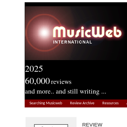
2025
60,000
reviews
and more.. and still writing ...
Searching Musicweb
Review Archive
Resources
REVIEW