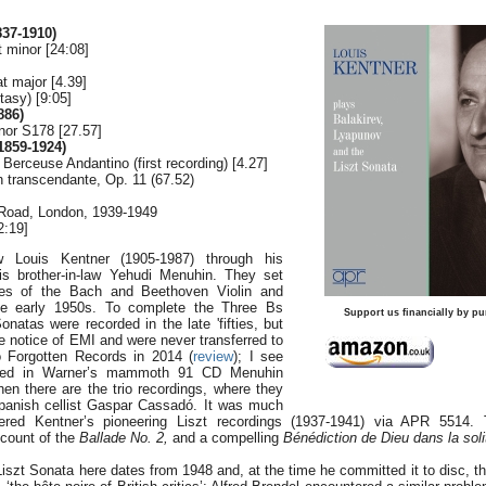
37-1910)
t minor [24:08]
at major [4.39]
tasy) [9:05]
886)
nor S178 [27.57]
859-1924)
 Berceuse Andantino (first recording) [4.27]
n transcendante, Op. 11 (67.52)
 Road, London, 1939-1949
2:19]
w Louis Kentner (1905-1987) through his
his brother-in-law Yehudi Menuhin. They set
es of the Bach and Beethoven Violin and
he early 1950s. To complete the Three Bs
Support us financially by pu
onatas were recorded in the late 'fifties, but
notice of EMI and were never transferred to
o Forgotten Records in 2014 (
review
); I see
uded in Warner’s mammoth 91 CD Menuhin
en there are the trio recordings, where they
panish cellist Gaspar Cassadó. It was much
tered Kentner’s pioneering Liszt recordings (1937-1941) via APR 5514.
ccount of the
Ballade No. 2,
and a compelling
Bénédiction de Dieu dans la sol
Liszt Sonata here dates from 1948 and, at the time he committed it to disc,