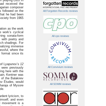
m playing Liszt in
had received the
ngarian composer
s followed on the
All Forgotten Records reviews
 that he had been
 Society from 1965
ation as the work
e work’s cyclical
hing sonata-form
All cpo reviews
 with poetry and
ich shadings. For
realizing immense
cessful, where the
y format since its
g of Lyapunov’s
12
All Convivium reviews
 were previously
ring here with the
gain, Kentner was
g of the Balakirev
nov Études, would
All SOMM reviews
aharaja of Mysore
ble.
rdent lyricism, to
himself, and even
nd movement is a