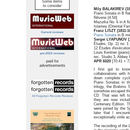
Some items
to consider
Mily BALAKIREV (18
Piano Sonata in B fla
Rêverie [4.50]
Mazurka No. 6 in A fl
Islamey (Oriental Fan
Franz LISZT (1811-1
Current reviews
Piano Sonata
in B mi
Sergei LYAPUNOV (1
Études, Op. 11 no. 1:
12 Études d'exécutio
Louis Kentner (piano)
pre-2023 reviews
rec. Studio 3, Abbey
paid for
APR 6020
[70:41 + 7
advertisements
I first got to kno
collaborations with 
down complete cycl
Piano Sonatas in t
trilogy, the Brahms S
somehow escaped the 
CD. That was left t
All Forgotten Records Reviews
they are now incl
Centenary Edition. Th
were joined by the S
later that I encoun
exceptionally virile a
The recording of the 