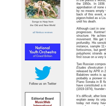
in the pianist’s words
the 1950s. In 1936 
approbation of none 
by no means empty vir
back of this event, 
pigeon-holed as a Lis
until his death.
Songs to Harp from
the Old and New World
Although cast in one
progresses. Kentner’
all Nimbus reviews
structure. He achie
movement. We get th
profundity. His sensi
instance, sample 11:4
fortissimos, but gent
polyphonic strands ar
first issue on a very 
Two Russian composer
Études d'exécution 
released by APR in 20
Balakirev works is a
probably a pioneer in 
Piano Sonata in B fla
Follow us on Twitter
have constituted a ri
(1919-1974), founder 
It’s difficult, after li
Editorial Board
explain away its unj
MusicWeb
today not many have
International