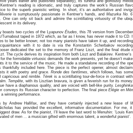
e years earlier and published separately), its tuneful and gloriously melodi
 Kentner’s reading is idiomatic, and truly captures the work’s Russian flavo
tice to the superb pianistic writing. In short, it’s an authoritative and invig
Rêverie
is sumptuously passionate in Kentner’s hands, and
Mazurka No. 6
. One can only sit back and admire the scintillating virtuosity of the ubiq
scent in its delivery.
y boasts two cycles of the Lyapunov
Études
, this 78 version from December
/Turnabout taped in 1972 which, as far as I know, has never made it to CD. It’
s to be better known; not too many pianists have taken it up, and recording
cquaintance with it to date is via the Konstantin Scherbakov recordi
oser dedicated the set to the memory of Franz Liszt, and the final étude i
szt
. The cycle derives its inspiration from both Liszt and Balakirev. Kentner’s
for the formidable virtuosic demands the work presents, yet he doesn’t make
puts it to the service of the music. He made a standalone recording of the o
 thankfully included here. The piece is the perfect opener, almost declai
ests it with poetry and grace.
Ronde des fantômes
, which follows, has some 
d capricious and nimble.
Térek
is a scintillating tour-de-force in contrast wit
calm.
Tempête
, with its Lisztian bravura, is given a feverish run for its mone
que
have a diaphanous quality, and are voiced with bell-like purity.
Lesghinka
r conveys its Russian character to perfection. The final piece
Elégie en Mém
 a winning performance.
s by Andrew Hallifax, and they have certainly injected a new lease of li
icholas has provided the excellent, informative documentation. For me, i
iggest draw. As for the pianist, I’ll leave the last word to Menuhin: ‘Louis Ken
vated of men ... a musician gifted with enormous talent, a wonderful pianist’.