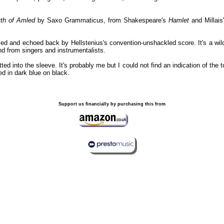
th of Amled
by Saxo Grammaticus, from Shakespeare's
Hamlet
and Millais
ed and echoed back by Hellstenius's convention-unshackled score. It's a wild
nd from singers and instrumentalists.
ted into the sleeve. It's probably me but I could not find an indication of the
ted in dark blue on black.
Support us financially by purchasing this from