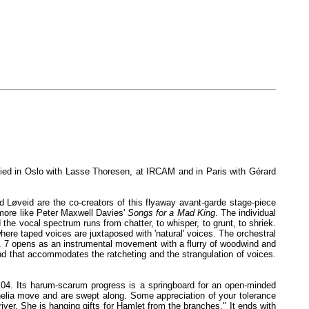
died in Oslo with Lasse Thoresen, at IRCAM and in Paris with Gérard
d Løveid are the co-creators of this flyaway avant-garde stage-piece
 more like Peter Maxwell Davies'
Songs for a Mad King
. The individual
he vocal spectrum runs from chatter, to whisper, to grunt, to shriek.
where taped voices are juxtaposed with 'natural' voices. The orchestral
r. 7 opens as an instrumental movement with a flurry of woodwind and
nd that accommodates the ratcheting and the strangulation of voices.
, 5:04. Its harum-scarum progress is a springboard for an open-minded
helia move and are swept along. Some appreciation of your tolerance
river. She is hanging gifts for Hamlet from the branches." It ends with