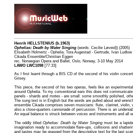
Henrik HELLSTENIUS (b.1963)
Ophelias: Death by Water Singing
(words: Cecilie Løveid)) (2005)
Elisabeth Holmertz - Ophelia; Tora Augestad - Gertrude, Ivan Ludlo
Cikada Ensemble/Christian Eggen
rec. Norwegian Opera and Ballet, Oslo, Norway, 3-10 May 2014
LAWO LWC1098
[77:33]
As I first learnt through a BIS CD of the second of his violin concert
Grisey.
This piece, the second of his two operas, feels like an experimenta
around Ophelia. To my conventional ears this does not communicate a
panels - shards and motes - are small: some smoothly polished, other
The sung text is in English but the words are pulled about and wrenche
ensemble Cikada comprises seven musicians: flute, clarinet, violin,
also a close-quarters cannonade of percussion. There is an undeniab
An equal balance is struck between voices and instruments and all w
The oddly titled
Ophelias: Death by Water Singing
must be a lapidar
imagination ready to accommodate flare-ups, collisions and shatter
and tastes may be grasped from the descriptive text for the last scene