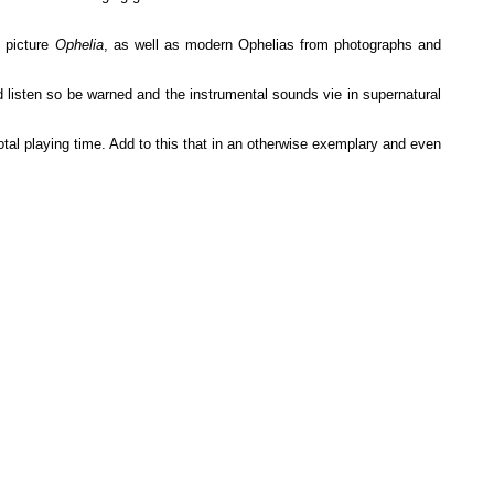
' picture
Ophelia
, as well as modern Ophelias from photographs and
 listen so be warned and the instrumental sounds vie in supernatural
 total playing time. Add to this that in an otherwise exemplary and even