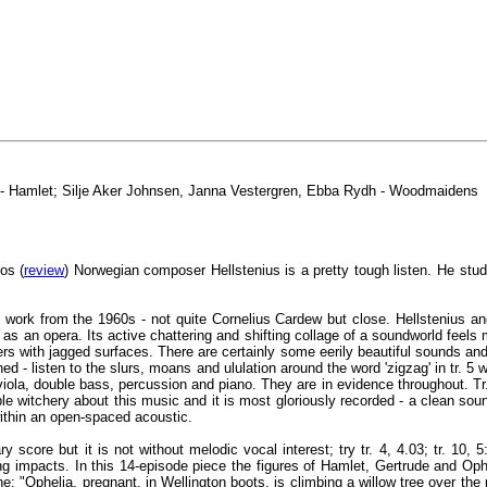
w - Hamlet; Silje Aker Johnsen, Janna Vestergren, Ebba Rydh - Woodmaidens
os (
review
) Norwegian composer Hellstenius is a pretty tough listen. He stu
l work from the 1960s - not quite Cornelius Cardew but close. Hellstenius an
s an opera. Its active chattering and shifting collage of a soundworld feels
s with jagged surfaces. There are certainly some eerily beautiful sounds and t
d - listen to the slurs, moans and ululation around the word 'zigzag' in tr. 5 
 viola, double bass, percussion and piano. They are in evidence throughout. T
le witchery about this music and it is most gloriously recorded - a clean sou
ithin an open-spaced acoustic.
y score but it is not without melodic vocal interest; try tr. 4, 4.03; tr. 10
ing impacts. In this 14-episode piece the figures of Hamlet, Gertrude and Op
: "Ophelia, pregnant, in Wellington boots, is climbing a willow tree over the 