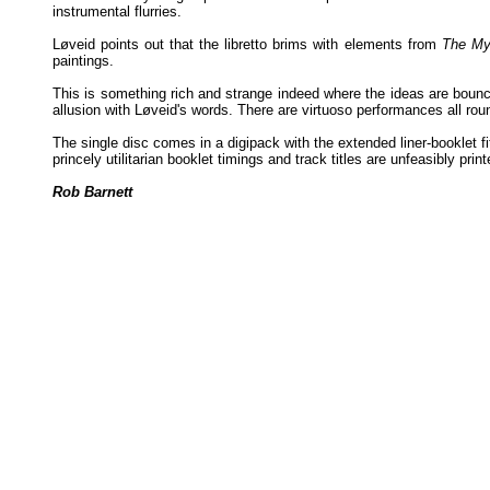
instrumental flurries.
Løveid points out that the libretto brims with elements from
The My
paintings.
This is something rich and strange indeed where the ideas are bounc
allusion with Løveid's words. There are virtuoso performances all rou
The single disc comes in a digipack with the extended liner-booklet fit
princely utilitarian booklet timings and track titles are unfeasibly prin
Rob Barnett