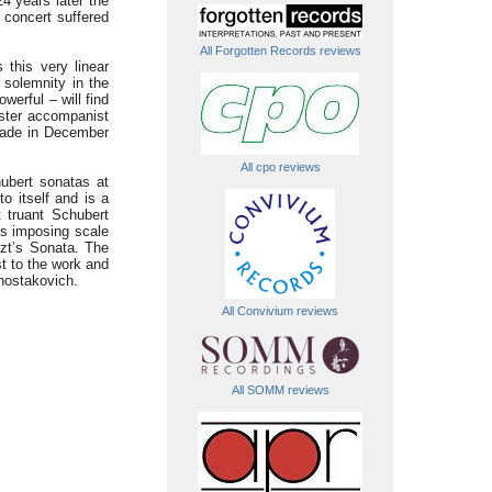
4 years later the
 concert suffered
All Forgotten Records reviews
 this very linear
 solemnity in the
erful – will find
aster accompanist
 made in December
All cpo reviews
hubert sonatas at
o itself and is a
t truant Schubert
ss imposing scale
iszt’s Sonata. The
t to the work and
Shostakovich.
All Convivium reviews
All SOMM reviews