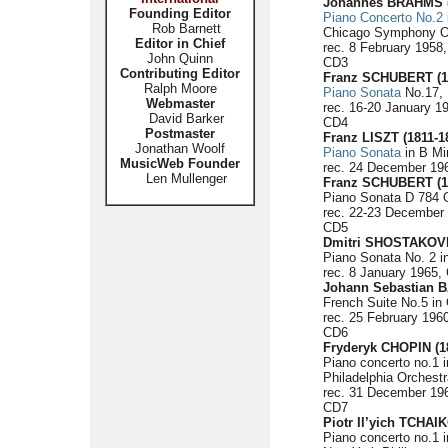
Johannes BRAHMS (
Founding Editor
Piano Concerto No.2
Rob Barnett
Chicago Symphony Or
Editor in Chief
rec. 8 February 1958,
John Quinn
CD3
Contributing Editor
Franz SCHUBERT (1
Ralph Moore
Piano Sonata
No.17, 
Webmaster
rec. 16-20 January 1
David Barker
CD4
Postmaster
Franz LISZT (1811-1
Jonathan Woolf
Piano Sonata
in B Mi
MusicWeb Founder
rec. 24 December 196
Len Mullenger
Franz SCHUBERT (1
Piano Sonata D 784 O
rec. 22-23 December 
CD5
Dmitri SHOSTAKOVI
Piano Sonata No. 2 in
rec. 8 January 1965, 
Johann Sebastian B
French Suite No.5 in
rec. 25 February 1960
CD6
Fryderyk CHOPIN (1
Piano concerto no.1 i
Philadelphia Orches
rec. 31 December 196
CD7
Piotr Il’yich TCHAI
Piano concerto no.1 i