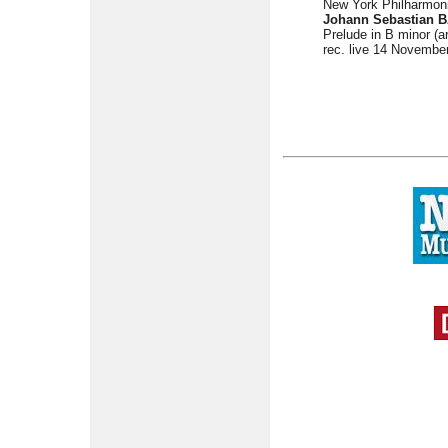
New York Philharmon
Johann Sebastian B
Prelude in B minor (a
rec. live 14 Novembe