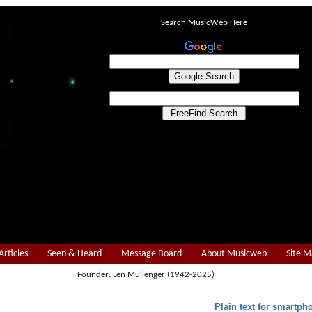
Search MusicWeb Here
Articles
Seen & Heard
Message Board
About Musicweb
Site 
Founder: Len Mullenger (1942-2025)
Plain text for smartph