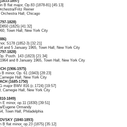
1833-1897)
in B flat major, Op.83 (1878-81) [45:13]
chestra/Fritz Reiner
 Orchestra Hall, Chicago
797-1828)
D850 (1825) [41:32]
960, Town Hall, New York City
886)
nor, S178 (1852-3) [32:21]
4 and 5 January 1965, Town Hall, New York City
797-1828)
p. Posth. 143 (1823) [21:34]
1964 and 8 January 1965, Town Hall, New York City
CH (1906-1975)
 B minor, Op. 61 (1943) [28:23]
Carnegie Hall, New York City
ACH (1685-1750)
 G major BWV 816 (c.1724) [19:57]
, Carnegie Hall, New York City
810-1849)
n E minor, op.11 (1830) [39:51]
tra/Eugene Ormandy
4, Town Hall, Philadelphia
KOVSKY (1840-1893)
n B flat minor, op.23 (1875) [35:12]