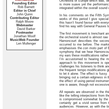
Orchestra of Europe which was, li
Founding Editor
is more suave yet the performance 
Rob Barnett
integrated within the overall sound 
Editor in Chief
John Quinn
In his comments on the Fifth Sym
Contributing Editor
works of this period I give speci
Ralph Moore
this hasn’t found favour with every
Webmaster
find his way with General Pauses to
David Barker
Postmaster
The first movement is trenchant an
Jonathan Woolf
the orchestral sound is almost raw 
MusicWeb Founder
Harnoncourt describes the second
Len Mullenger
occurred to me before. The mark
emphasises the
con moto
part of 
symphony that we hear Harnoncourt 
my ears these modifications rather 
I’m accustomed to hearing the m
approach to this movement is op
challenges his listeners to think an
the frequent tempo modifications g
to let it alone. The effect is fus
bringing out a certain edginess in t
the effect of using period instrumen
one is aware, though not excessivel
All repeats are observed in the t
like the telling interjections from
is compromised somewhat by the te
certainly get a vivid sense from
audiences. However, as with the ti