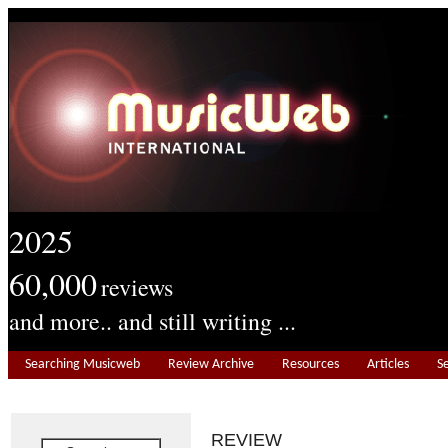
2025
60,000
reviews
and more.. and still writing ...
Searching Musicweb
Review Archive
Resources
Articles
S
REVIEW