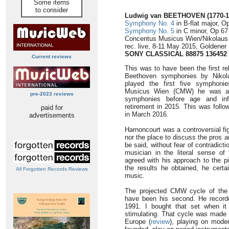
Some items
to consider
Ludwig van BEETHOVEN (1770-1
Symphony No. 4
in B-flat major, O
Symphony No. 5
in C minor, Op 67
Concentus Musicus Wien/Nikolaus
rec. live, 8-11 May 2015, Goldener
SONY CLASSICAL 88875 136452
Current reviews
This was to have been the first re
Beethoven symphonies by Nikola
played the first five symphoni
Musicus Wien (CMW) he was abl
pre-2023 reviews
symphonies before age and inf
retirement in 2015. This was follo
paid for
in March 2016.
advertisements
Harnoncourt was a controversial fig
nor the place to discuss the pros 
be said, without fear of contradict
musician in the literal sense of
agreed with his approach to the p
the results he obtained, he cert
All Forgotten Records Reviews
music.
The projected CMW cycle of the
have been his second. He record
1991. I bought that set when it
stimulating. That cycle was made
Europe (
review
), playing on mod