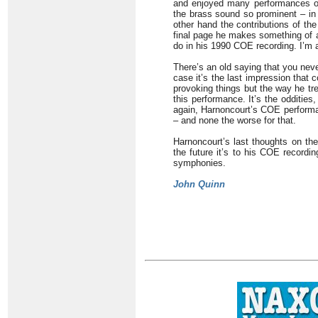
and enjoyed many performances of 
the brass sound so prominent – in 
other hand the contributions of th
final page he makes something of a
do in his 1990 COE recording. I’m a
There’s an old saying that you neve
case it’s the last impression that 
provoking things but the way he tr
this performance. It’s the oddities
again, Harnoncourt’s COE performan
– and none the worse for that.
Harnoncourt’s last thoughts on the
the future it’s to his COE recordin
symphonies.
John Quinn