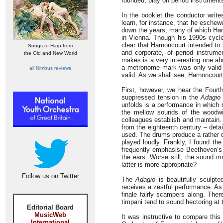
founded, play on period instrument
In the booklet the conductor write
learn, for instance, that he esche
down the years, many of which Harn
in Vienna. Though his 1990s cycl
clear that Harnoncourt intended to 
Songs to Harp from
and corporate, of period instrume
the Old and New World
makes is a very interesting one a
a metronome mark was only valid f
all Nimbus reviews
valid. As we shall see, Harnoncourt
First, however, we hear the Fourth
suppressed tension in the
Adagio
unfolds is a performance in which 
the mellow sounds of the woodwi
colleagues establish and maintain.
from the eighteenth century – detail
used. The drums produce a rather d
played loudly. Frankly, I found th
frequently emphasise Beethoven’s 
the ears. Worse still, the sound m
latter is more appropriate?
Follow us on Twitter
The
Adagio
is beautifully sculpt
receives a zestful performance. As
finale fairly scampers along. Ther
timpani tend to sound hectoring at 
Editorial Board
MusicWeb
It was instructive to compare thi
International