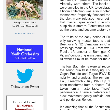
Recordings’, gathered around him 
Vitebsky were others. The label’s
were unveiled in the UK to celebra
Chopin collection was also mooted
themselves frequently financed th
the sky; many releases never got 
that master tapes ended up in sto
Songs to Harp from
auspicious start to Fiorentino’s r
the Old and New World
up the piano and became a stamp co
all Nimbus reviews
The fruits of the early period of F
only surviving master tape is th
Beethoven’s 32 Variations in C
pressings made in 1953. From two
Fidelio LP, another of Barrington
Vicars' conducting uninspiring and
Allowances must be made for the oth
The four Bach items were all recor
the sound quality is satisfying. The
Organ Prelude and Fugue BWV 532
nobility and grandeur. The remain
Hall, Greenwich - July 1963 Op.
been transferred from a decent Fid
Follow us on Twitter
taken from a master tape. There
performance, I have a preference f
slow movement gently unfolds, and 
and ponderous Rondo.
Editorial Board
MusicWeb
It’s amazing that all the Schumann
International