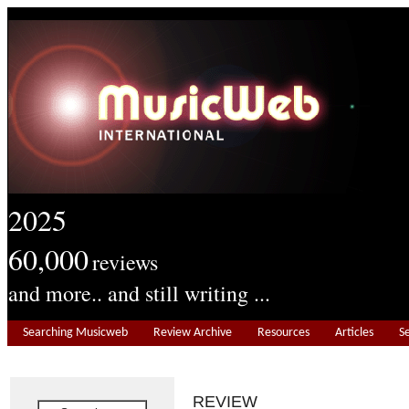
2025
60,000
reviews
and more.. and still writing ...
Searching Musicweb
Review Archive
Resources
Articles
S
REVIEW