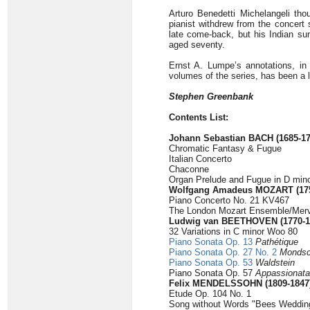
Arturo Benedetti Michelangeli thou
pianist withdrew from the concert 
late come-back, but his Indian su
aged seventy.
Ernst A. Lumpe’s annotations, in E
volumes of the series, has been a la
Stephen Greenbank
Contents List:
Johann Sebastian BACH (1685-17
Chromatic Fantasy & Fugue
Italian Concerto
Chaconne
Organ Prelude and Fugue in D min
Wolfgang Amadeus MOZART (175
Piano Concerto No. 21 KV467
The London Mozart Ensemble/Merv
Ludwig van BEETHOVEN (1770-1
32 Variations in C minor Woo 80
Piano Sonata Op. 13
Pathétique
Piano Sonata Op. 27 No. 2
Mondsc
Piano Sonata Op. 53
Waldstein
Piano Sonata Op. 57
Appassionata
Felix MENDELSSOHN (1809-1847
Etude Op. 104 No. 1
Song without Words "Bees Weddin