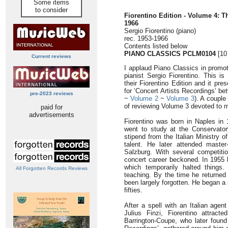
Some items
to consider
Fiorentino Edition - Volume 4: T
1966
Sergio Fiorentino (piano)
rec. 1953-1966
Contents listed below
PIANO CLASSICS PCLM0104
[10
Current reviews
I applaud Piano Classics in promot
pianist Sergio Fiorentino. This is
their Fiorentino Edition and it pr
for ‘Concert Artists Recordings’ b
pre-2023 reviews
~
Volume 2
~
Volume 3
). A couple
of reviewing Volume 3 devoted to
paid for
advertisements
Fiorentino was born in Naples in
went to study at the Conservator
stipend from the Italian Ministry o
talent. He later attended master
Salzburg. With several competiti
concert career beckoned. In 1955 
which temporarily halted things
All Forgotten Records Reviews
teaching. By the time he returned
been largely forgotten. He began a
fifties.
After a spell with an Italian age
Julius Finzi, Fiorentino attract
Barrington-Coupe, who later found