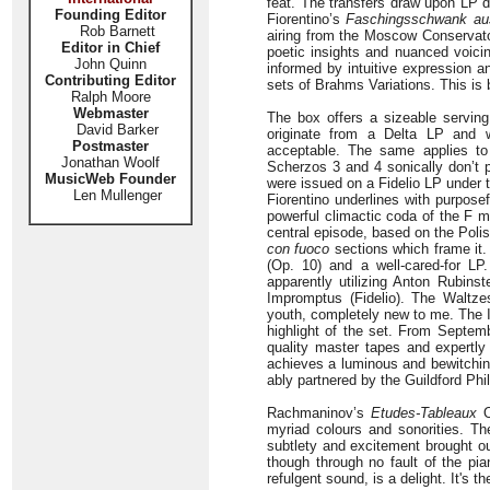
feat. The transfers draw upon LP d
Founding Editor
Fiorentino’s
Faschingsschwank au
Rob Barnett
airing from the Moscow Conservato
Editor in Chief
poetic insights and nuanced voici
John Quinn
informed by intuitive expression a
Contributing Editor
sets of Brahms Variations. This is 
Ralph Moore
Webmaster
The box offers a sizeable servin
David Barker
originate from a Delta LP and w
Postmaster
acceptable. The same applies to
Jonathan Woolf
Scherzos 3 and 4 sonically don’t p
MusicWeb Founder
were issued on a Fidelio LP under 
Len Mullenger
Fiorentino underlines with purpose
powerful climactic coda of the F m
central episode, based on the Polis
con fuoco
sections which frame it.
(Op. 10) and a well-cared-for LP
apparently utilizing Anton Rubinst
Impromptus (Fidelio). The Waltzes
youth, completely new to me. The I
highlight of the set. From Septem
quality master tapes and expertly
achieves a luminous and bewitchin
ably partnered by the Guildford Ph
Rachmaninov’s
Etudes-Tableaux
O
myriad colours and sonorities. T
subtlety and excitement brought o
though through no fault of the pi
refulgent sound, is a delight. It's th