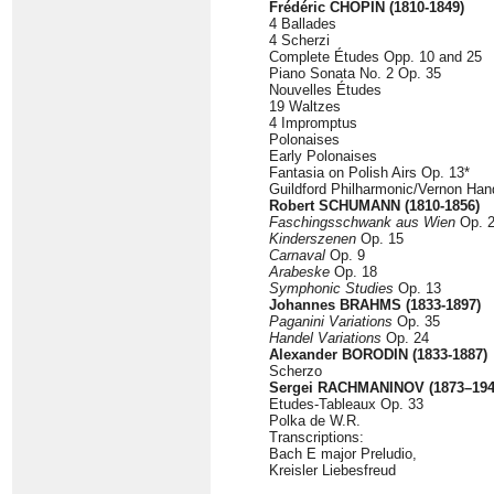
Frédéric CHOPIN (1810-1849)
4 Ballades
4 Scherzi
Complete Études Opp. 10 and 25
Piano Sonata No. 2 Op. 35
Nouvelles Études
19 Waltzes
4 Impromptus
Polonaises
Early Polonaises
Fantasia on Polish Airs Op. 13*
Guildford Philharmonic/Vernon Han
Robert SCHUMANN (1810-1856)
Faschingsschwank aus Wien
Op. 
Kinderszenen
Op. 15
Carnaval
Op. 9
Arabeske
Op. 18
Symphonic Studies
Op. 13
Johannes BRAHMS (1833-1897)
Paganini Variations
Op. 35
Handel Variations
Op. 24
Alexander BORODIN (1833-1887)
Scherzo
Sergei RACHMANINOV (1873–194
Etudes-Tableaux Op. 33
Polka de W.R.
Transcriptions:
Bach E major Preludio,
Kreisler Liebesfreud