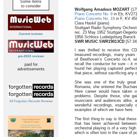
Some items
to consider
Wolfgang Amadeus MOZART
(17
Piano Concerto No. 9
in Eb, KV271
Piano Concerto No. 19
in F, KV 459
Clara Haskil (piano)
Stuttgart Radio Symphony Orchestr
rec. 23 May 1952 Stuttgart-Degerl
Current reviews
1956 Schloss Ludwigsburg Barock 
SWR MUSIC SWR19013CD
[57:34
I was thrilled to receive this 
treasured recordings, many years
pre-2023 reviews
of Beethoven’s Concerto no.4, w
recall the conductor for sure – it
paid for
found her playing captured perfect
advertisements
that piece, without sacrificing any 
She was one of the truly great 
Romania, she entered the Buchare
Here career would have taken of
problems. Despite those, she ga
musicians and audiences alike, an
All Forgotten Records Reviews
wonderful recordings, especially 
examples of which we have here.
The first thing to say is that thes
that has been achieved between
orchestral playing is of a very hig
which is often lost in the case of 