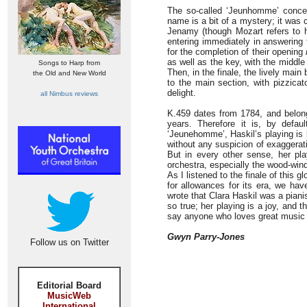
The so-called ‘Jeunhomme’ concer
name is a bit of a mystery; it was 
Jenamy (though Mozart refers to her
entering immediately in answering 
for the completion of their opening
as well as the key, with the middle
Songs to Harp from
Then, in the finale, the lively mai
the Old and New World
to the main section, with pizzicat
delight.
all Nimbus reviews
K.459 dates from 1784, and belong
years. Therefore it is, by defa
‘Jeunehomme’, Haskil’s playing is 
without any suspicion of exaggerat
But in every other sense, her pla
orchestra, especially the wood-wind,
As I listened to the finale of this g
for allowances for its era, we hav
wrote that Clara Haskil was a pianis
so true; her playing is a joy, and 
say anyone who loves great music 
Gwyn Parry-Jones
Follow us on Twitter
Editorial Board
MusicWeb
International