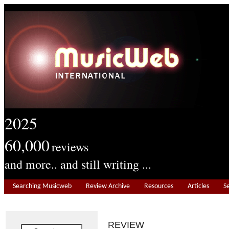
2025
60,000
reviews
and more.. and still writing ...
Searching Musicweb
Review Archive
Resources
Articles
S
REVIEW