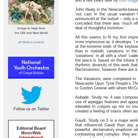
and a few years later by
Bob Brigg
John Healy in the Newcastle-bas
‘not cast in the usual variatio
announced at the outset – only a se
conceded that there was ‘much eff
deal of thoughtful invention.’
Songs to Harp from
the Old and New World
All this seems to fit my first imp
more impressive as it develops. I 
all Nimbus reviews
at the extreme ends of the keyboard
than in melodic variations in the 
‘variations’ in all with a short ‘ca
the piece is based on the tritone (
rhythmic diversity of this work th
Rachmaninov; however there are a 
The Variations were completed in 
Newcastle Upon Tyne People’s Thea
to Gordon Greene with whom McCab
Aubade, Study no. 4 was composed 
use of arpeggio features and appog
intended to conjure up not so m
Follow us on Twitter
created a feeling of stasis often as
Gaudi, Study no.3 is a major work
that influenced Gaudi than any pa
Editorial Board
powerful, declamatory eruptions wi
MusicWeb
contrasting and complex: they are 
International