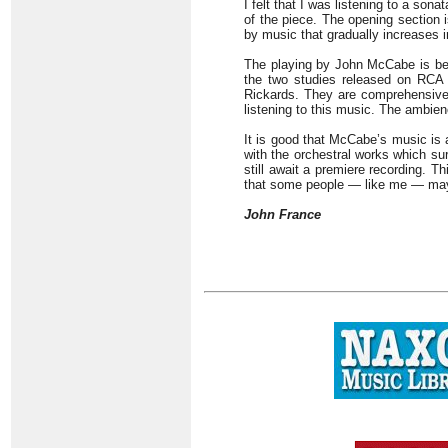
I felt that I was listening to a sona
of the piece. The opening section 
by music that gradually increases i
The playing by John McCabe is bey
the two studies released on RCA 
Rickards. They are comprehensive 
listening to this music. The ambienc
It is good that McCabe’s music is a
with the orchestral works which su
still await a premiere recording. T
that some people — like me — may 
John France