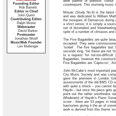
wide palette of pianistic colour i
Founding Editor
counterpoint. This stunning music r
Rob Barnett
Editor in Chief
Mosaic (Study No.6) is the latest 
John Quinn
and was dedicated to William Math
Contributing Editor
the mosques of Damascus during a c
Ralph Moore
a strict sense; it is simply a sourc
Webmaster
set of dovetailed and freewheeling
David Barker
spite of a number of climaxes and o
Postmaster
Jonathan Woolf
The Five Bagatelles are quite beaut
MusicWeb Founder
excepted. They were commissioned 
Len Mullenger
‘Isobel’. The five bagatelles las
seconds long. Yet these are not ‘t
to a request ‘for not-too-difficu
Bagatelles, however the constructi
Five Bagatelles are ‘Capriccio’, ‘Ari
John McCabe’s most important pian
City Music Society and was compo
gave the premiere in London Gold
assessments of the old BMS CD not
with quite a shock – you cannot be
Haydn – but once the piece gets goin
point out the rather unorthodox na
(
Moderato
) of Haydn’s
Piano Sona
score - there are 53 pages in tot
harmonies giving it the air of some
work is derived from this theme ‘e