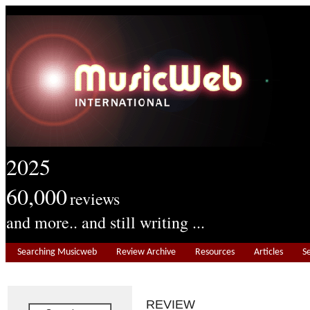
2025
60,000
reviews
and more.. and still writing ...
Searching Musicweb
Review Archive
Resources
Articles
S
REVIEW