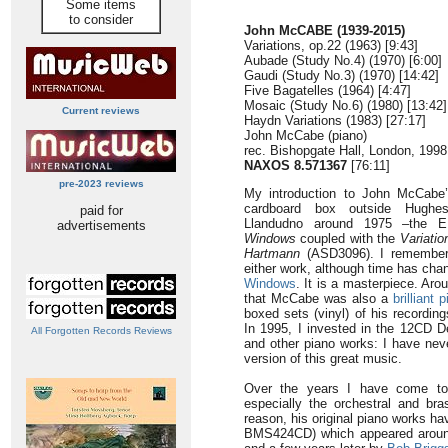
Some items
to consider
John McCABE (1939-2015)
Variations, op.22 (1963) [9:43]
Aubade (Study No.4) (1970) [6:00]
Gaudi (Study No.3) (1970) [14:42]
Five Bagatelles (1964) [4:47]
Mosaic (Study No.6) (1980) [13:42]
Current reviews
Haydn Variations (1983) [27:17]
John McCabe (piano)
rec. Bishopgate Hall, London, 1998
NAXOS 8.571367
[76:11]
pre-2023 reviews
My introduction to John McCabe
cardboard box outside Hughe
paid for
Llandudno around 1975 –the 
advertisements
Windows
coupled with the
Variati
Hartmann
(ASD3096). I remember
either work, although time has ch
Windows
. It is a masterpiece. Ar
that McCabe was also a
brilliant p
boxed sets (vinyl) of his recordi
In 1995, I invested in the 12CD D
All Forgotten Records Reviews
and other piano works: I have nev
version of this great music.
Over the years I have come to
especially the orchestral and br
reason, his original piano works h
BMS424CD) which appeared aroun