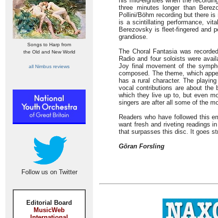
his mid-eighties when the recordin
three minutes longer than Bere
Pollini/Böhm recording but there is
is a scintillating performance, vi
Berezovsky is fleet-fingered and p
grandiose.
Songs to Harp from
The Choral Fantasia was recorded
the Old and New World
Radio and four soloists were avai
Joy final movement of the sympho
all Nimbus reviews
composed. The theme, which appears
has a rural character. The playin
vocal contributions are about the 
which they live up to, but even m
singers are after all some of the m
Readers who have followed this emi
want fresh and riveting readings i
that surpasses this disc. It goes str
Göran Forsling
Follow us on Twitter
Editorial Board
MusicWeb
International