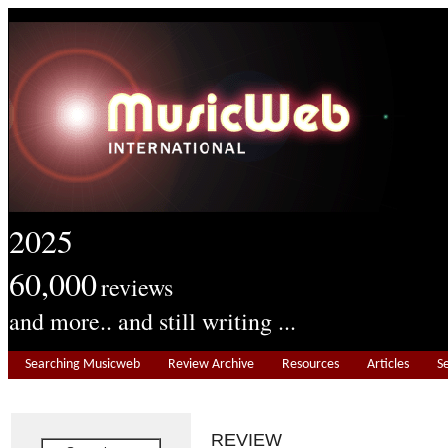
2025
60,000
reviews
and more.. and still writing ...
Searching Musicweb
Review Archive
Resources
Articles
S
REVIEW