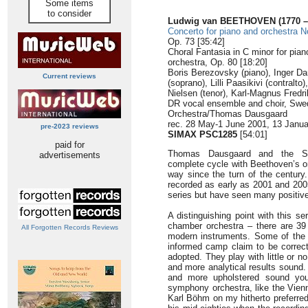
Some items
to consider
Ludwig van BEETHOVEN (1770 –
Concerto for piano and orchestra N
Op. 73 [35:42]
Choral Fantasia in C minor for pian
orchestra, Op. 80 [18:20]
Boris Berezovsky (piano), Inger D
Current reviews
(soprano), Lilli Paasikivi (contralt
Nielsen (tenor), Karl-Magnus Fredr
DR vocal ensemble and choir, Sw
Orchestra/Thomas Dausgaard
rec. 28 May-1 June 2001, 13 Janua
pre-2023 reviews
SIMAX PSC1285
[54:01]
paid for
Thomas Dausgaard and the Sw
advertisements
complete cycle with Beethoven’s o
way since the turn of the century.
recorded as early as 2001 and 2005
series but have seen many positive
A distinguishing point with this se
chamber orchestra – there are 39
All Forgotten Records Reviews
modern instruments. Some of the t
informed camp claim to be correct
adopted. They play with little or n
and more analytical results sound.
and more upholstered sound you
symphony orchestra, like the Vien
Karl Böhm on my hitherto preferred