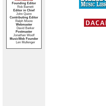
Founding Editor
Rob Barnett
Editor in Chief
John Quinn
Contributing Editor
Ralph Moore
Webmaster
David Barker
Postmaster
Jonathan Woolf
MusicWeb Founder
Len Mullenger