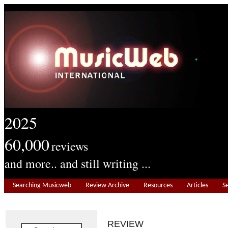
2025
60,000
reviews
and more.. and still writing ...
Searching Musicweb
Review Archive
Resources
Articles
S
REVIEW