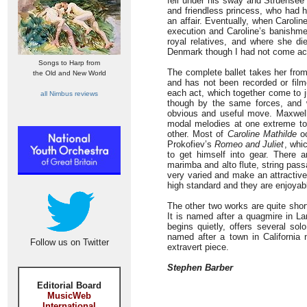
fell under his sway and Struensee 
and friendless princess, who had 
an affair. Eventually, when Caroli
execution and Caroline’s banishme
royal relatives, and where she die
Denmark though I had not come acr
Songs to Harp from
The complete ballet takes her from
the Old and New World
and has not been recorded or fil
each act, which together come to j
all Nimbus reviews
though by the same forces, and w
obvious and useful move. Maxwell 
modal melodies at one extreme to 
other. Most of
Caroline Mathilde
oc
Prokofiev’s
Romeo and Juliet
, whi
to get himself into gear. There a
marimba and alto flute, string pas
very varied and make an attractive
high standard and they are enjoyabl
The other two works are quite shor
It is named after a quagmire in La
begins quietly, offers several so
named after a town in California 
Follow us on Twitter
extravert piece.
Stephen Barber
Editorial Board
MusicWeb
International