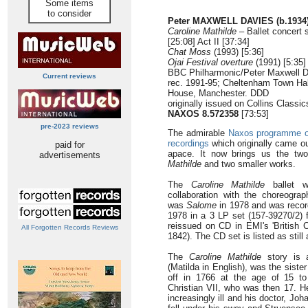
Some items
to consider
Peter MAXWELL DAVIES (b.1934
Caroline Mathilde
– Ballet concert 
[25:08] Act II [37:34]
Chat Moss
(1993) [5:36]
Ojai Festival overture
(1991) [5:35]
BBC Philharmonic/Peter Maxwell 
Current reviews
rec. 1991-95; Cheltenham Town Hal
House, Manchester. DDD
originally issued on Collins Class
NAXOS 8.572358
[73:53]
pre-2023 reviews
The admirable
Naxos programme of
recordings
which originally came ou
paid for
apace. It now brings us the tw
advertisements
Mathilde
and two smaller works.
The
Caroline Mathilde
ballet w
collaboration with the choreograp
was
Salome
in 1978 and was record
1978 in a 3 LP set (157-39270/2)
reissued on CD in EMI's 'British 
All Forgotten Records Reviews
1842). The CD set is listed as stil
The
Caroline Mathilde
story is a
(Matilda in English), was the siste
off in 1766 at the age of 15 t
Christian VII, who was then 17. H
increasingly ill and his doctor, J