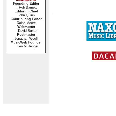
Founding Editor
Rob Barnett
Editor in Chief
John Quinn
Contributing Editor
Ralph Moore
Webmaster
David Barker
Postmaster
Jonathan Woolf
MusicWeb Founder
Len Mullenger