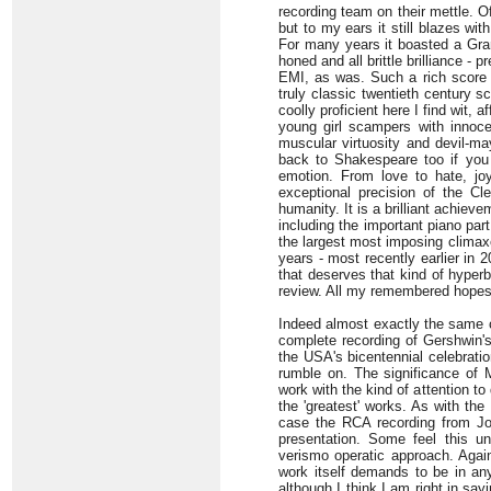
recording team on their mettle. Of
but to my ears it still blazes wi
For many years it boasted a Gra
honed and all brittle brilliance 
EMI, as was. Such a rich score 
truly classic twentieth century s
coolly proficient here I find wit
young girl scampers with innocen
muscular virtuosity and devil-ma
back to Shakespeare too if you
emotion. From love to hate, joy 
exceptional precision of the Cl
humanity. It is a brilliant achieve
including the important piano part
the largest most imposing clima
years - most recently earlier in 
that deserves that kind of hyperbo
review. All my remembered hopes 
Indeed almost exactly the same co
complete recording of Gershwin'
the USA's bicentennial celebratio
rumble on. The significance of 
work with the kind of attention t
the 'greatest' works. As with the
case the RCA recording from J
presentation. Some feel this un
verismo operatic approach. Agai
work itself demands to be in an
although I think I am right in say