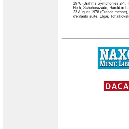
1976 (Brahms Symphonies 2-4, Tr
No.5, Scheherazade, Harold in Ita
23 August 1978 (Grande messe), 
d'enfants suite, Elgar, Tchaikovs