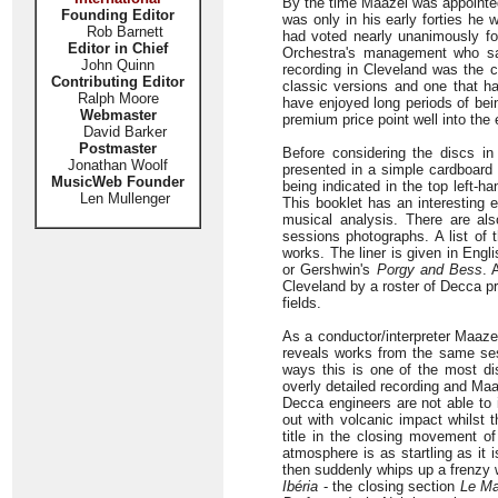
By the time Maazel was appointed
Founding Editor
was only in his early forties he 
Rob Barnett
had voted nearly unanimously for
Editor in Chief
Orchestra's management who saw
John Quinn
recording in Cleveland was the 
Contributing Editor
classic versions and one that h
Ralph Moore
have enjoyed long periods of bein
Webmaster
premium price point well into the 
David Barker
Postmaster
Before considering the discs i
Jonathan Woolf
presented in a simple cardboard s
MusicWeb Founder
being indicated in the top left-h
Len Mullenger
This booklet has an interesting 
musical analysis. There are also
sessions photographs. A list of
works. The liner is given in Engl
or Gershwin's
Porgy and Bess
. 
Cleveland by a roster of Decca pr
fields.
As a conductor/interpreter Maaze
reveals works from the same sess
ways this is one of the most dis
overly detailed recording and Maa
Decca engineers are not able to i
out with volcanic impact whilst 
title in the closing movement of
atmosphere is as startling as it 
then suddenly whips up a frenzy 
Ibéria
- the closing section
Le Ma