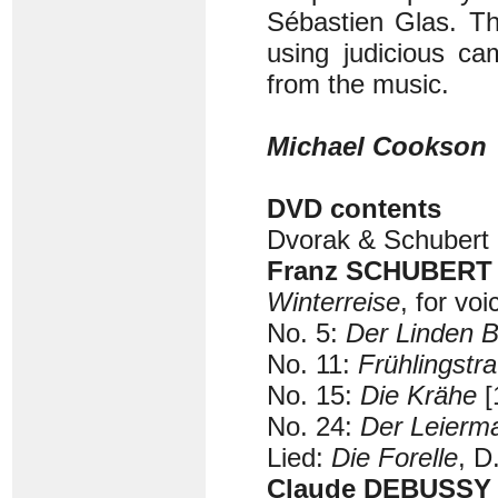
Sébastien Glas. Th
using judicious ca
from the music.
Michael Cookson
DVD contents
Dvorak & Schubert 
Franz SCHUBERT (
Winterreise
, for vo
No. 5:
Der Linden 
No. 11:
Frühlingstr
No. 15:
Die Krähe
[
No. 24:
Der Leierm
Lied:
Die Forelle
, D
Claude DEBUSSY (