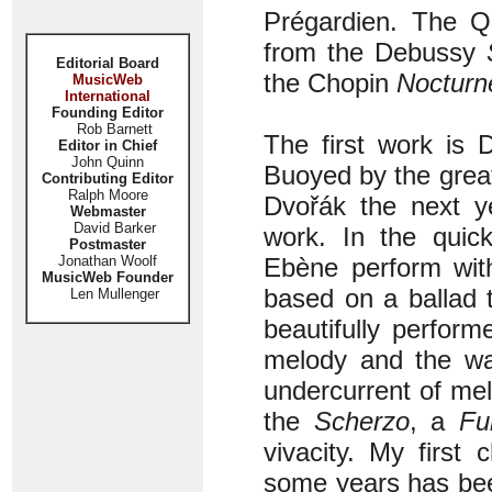
Prégardien. The 
from the Debussy
Editorial Board
the Chopin
Nocturn
MusicWeb
International
Founding Editor
Rob Barnett
The first work is 
Editor in Chief
John Quinn
Buoyed by the great 
Contributing Editor
Ralph Moore
Dvořák the next ye
Webmaster
David Barker
work. In the quic
Postmaster
Jonathan Woolf
Ebène perform with
MusicWeb Founder
based on a ballad t
Len Mullenger
beautifully perform
melody and the wa
undercurrent of me
the
Scherzo
, a
Fu
vivacity. My first
some years has bee