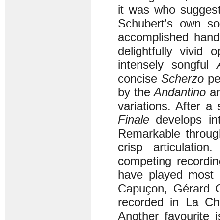
it was who suggest
Schubert’s own s
accomplished hands
delightfully vivid
intensely songful
concise
Scherzo
per
by the
Andantino
an
variations. After a 
Finale
develops into
Remarkable through
crisp articulati
competing recordin
have played most 
Capuçon, Gérard C
recorded in La Ch
Another favourite 