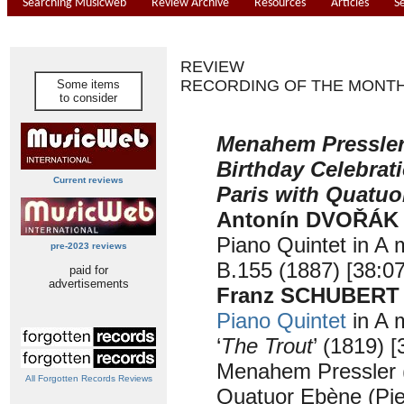
Searching Musicweb
Review Archive
Resources
Articles
S
REVIEW
RECORDING OF THE MONT
Some items
to consider
Menahem Pressler 
Birthday Celebrati
Current reviews
Paris with Quatu
Antonín DVOŘÁK
Piano Quintet in A 
pre-2023 reviews
B.155 (1887) [38:07
paid for
advertisements
Franz SCHUBERT (
Piano Quintet
in A 
‘
The Trout
’ (1819) [
Menahem Pressler 
All Forgotten Records Reviews
Quatuor Ebène (Pi