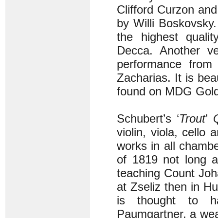
Clifford Curzon and
by Willi Boskovsky.
the highest quali
Decca. Another ver
performance from t
Zacharias. It is bea
found on MDG Gold
Schubert’s ‘
Trout
’
violin, viola, cell
works in all chambe
of 1819 not long a
teaching Count Joh
at Zseliz then in H
is thought to h
Paumgartner, a weal