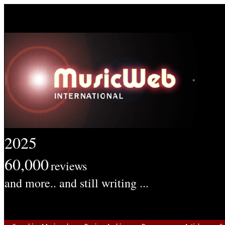
2025
60,000
reviews
and more.. and still writing ...