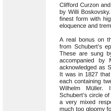
Clifford Curzon and
by Willi Boskovsky.
finest form with hi
eloquence and trem
A real bonus on t
from Schubert’s e
These are sung by
accompanied by 
acknowledged as Sc
It was in 1827 tha
each containing tw
Wilhelm Müller.
Schubert’s circle of 
a very mixed resp
much too gloomy for