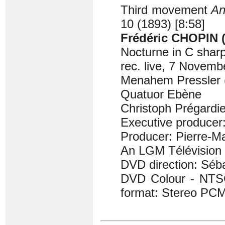
Third movement
An
10 (1893) [8:58]
Frédéric CHOPIN (
Nocturne in C sharp
rec. live, 7 Novemb
Menahem Pressler 
Quatuor Ebène
Christoph Prégardie
Executive producer
Producer: Pierre-M
An LGM Télévision 
DVD direction: Séb
DVD Colour - NTSC
format: Stereo PCM 