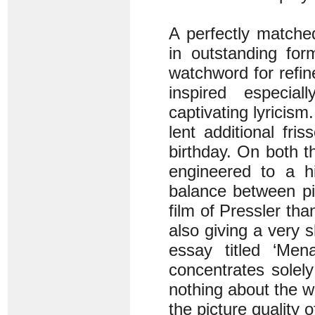
A perfectly matche
in outstanding for
watchword for refin
inspired especial
captivating lyricis
lent additional fri
birthday. On both 
engineered to a hi
balance between pi
film of Pressler th
also giving a very s
essay titled ‘Men
concentrates solely
nothing about the w
the picture quality 