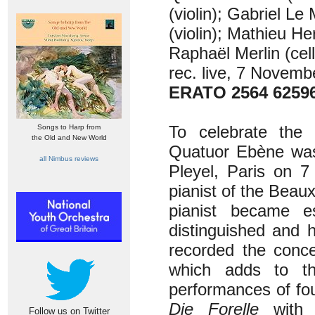
(violin); Gabriel L
(violin); Mathieu He
Raphaël Merlin (cel
rec. live, 7 Novemb
ERATO 2564 6259
To celebrate the
Songs to Harp from
the Old and New World
Quatuor Ebène was 
all Nimbus reviews
Pleyel, Paris on 
pianist of the Beau
pianist became e
distinguished and 
recorded the conc
which adds to t
performances of fo
Die Forelle
with P
Follow us on Twitter