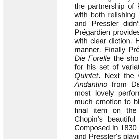
the partnership of
with both relishing 
and Pressler didn
Prégardien provides
with clear diction.
manner. Finally Pr
Die Forelle
the sho
for his set of vari
Quintet
. Next the
Andantino
from De
most lovely perfo
much emotion to ble
final item on the
Chopin’s beautifu
Composed in 1830 t
and Pressler's playi