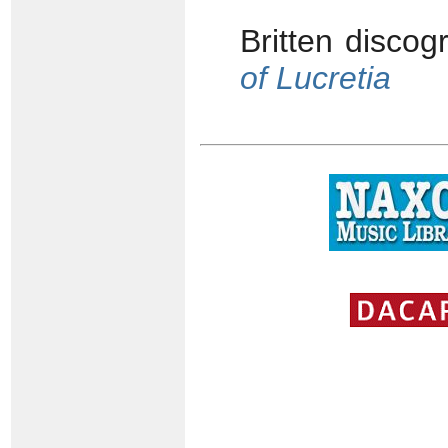
Britten disco
of Lucretia