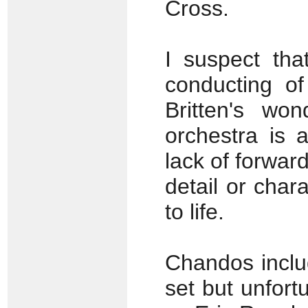
Cross.
I suspect tha
conducting of
Britten's wo
orchestra is 
lack of forwar
detail or char
to life.
Chandos inclu
set but unfortu