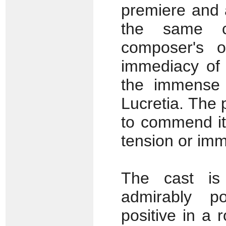
premiere and 
the same 
composer's o
immediacy of 
the immense 
Lucretia. The
to commend it 
tension or imm
The cast is
admirably p
positive in a