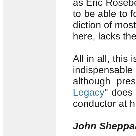
as Eric Rosebe
to be able to f
diction of most
here, lacks the
All in all, thi
indispensabl
although pre
Legacy
" does 
conductor at h
John Sheppa