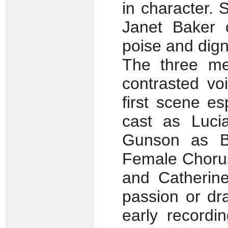
in character. 
Janet Baker 
poise and digni
The three me
contrasted vo
first scene es
cast as Lucia
Gunson as B
Female Chorus
and Catherine
passion or dr
early recordi