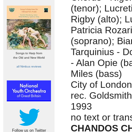
(tenor); Lucret
Rigby (alto); L
Patricia Rozar
(soprano); Bi
Tarquinius - D
Songs to Harp from
the Old and New World
- Alan Opie (ba
all Nimbus reviews
Miles (bass)
City of London
rec. Goldsmith
1993
no text or tran
CHANDOS CH
Follow us on Twitter