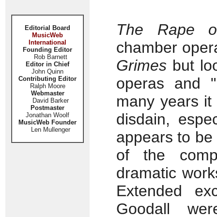
The Rape of
Editorial Board
MusicWeb
International
chamber opera
Founding Editor
Rob Barnett
Grimes
but loo
Editor in Chief
John Quinn
operas and "p
Contributing Editor
Ralph Moore
Webmaster
many years it
David Barker
Postmaster
disdain, espec
Jonathan Woolf
MusicWeb Founder
Len Mullenger
appears to be
of the comp
dramatic works
Extended exc
Goodall wer