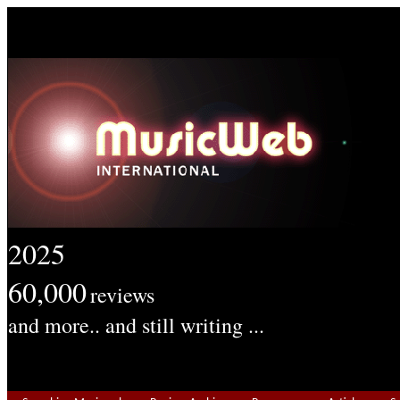
2025
60,000
reviews
and more.. and still writing ...