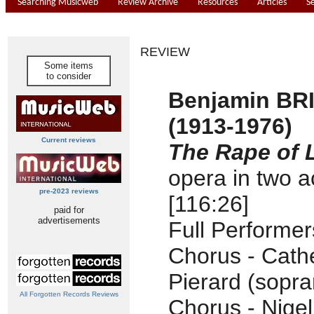
Searching Musicweb
Review Archive
Resources
Articles
S
REVIEW
Some items
to consider
Benjamin BR
(1913-1976)
Current reviews
The Rape of 
opera in two a
pre-2023 reviews
[116:26]
paid for
advertisements
Full Performe
Chorus - Cath
Pierard (sopra
All Forgotten Records Reviews
Chorus - Nige