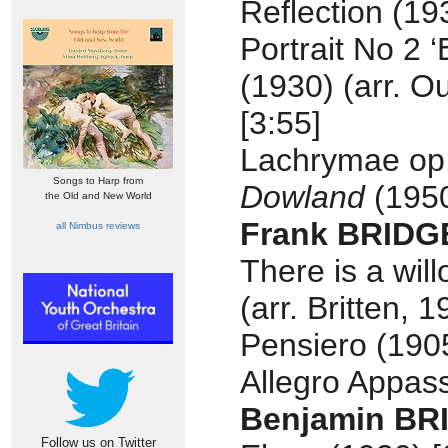
Reflection (19
Portrait No 2 
(1930) (arr. O
[3:55]
Lachrymae op
Songs to Harp from
Dowland
(1950
the Old and New World
Frank BRIDG
all Nimbus reviews
There is a wil
(arr. Britten, 1
Pensiero (1905
Allegro Appass
Benjamin BR
Follow us on Twitter