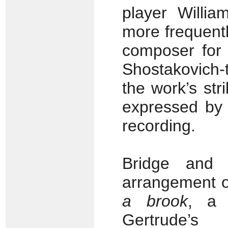
player Willi
more frequentl
composer for v
Shostakovich-
the work’s str
expressed by 
recording.
Bridge and B
arrangement 
a brook
, a 
Gertrude’