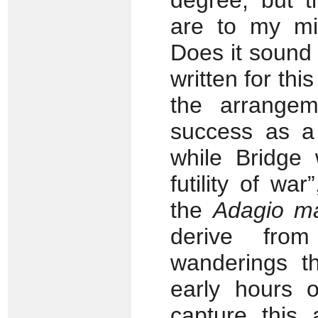
degree, but t
are to my mi
Does it sound
written for thi
the arrange
success as a 
while Bridge 
futility of wa
the
Adagio m
derive from
wanderings th
early hours 
capture this