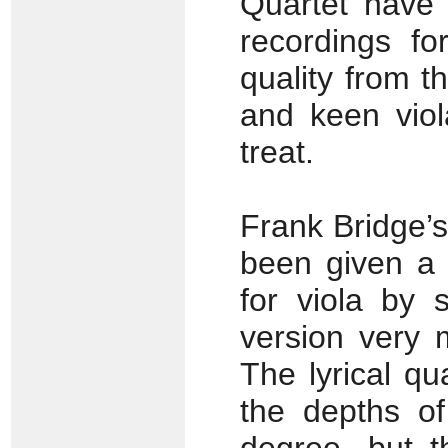
Quartet have 
recordings fo
quality from t
and keen viol
treat.
Frank Bridge’
been given a 
for viola by 
version very 
The lyrical qu
the depths of