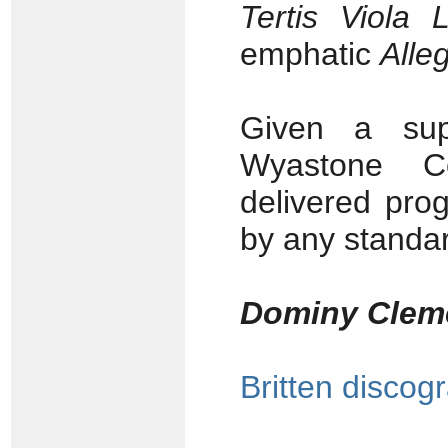
Tertis Viola L
emphatic
Alle
Given a sup
Wyastone Con
delivered pro
by any standar
Dominy Clem
Britten discog