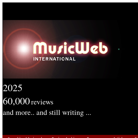
2025
60,000
reviews
and more.. and still writing ...