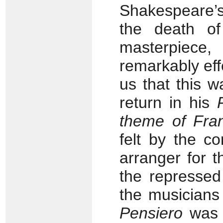
Shakespeare’
the death of
masterpiece, 
remarkably eff
us that this 
return in his
theme of Fra
felt by the c
arranger for t
the repressed
the musicians 
Pensiero
was 