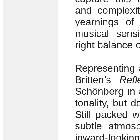
and complexit
yearnings of 
musical sensi
right balance o
Representing 
Britten’s
Refl
Schönberg in 
tonality, but 
Still packed w
subtle atmosp
inward-looki