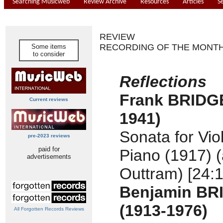
Searching Musicweb
Review Archive
Resources
Articles
S
REVIEW
RECORDING OF THE MONT
Some items
to consider
Reflections
Frank BRIDGE
Current reviews
1941)
Sonata for Vio
pre-2023 reviews
paid for
Piano (1917) (
advertisements
Outtram) [24:1
Benjamin BR
(1913-1976)
All Forgotten Records Reviews