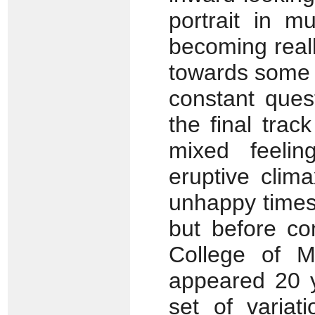
portrait in m
becoming reall
towards some 
constant ques
the final trac
mixed feelin
eruptive clim
unhappy times
but before co
College of 
appeared 20 y
set of variat