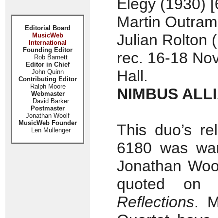
Elegy (1930) [
Martin Outram 
Editorial Board
Julian Rolton 
MusicWeb
International
Founding Editor
rec. 16-18 No
Rob Barnett
Editor in Chief
Hall.
John Quinn
Contributing Editor
Ralph Moore
NIMBUS ALLI
Webmaster
David Barker
Postmaster
Jonathan Woolf
MusicWeb Founder
This duo’s r
Len Mullenger
6180 was war
Jonathan Woo
quoted on 
Reflections
. 