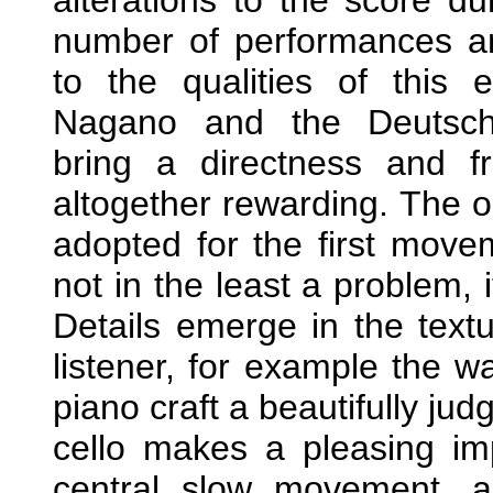
number of performances an
to the qualities of this 
Nagano and the Deutsche
bring a directness and f
altogether rewarding. The op
adopted for the first move
not in the least a problem, 
Details emerge in the textu
listener, for example the w
piano craft a beautifully ju
cello makes a pleasing im
central slow movement, 