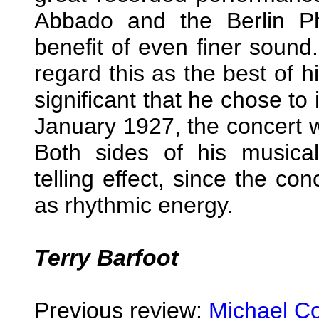
Abbado and the Berlin Ph
benefit of even finer sound
regard this as the best of hi
significant that he chose to
January 1927, the concert w
Both sides of his musical
telling effect, since the co
as rhythmic energy.
Terry Barfoot
Previous review:
Michael C