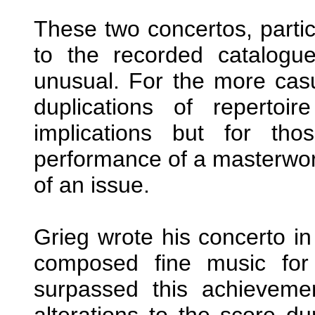
These two concertos, partic
to the recorded catalogue
unusual. For the more casu
duplications of reperto
implications but for th
performance of a masterwork 
of an issue.
Grieg wrote his concerto in
composed fine music for 
surpassed this achievem
alterations to the score dur