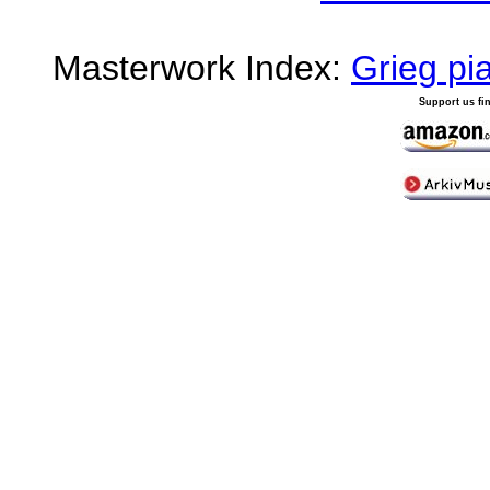
Masterwork Index:
Grieg pi
Support us fi