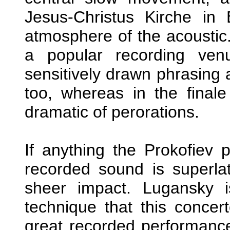
Jesus-Christus Kirche in
atmosphere of the acoustic
a popular recording ven
sensitively drawn phrasing 
too, whereas in the finale
dramatic of perorations.
If anything the Prokofiev p
recorded sound is superlat
sheer impact. Lugansky i
technique that this concert
great recorded performance