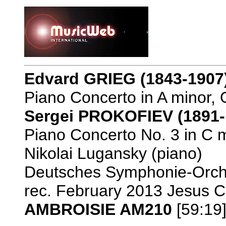
Edvard GRIEG
(1843-1907
Piano Concerto in A minor, 
Sergei PROKOFIEV (1891-
Piano Concerto No. 3 in C m
Nikolai Lugansky (piano)
Deutsches Symphonie-Orche
rec. February 2013 Jesus Ch
AMBROISIE AM210
[59:19