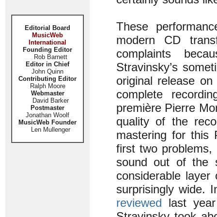
These performance
Editorial Board
MusicWeb
modern CD transfe
International
Founding Editor
complaints becau
Rob Barnett
Editor in Chief
Stravinsky’s somet
John Quinn
original release on
Contributing Editor
Ralph Moore
complete recordi
Webmaster
David Barker
première Pierre Mo
Postmaster
Jonathan Woolf
quality of the rec
MusicWeb Founder
Len Mullenger
mastering for this
first two problems,
sound out of the s
considerable layer
surprisingly wide. 
reviewed
last year
Stravinsky took abo