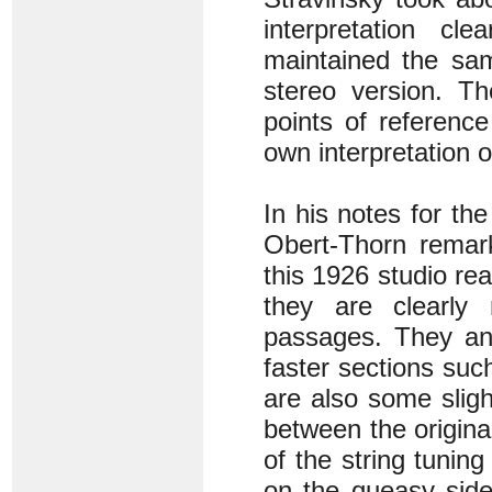
interpretation cl
maintained the sam
stereo version. Th
points of referenc
own interpretation 
In his notes for th
Obert-Thorn remark
this 1926 studio rea
they are clearly
passages. They an
faster sections suc
are also some sligh
between the origina
of the string tuning
on the queasy side