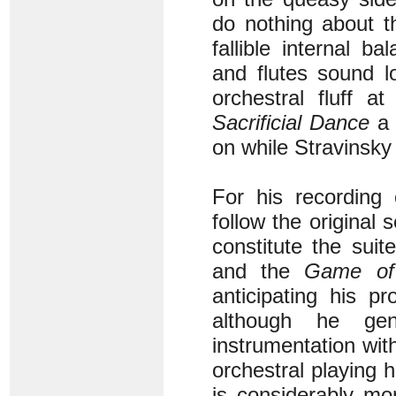
do nothing about t
fallible internal 
and flutes sound l
orchestral fluff a
Sacrificial Dance
a 
on while Stravinsk
For his recording
follow the original
constitute the sui
and the
Game of 
anticipating his p
although he gen
instrumentation wi
orchestral playing 
is considerably mo