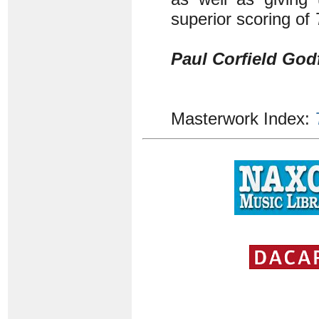
superior scoring of
Paul Corfield God
Masterwork Index: