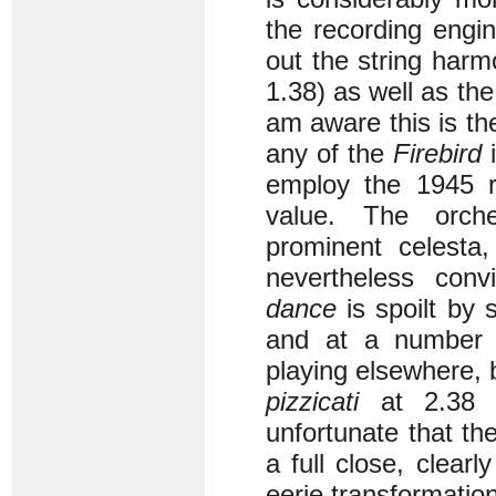
the recording engi
out the string har
1.38) as well as th
am aware this is th
any of the
Firebird
i
employ the 1945 re
value. The orche
prominent celesta,
nevertheless con
dance
is spoilt by 
and at a number o
playing elsewhere, b
pizzicati
at 2.38 a
unfortunate that th
a full close, clear
eerie transformation