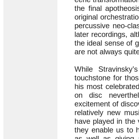
the final apotheosi
original orchestrati
percussive neo-clas
later recordings, a
the ideal sense of 
are not always quite
While Stravinsky’s
touchstone for tho
his most celebrated
on disc neverthe
excitement of disco
relatively new mu
have played in the 
they enable us to h
as well as giving 