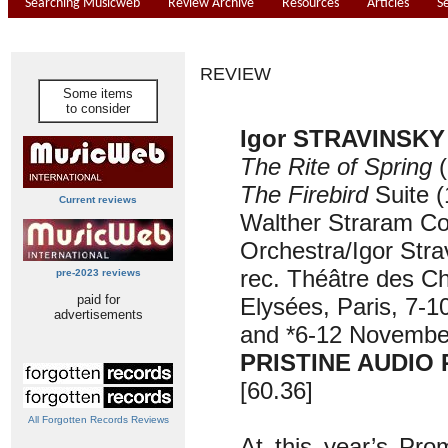
Searching Musicweb
Review Archive
Resources
Articles
S
REVIEW
Some items
to consider
Igor STRAVINSKY 
The Rite of Spring
(
The Firebird
Suite
(
Current reviews
Walther Straram Co
Orchestra/Igor Stra
rec. Théâtre des C
pre-2023 reviews
paid for
Elysées, Paris, 7-
advertisements
and *6-12 Novembe
PRISTINE AUDIO 
[60.36]
All Forgotten Records Reviews
At this year’s Pro