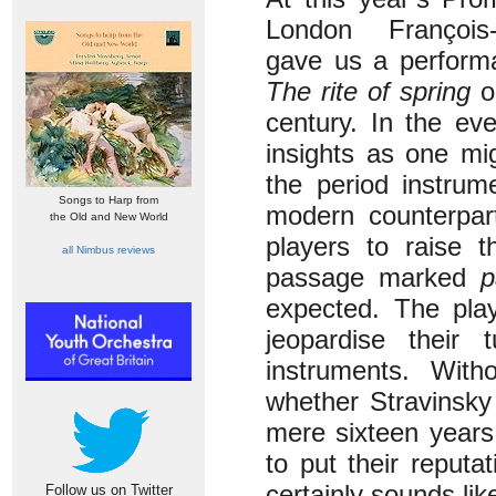
London François
gave us a performa
The rite of spring
on
century. In the ev
insights as one mi
the period instrum
Songs to Harp from
modern counterpart
the Old and New World
players to raise t
all Nimbus reviews
passage marked
p
expected. The play
jeopardise their
instruments. With
whether Stravinsky 
mere sixteen years 
to put their reputa
certainly sounds like
Follow us on Twitter