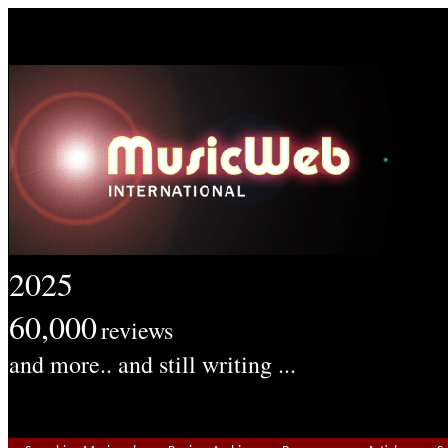
2025
60,000
reviews
and more.. and still writing ...