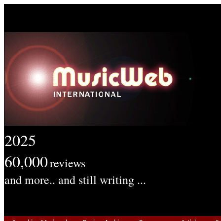
2025
60,000
reviews
and more.. and still writing ...