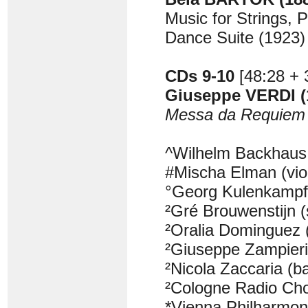
Music for Strings, 
Dance Suite (1923)
CDs 9-10
[48:28 + 
Giuseppe VERDI (
Messa da Requiem
^Wilhelm Backhaus 
#Mischa Elman (viol
°Georg Kulenkampff 
²Gré Brouwenstijn 
²Oralia Dominguez
²Giuseppe Zampieri
²Nicola Zaccaria (b
²Cologne Radio Ch
*Vienna Philharmon