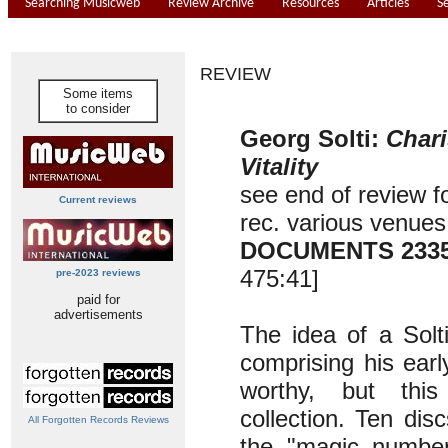
Searching Musicweb
Review Archive
Resources
Articles
S
REVIEW
Some items
to consider
Georg Solti:
Char
Vitality
see end of review f
Current reviews
rec. various venue
DOCUMENTS 233
475:41]
pre-2023 reviews
paid for
advertisements
The idea of a Solt
comprising his earl
worthy, but thi
collection. Ten di
All Forgotten Records Reviews
the "magic number