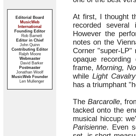
At first, I thought
Editorial Board
MusicWeb
recorded several 
International
Founding Editor
However the perfo
Rob Barnett
Editor in Chief
notes on the Vienn
John Quinn
Corner "super-LP" 
Contributing Editor
Ralph Moore
opaque recording 
Webmaster
David Barker
frame,
Morning, No
Postmaster
Jonathan Woolf
while
Light Cavalry
MusicWeb Founder
Len Mullenger
has a triumphant "h
The
Barcarolle
, fr
tacked onto the end
musical hiccup: we'
Parisienne
. Even s
set, is short measu