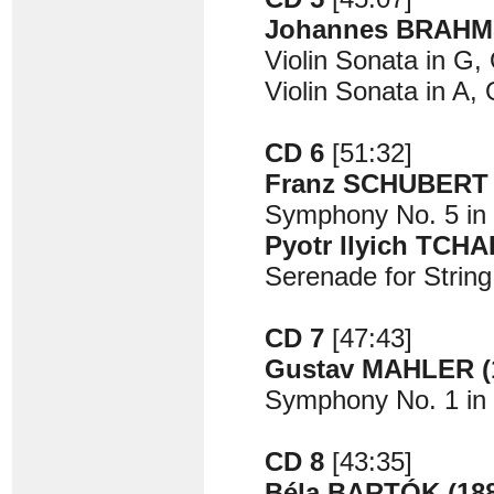
Johannes BRAHMS
Violin Sonata in G,
Violin Sonata in A,
CD 6
[51:32]
Franz SCHUBERT (
Symphony No. 5 in B
Pyotr Ilyich TCH
Serenade for String
CD 7
[47:43]
Gustav MAHLER (1
Symphony No. 1 in 
CD 8
[43:35]
Béla BARTÓK (188