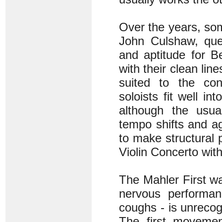
Over the years, so
John Culshaw, ques
and aptitude for B
with their clean lin
suited to the cond
soloists fit well i
although the usu
tempo shifts and a
to make structural p
Violin Concerto with
The Mahler First was
nervous performan
coughs - is unrecogn
The first movemen