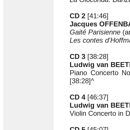
CD 2
[41:46]
Jacques OFFENBA
Gaité Parisienne
(a
Les contes d'Hoff
CD 3
[38:28]
Ludwig van BEET
Piano Concerto No.
[38:28]^
CD 4
[46:37]
Ludwig van BEET
Violin Concerto in 
CD 5
[45:07]