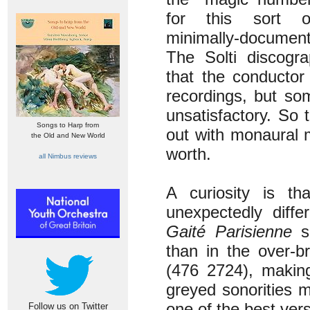
for this sort of
minimally-documen
The Solti discogr
that the conductor 
recordings, but so
unsatisfactory. So
Songs to Harp from
out with monaural m
the Old and New World
worth.
all Nimbus reviews
A curiosity is t
unexpectedly diffe
Gaité Parisienne
so
than in the over-b
(476 2724), making
greyed sonorities m
one of the best vers
Follow us on Twitter