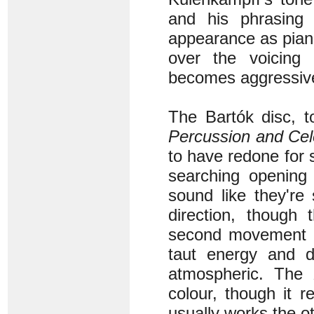
and his phrasing i
appearance as piani
over the voicing 
becomes aggressive
The Bartók disc, t
Percussion and Cel
to have redone for s
searching opening 
sound like they're
direction, though
second movement on
taut energy and d
atmospheric. The
colour, though it 
usually works the o