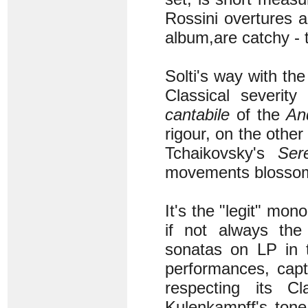
Rossini overtures 
album,
are catchy - 
Solti's way with th
Classical severity
cantabile
of the
An
rigour, on the othe
Tchaikovsky's
Ser
movements blossom
It's the "legit" mon
if not always the
sonatas on LP in 
performances, capt
respecting its Cl
Kulenkampff's tone 