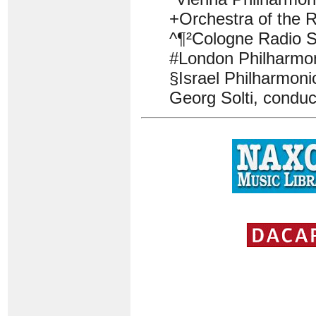
+Orchestra of the 
^¶²Cologne Radio 
#London Philharmon
§Israel Philharmoni
Georg Solti, conduc