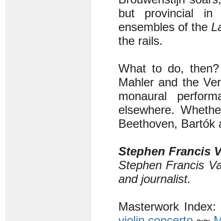
but provincial in
ensembles of the
L
the rails.
What to do, then? A
Mahler and the Ver
monaural perform
elsewhere. Whether
Beethoven, Bartók 
Stephen Francis V
Stephen Francis Va
and journalist.
Masterwork Index:
violin concerto
~~
M