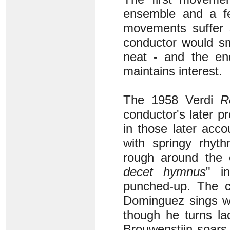
ensemble and a fe
movements suffer 
conductor would s
neat - and the end
maintains interest.
The 1958 Verdi
R
conductor's later 
in those later acc
with springy rhyt
rough around the 
decet hymnus
" i
punched-up. The ch
Dominguez sings wi
though he turns l
Brouwenstijn soars,