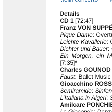
Details
CD 1
[72:47]
Franz VON SUPPÉ 
Pique Dame
: Overt
Leichte Kavallerie
: 
Dichter und Bauer
:
Ein Morgen, ein M
[7:35]*
Charles GOUNOD (
Faust
: Ballet Music
Gioacchino ROSSI
Semiramide
:
Sinfon
L'Italiana in Algeri
:
Amilcare PONCHIE
La Gioconda
:
Danza