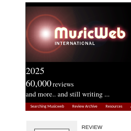
2025
60,000
reviews
and more.. and still writing ...
Searching Musicweb
Review Archive
Resources
REVIEW