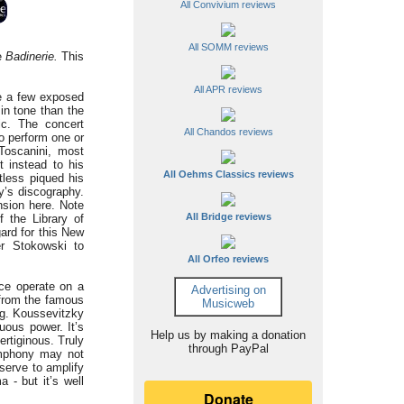
All Convivium reviews
All SOMM reviews
he
Badinerie.
This
All APR reviews
re a few exposed
n tone than the
ic. The concert
All Chandos reviews
o perform one or
Toscanini, most
t instead to his
All Oehms Classics reviews
tless piqued his
ky’s discography.
ension here. Note
All Bridge reviews
 the Library of
ard for this New
er Stokowski to
All Orfeo reviews
ce operate on a
Advertising on
 from the famous
Musicweb
ing. Koussevitzky
uous power. It’s
Help us by making a donation
ertiginous. Truly
through PayPal
ymphony may not
 serve to amplify
 - but it’s well