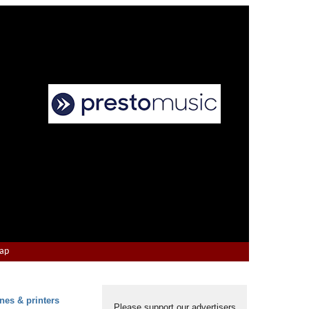
Map
nes & printers
Please support our advertisers