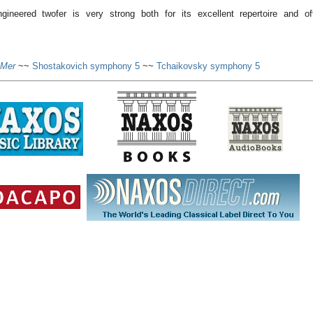
ngineered twofer is very strong both for its excellent repertoire and of
 Mer
~~
Shostakovich symphony 5
~~
Tchaikovsky symphony 5