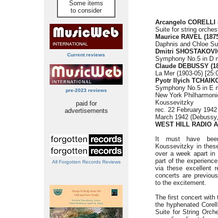
Some items
to consider
Arcangelo CORELLI (
Suite for string orchest
Maurice RAVEL (1875
Daphnis and Chloe Sui
Dmitri SHOSTAKOVIC
Current reviews
Symphony No.5 in D m
Claude DEBUSSY (18
La Mer (1903-05) [25:
Pyotr Ilyich TCHAIK
Symphony No.5 in E mi
pre-2023 reviews
New York Philharmon
Koussevitzky
paid for
rec. 22 February 1942 
advertisements
March 1942 (Debussy,
WEST HILL RADIO 
It must have bee
Koussevitzky in these
over a week apart in 
part of the experience
All Forgotten Records Reviews
via these excellent 
concerts are previou
to the excitement.
The first concert wit
the hyphenated Corell
Suite for String Orch