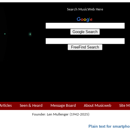
Search MusicWeb Here
Articles
Seen & Heard
Message Board
About Musicweb
Site 
Founder: Len Mullenger (1942-2025)
Plain text for smartpho