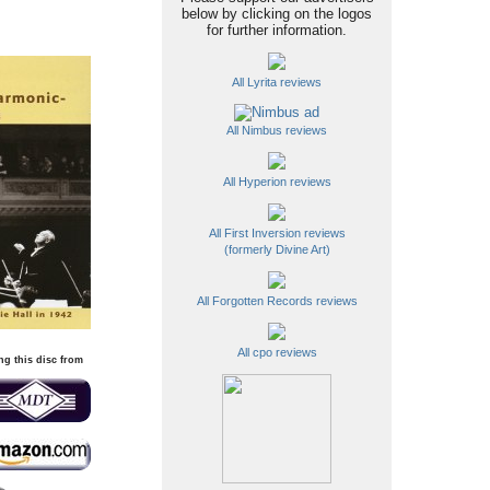
below by clicking on the logos
for further information.
All Lyrita reviews
All Nimbus reviews
All Hyperion reviews
All First Inversion reviews
(formerly Divine Art)
All Forgotten Records reviews
All cpo reviews
ng this disc from