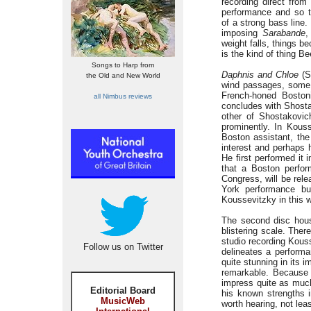
recording direct from
performance and so t
of a strong bass line.
imposing
Sarabande
,
weight falls, things be
is the kind of thing B
Songs to Harp from
Daphnis and Chloe
(S
the Old and New World
wind passages, some 
French-honed Bostoni
all Nimbus reviews
concludes with Shosta
other of Shostakovic
prominently. In Kouss
Boston assistant, the
interest and perhaps h
He first performed it 
that a Boston perfor
Congress, will be rel
York performance bu
Koussevitzky in this wo
The second disc hous
blistering scale. The
studio recording Kouss
Follow us on Twitter
delineates a performa
quite stunning in its i
remarkable. Because 
impress quite as much,
Editorial Board
his known strengths i
MusicWeb
worth hearing, not lea