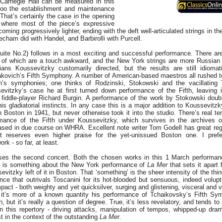
 Carnegie Hall can be measured in this
oo the establishment and maintenance
 That’s certainly the case in the opening
 where most of the piece’s expressive
coming progressively lighter, ending with the deft well-articulated strings in t
eecham did with Handel, and Barbirolli with Purcell.
uite No.2) follows in a most exciting and successful performance. There a
of which are a touch awkward, and the New York strings are more Russian i
ans Koussevitzky customarily directed, but the results are still idiomat
kovich’s Fifth Symphony. A number of American-based maestros all rushed t
h’s symphonies; one thinks of Rodzinski, Stokowski and the vacillating 
evitzky’s case he at first turned down performance of the Fifth, leaving i
 fiddle-player Richard Burgin. A performance of the work by Stokowski doub
is gladiatorial instincts. In any case this is a major addition to Koussevitz
in Boston in 1941, but never otherwise took it into the studio. There’s real t
mance of the Fifth under Koussevitzky, which survives in the archives of
eased in due course on WHRA. Excellent note writer Tom Godell has great reg
t reserves even higher praise for the yet-unissued Boston one. I pref
rk - so far, at least.
es the second concert. Both the chosen works in this 1 March performan
re is something about the New York performance of
La Mer
that sets it apart
evitzky left of it in Boston. That ‘something’ is the sheer intensity of the th
nce that outrivals Toscanini for its hot-blooded but sensuous, indeed volupt
mpact - both weighty and yet quicksilver, surging and glistening, visceral and v
it’s more of a known quantity his performance of Tchaikovsky’s Fifth S
 but it’s really a question of degree. True, it’s less revelatory, and tends to
n this repertory - driving attacks, manipulation of tempos, whipped-up drama
st in the context of the outstanding
La Mer.