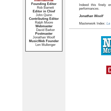
International
Founding Editor
Indeed this finely e
Rob Barnett
performances.
Editor in Chief
John Quinn
Jonathan Woolf
Contributing Editor
Ralph Moore
Masterwork Index:
La
Webmaster
David Barker
Postmaster
Jonathan Woolf
MusicWeb Founder
Len Mullenger