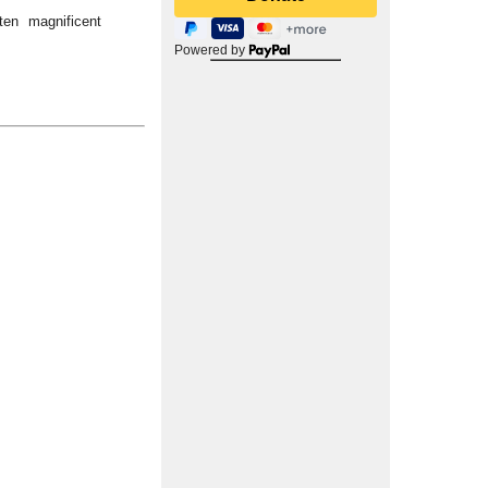
ten magnificent
Powered by