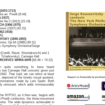
1653-1713)
ra arr. Pinelli [8:44]
-1937)
te No.2 (1912) [15:19]
H (1906-1975)
inor (1937) [42:31]
62-1918)
05]
OVSKY (1840-1893)
nor, Op.64 (1888) [49:11]
ic-Symphony Orchestra/Serge
(Corelli, Ravel, Shostakovich) and 1
 Tchaikovsky), Carnegie Hall
ARCHIVES WHRA-6049
[66:48 + 74:22]
n quite something to have heard
 two Carnegie Hall concerts given just
1942. That said, we can relive at least
, deprived of the kinetic visual quotient,
Support us financially by purchasi
restorations made by Lani Spahr. Both
sly unissued, which adds immeasurably
h the NYPSO, as it then was, begins with
i-Pinelli confection, the three-movement
estra. The wide dynamics achievable in