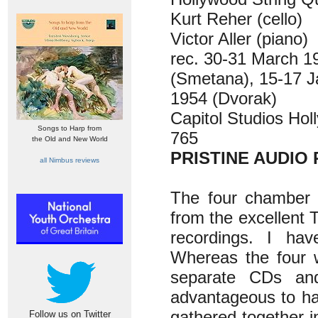
Kurt Reher (cello)
Victor Aller (piano)
rec. 30-31 March 
(Smetana), 15-17 J
1954 (Dvorak)
Capitol Studios Ho
Songs to Harp from
765
the Old and New World
PRISTINE AUDIO 
all Nimbus reviews
The four chamber w
from the excellent 
recordings. I ha
Whereas the four 
separate CDs and
advantageous to ha
gathered together 
Follow us on Twitter