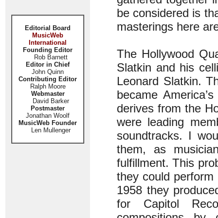
be considered is th
masterings here are
Editorial Board
MusicWeb
International
Founding Editor
The Hollywood Quar
Rob Barnett
Editor in Chief
Slatkin and his cel
John Quinn
Leonard Slatkin. T
Contributing Editor
Ralph Moore
became America’s f
Webmaster
David Barker
derives from the Ho
Postmaster
Jonathan Woolf
were leading memb
MusicWeb Founder
Len Mullenger
soundtracks. I wou
them, as musician
fulfillment. This pr
they could perform 
1958 they produced
for Capitol Rec
compositions by 