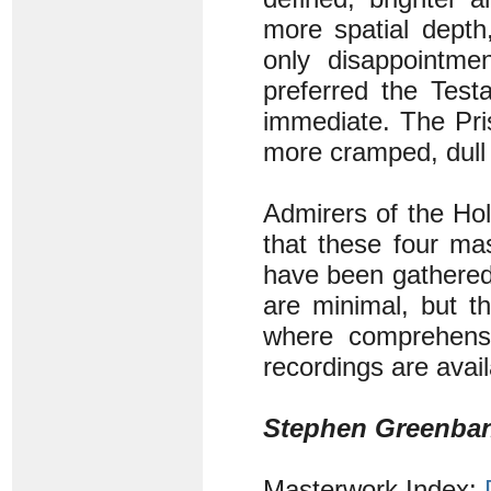
more spatial depth,
only disappointm
preferred the Test
immediate. The Pri
more cramped, dull 
Admirers of the Hol
that these four ma
have been gathered 
are minimal, but t
where comprehens
recordings are avai
Stephen Greenba
Masterwork Index: