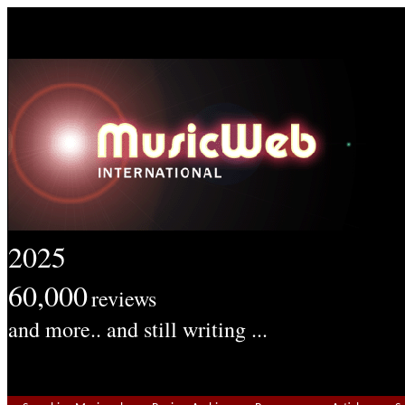
2025
60,000
reviews
and more.. and still writing ...