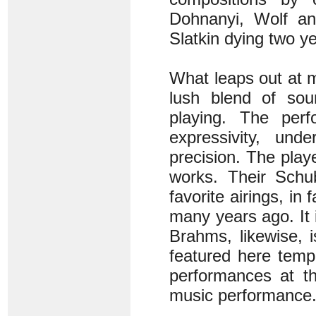
Dohnanyi, Wolf an
Slatkin dying two ye
What leaps out at 
lush blend of so
playing. The per
expressivity, und
precision. The play
works. Their Schu
favorite airings, in
many years ago. It 
Brahms, likewise, 
featured here temp
performances at t
music performance