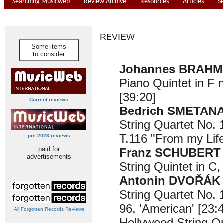
Searching Musicweb
Review Archive
Resources
Articles
S
REVIEW
Some items
to consider
Johannes BRAHMS
Piano Quintet in F 
[39:20]
Current reviews
Bedrich SMETANA 
String Quartet No. 
T.116 "From my Life
pre-2023 reviews
paid for
Franz SCHUBERT (
advertisements
String Quintet in C,
Antonin DVOŘÁK (
String Quartet No. 
96, 'American' [23:
All Forgotten Records Reviews
Hollywood String Q