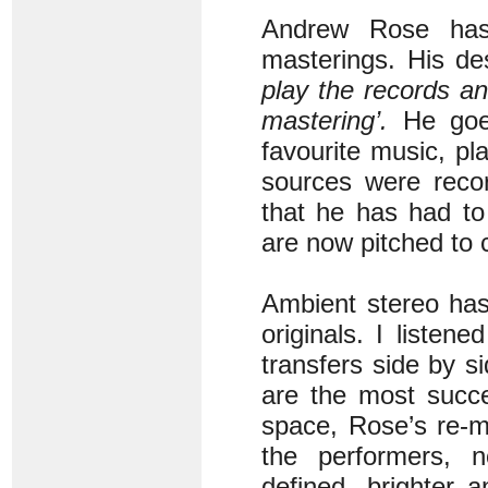
Andrew Rose has
masterings. His des
play the records and
mastering’.
He goes
favourite music, pl
sources were recor
that he has had to
are now pitched to
Ambient stereo has
originals. I listen
transfers side by 
are the most succe
space, Rose’s re-m
the performers, 
defined, brighter