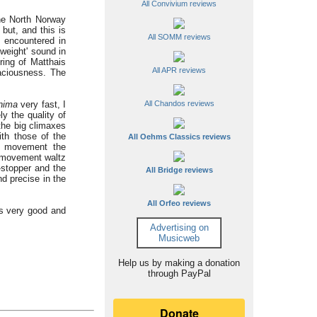
All Convivium reviews
the North Norway
but, and this is
All SOMM reviews
y encountered in
weight' sound in
ing of Matthais
All APR reviews
aciousness. The
anima
very fast, I
All Chandos reviews
y the quality of
the big climaxes
ith those of the
All Oehms Classics reviews
nd movement the
d movement waltz
-stopper and the
All Bridge reviews
d precise in the
All Orfeo reviews
is very good and
Advertising on
Musicweb
Help us by making a donation
through PayPal