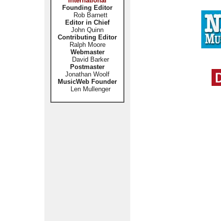
International
Founding Editor
Rob Barnett
Editor in Chief
John Quinn
Contributing Editor
Ralph Moore
Webmaster
David Barker
Postmaster
Jonathan Woolf
MusicWeb Founder
Len Mullenger