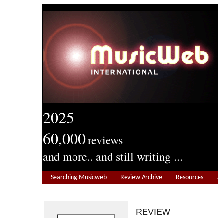
2025
60,000
reviews
and more.. and still writing ...
Searching Musicweb
Review Archive
Resources
REVIEW