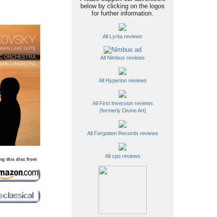
below by clicking on the logos
for further information.
All Lyrita reviews
All Nimbus reviews
All Hyperion reviews
All First Inversion reviews
(formerly Divine Art)
All Forgotten Records reviews
All cpo reviews
ng this disc from