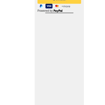
Powered by