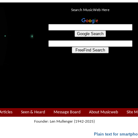
Search MusicWeb Here
Articles
Seen & Heard
Message Board
About Musicweb
Site 
Founder: Len Mullenger (1942-2025)
Plain text for smartpho