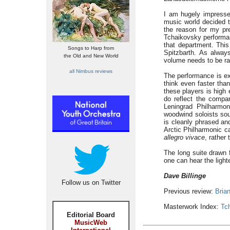
I am hugely impressed
music world decided t
the reason for my pre
Tchaikovsky performan
that department. Thi
Songs to Harp from
Spitzbarth. As alway
the Old and New World
volume needs to be ra
all Nimbus reviews
The performance is e
think even faster tha
these players is high
do reflect the compa
Leningrad Philharmo
woodwind soloists sou
is cleanly phrased an
Arctic Philharmonic c
allegro vivace
, rather
The long suite drawn
one can hear the lighte
Dave Billinge
Follow us on Twitter
Previous review:
Bria
Masterwork Index:
Tc
Editorial Board
MusicWeb