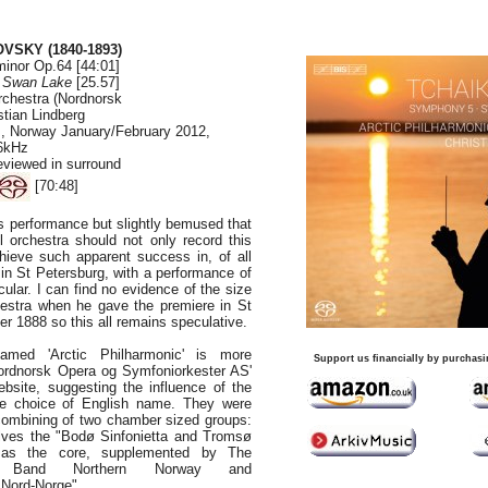
OVSKY (1840-1893)
inor Op.64 [44:01]
-
Swan Lake
[25.57]
rchestra (Nordnorsk
stian Lindberg
s, Norway January/February 2012,
96kHz
eviewed in surround
[70:48]
s performance but slightly bemused that
 orchestra should not only record this
chieve such apparent success in, of all
 in St Petersburg, with a performance of
ular. I can find no evidence of the size
hestra when he gave the premiere in St
r 1888 so this all remains speculative.
named 'Arctic Philharmonic' is more
Support us financially by purchasi
Nordnorsk Opera og Symfoniorkester AS'
bsite, suggesting the influence of the
e choice of English name. They were
combining of two chamber sized groups:
lves the "Bodø Sinfonietta and Tromsø
 as the core, supplemented by The
y Band Northern Norway and
 Nord-Norge".