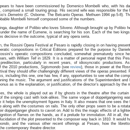
ears to have been commissioned by Domenico Mombelli who, with his da
, comprised a small touring group. His second wife was responsible for the li
sio’s
Demetrio
(C. Osborne. The Belcanto Operas. Methuen 1994 pp.5-8). The 
robable Mombelli himself composed some of the numbers.
inga, daughter of Polibio who loves Silveno. Although brought up by Polibio he 
under the name of Eumene, is searching for his son. Each of the two kings
es decisive in the outcome, typical of any opera seria.
son, the Rossini Opera Festival at Pesaro is rapidly closing in on having presente
eratic compositions in Critical Editions prepared for the purpose by Daniele
ossini’s operatic compositions concluded, somewhat prematurely since he 
ears, with
William Tell
in 1829. It is a matter of personal regret that this Pes
redilection, particularly in recent years, of idiosyncratic productions. A
of the 2010 productions,
Sigismondo
(see
review
), those in power at the Ross
tival they should offer challengingly different views of the operas presented. 
s, including this one, one has few, if any, opportunities to see what the com
ing the music. The argument and justifications of the Superintendent and 
onus as is the explanation, or justification, of the director’s approach by the
es, the whole is played out as if by ghosts in the theatre after the curtain 
 of the singing cast with look-alikes. The same vogue of doppelgangering was
e it helps the unemployment figures in Italy. It also means that one sees the f
re along with the costumes on rails. The only other props seem to be a rotata
heir doppelganger ghosts to cavort on. Add to this the magic effects of a ligh
nition of flames on the hands, as if a prelude for immolation. All in all, th
ucidation of the plot presented to the composer way back in 1810. It would h
mondo
, and the various other recent offerings at Pesaro, how the librett
he contemporary theatre director.