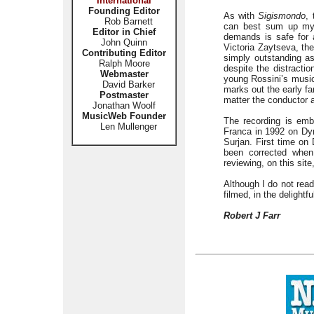
International
Founding Editor
As with
Sigismondo
,
Rob Barnett
can best sum up my p
Editor in Chief
demands is safe for a
John Quinn
Victoria Zaytseva, th
Contributing Editor
simply outstanding as
Ralph Moore
despite the distracti
Webmaster
young Rossini’s music
David Barker
marks out the early f
Postmaster
matter the conductor a
Jonathan Woolf
MusicWeb Founder
The recording is em
Len Mullenger
Franca in 1992 on Dy
Surjan. First time on
been corrected when 
reviewing, on this site
Although I do not read
filmed, in the delightf
Robert J Farr