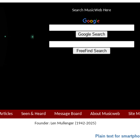
Search MusicWeb Here
Articles
Seen & Heard
Message Board
About Musicweb
Site 
Founder: Len Mullenger (1942-2025)
Plain text for smartpho