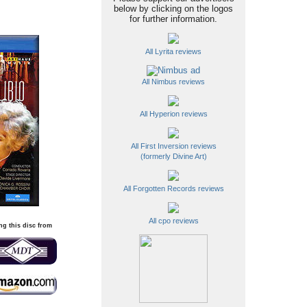
below by clicking on the logos
for further information.
All Lyrita reviews
All Nimbus reviews
All Hyperion reviews
All First Inversion reviews
(formerly Divine Art)
All Forgotten Records reviews
All cpo reviews
ng this disc from