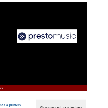
Map
nes & printers
Please support our advertisers