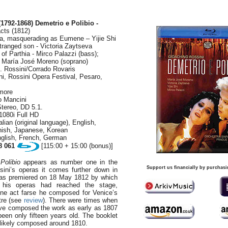
(1792-1868)
Demetrio e Polibio -
cts (1812)
ia, masquerading as Eumene – Yijie Shi
stranged son - Victoria Zaytseva
 of Parthia - Mirco Palazzi (bass);
 - María José Moreno (soprano)
. Rossini/Corrado Rovaris
ini, Rossini Opera Festival, Pesaro,
rmore
o Mancini
tereo, DD 5.1.
1080i Full HD
lian (original language), English,
ish, Japanese, Korean
nglish, French, German
8 061
[115:00 + 15:00 (bonus)]
Polibio
appears as number one in the
Support us financially by purchasi
ssini’s operas it comes further down in
 was premiered on 18 May 1812 by which
f his operas had reached the stage,
one act farse he composed for Venice’s
tre (see
review
). There were times when
ave composed the work as early as 1807
en only fifteen years old. The booklet
likely composed around 1810.