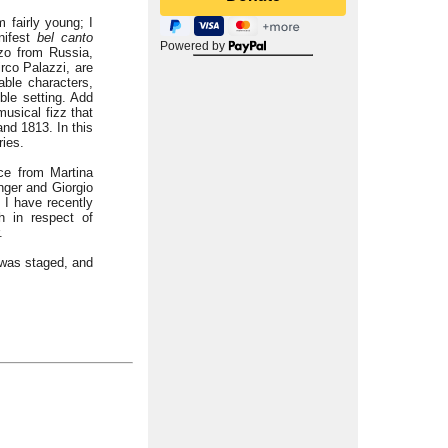
 fairly young; I
nifest
bel canto
Powered by
zzo from Russia,
rco Palazzi, are
able characters,
ble setting. Add
usical fizz that
nd 1813. In this
ries.
ce from Martina
ger and Giorgio
 I have recently
h in respect of
.
n was staged, and