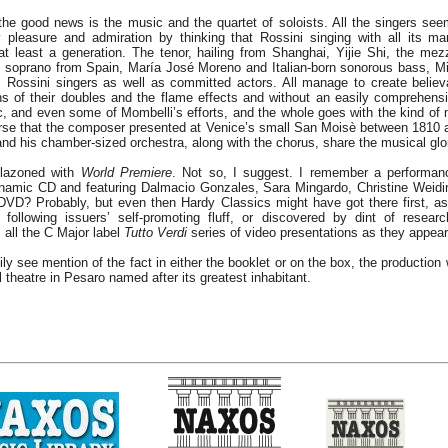
 the good news is the music and the quartet of soloists. All the singers seem
leasure and admiration by thinking that Rossini singing with all its ma
t least a generation. The tenor, hailing from Shanghai, Yijie Shi, the me
e soprano from Spain, María José Moreno and Italian-born sonorous bass, Mi
 Rossini singers as well as committed actors. All manage to create believ
ons of their doubles and the flame effects and without an easily comprehensi
, and even some of Mombelli’s efforts, and the whole goes with the kind of m
arse that the composer presented at Venice’s small San Moisè between 1810 a
nd his chamber-sized orchestra, along with the chorus, share the musical glo
blazoned with
World Premiere
. Not so, I suggest. I remember a performan
namic CD and featuring Dalmacio Gonzales, Sara Mingardo, Christine Weidin
 DVD? Probably, but even then Hardy Classics might have got there first, as
following issuers’ self-promoting fluff, or discovered by dint of researc
, all the C Major label
Tutto Verdi
series of video presentations as they appear
ily see mention of the fact in either the booklet or on the box, the productio
ul theatre in Pesaro named after its greatest inhabitant.