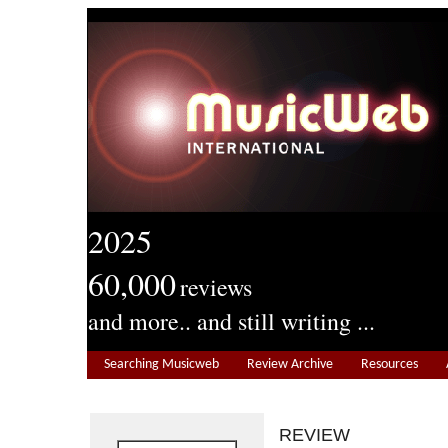
2025
60,000
reviews
and more.. and still writing ...
Searching Musicweb
Review Archive
Resources
REVIEW