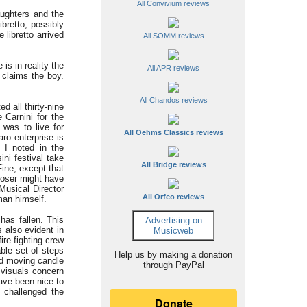
All Convivium reviews
ughters and the
bretto, possibly
libretto arrived
All SOMM reviews
is in reality the
All APR reviews
 claims the boy.
All Chandos reviews
d all thirty-nine
 Carnini for the
was to live for
All Oehms Classics reviews
aro enterprise is
s I noted in the
ini festival take
All Bridge reviews
Fine, except that
poser might have
Musical Director
All Orfeo reviews
 man himself.
has fallen. This
Advertising on
 also evident in
Musicweb
ire-fighting crew
ble set of steps
Help us by making a donation
ted moving candle
through PayPal
e visuals concern
ave been nice to
o challenged the