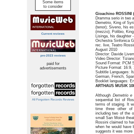
Some items
to consider
Gioachino ROSSINI
Dramma serio in two a
Demetrio, King of Syr
(tenor); Siveno, his e
(mezzo); Polibio, King
Current reviews
Lisinga, his daughter
Orchestra Sinfonica G
rec. live, Teatro Ross
August 2010
Director: Davide Live
pre-2023 reviews
Video Director: Tizian
Sound Format: PCM S
paid for
Picture Format: 16:9, 
advertisements
Subtitle Languages: Ita
German, French, Span
Booklet languages: E
ARTHAUS MUSIK 10
Although
Demetrio e 
sequential list of Ro
All Forgotten Records Reviews
terms of staging. It
time three other o
including two of the 
small San Moisè thea
Rossini claimed to h
when he would have be
suggests it was more 