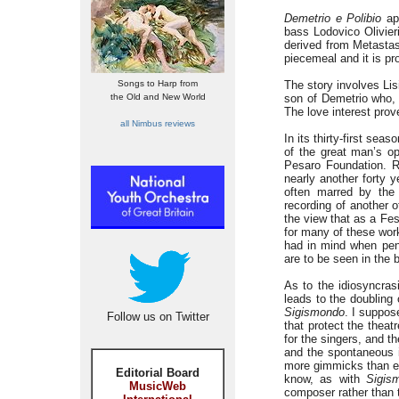
Demetrio e Polibio
app
bass Lodovico Olivieri
derived from Metasta
piecemeal and it is p
Songs to Harp from
The story involves Lis
the Old and New World
son of Demetrio who, 
The love interest prov
all Nimbus reviews
In its thirty-first sea
of the great man’s op
Pesaro Foundation. R
nearly another forty y
often marred by the p
recording of another 
the view that as a Fes
for many of these work
had in mind when penn
are to be seen in the b
As to the idiosyncrasi
leads to the doubling
Sigismondo
. I suppos
Follow us on Twitter
that protect the theat
for the singers, and t
and the spontaneous ig
more gimmicks than el
Editorial Board
know, as with
Sigis
MusicWeb
composer rather than t