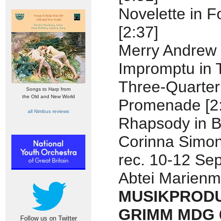
Novelette in F
[2:37]
Merry Andrew 
Impromptu in 
Three-Quarter 
Songs to Harp from
the Old and New World
Promenade [2
all Nimbus reviews
Rhapsody in B
Corinna Simon
rec. 10-12 Se
Abtei Marienm
MUSIKPRODU
GRIMM MDG 6
Follow us on Twitter