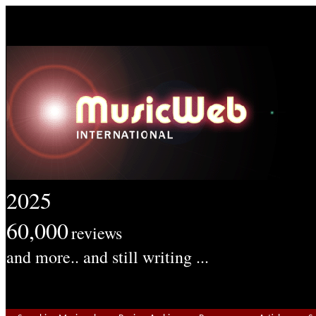
2025
60,000
reviews
and more.. and still writing ...