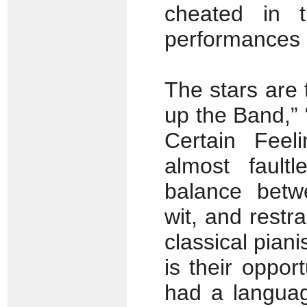
cheated in t
performances o
The stars are 
up the Band,”
Certain Feel
almost fault
balance betw
wit, and restr
classical pian
is their oppor
had a languag