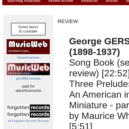
Searching Musicweb
Review Archive
Resources
Articles
S
REVIEW
Some items
to consider
George GER
(1898-1937)
Current reviews
Song Book (se
review) [22:52
pre-2023 reviews
Three Preludes
paid for
advertisements
An American in
Miniature - p
by Maurice Wh
All Forgotten Records Reviews
[5:51]