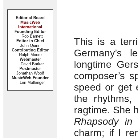
Editorial Board
MusicWeb
International
Founding Editor
Rob Barnett
This is a ter
Editor in Chief
John Quinn
Germany’s l
Contributing Editor
Ralph Moore
Webmaster
longtime Gers
David Barker
Postmaster
composer’s spi
Jonathan Woolf
MusicWeb Founder
Len Mullenger
speed or get e
the rhythms,
ragtime. She h
Rhapsody in 
charm; if I r