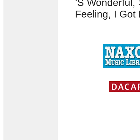
‘S Wonderful, 
Feeling, I Go