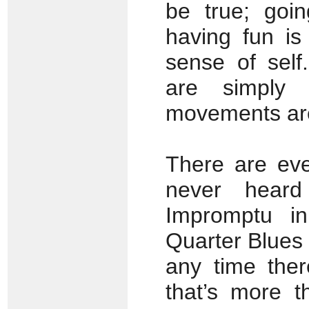
be true; goin
having fun is
sense of self
are simply 
movements are
There are eve
never heard
Impromptu i
Quarter Blues 
any time the
that’s more 