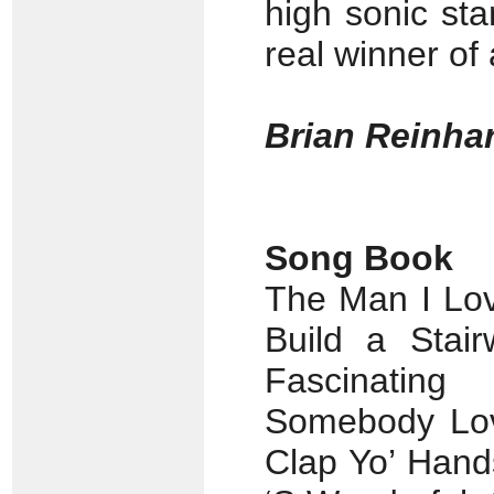
high sonic st
real winner of 
Brian Reinhar
Song Book
The Man I Lov
Build a Stair
Fascinatin
Somebody Lo
Clap Yo’ Hand