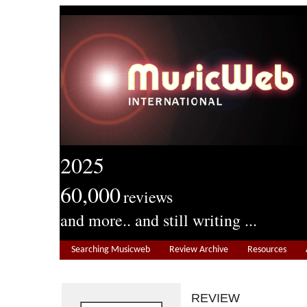
2025
60,000
reviews
and more.. and still writing ...
Searching Musicweb
Review Archive
Resources
REVIEW