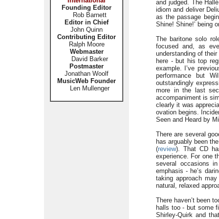
International
and judged. The Hallé 
Founding Editor
idiom and deliver Deli
Rob Barnett
as the passage beginn
Editor in Chief
Shine! Shine!’ being 
John Quinn
Contributing Editor
The baritone solo rol
Ralph Moore
focused and, as ever
Webmaster
understanding of thei
David Barker
here - but his top re
Postmaster
example. I’ve previou
Jonathan Woolf
performance but Wil
MusicWeb Founder
outstandingly express
Len Mullenger
more in the last sec
accompaniment is sim
clearly it was apprec
ovation begins. Incide
Seen and Heard by Mi
There are several goo
has arguably been the
(
review
). That CD has
experience. For one t
several occasions in
emphasis - he’s daring
taking approach may 
natural, relaxed appro
There haven’t been t
halls too - but some f
Shirley-Quirk and tha