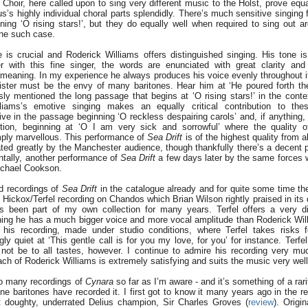
Choir, here called upon to sing very different music to the Holst, prove equa
us’s highly individual choral parts splendidly. There’s much sensitive singin
ing ‘O rising stars!’, but they do equally well when required to sing out ard
one such case.
e is crucial and Roderick Williams offers distinguished singing. His tone i
 with this fine singer, the words are enunciated with great clarity and 
r meaning. In my experience he always produces his voice evenly throughout 
gister must be the envy of many baritones. Hear him at ‘He poured forth th
sly mentioned the long passage that begins at ‘O rising stars!’ in the contex
liams’s emotive singing makes an equally critical contribution to th
ive in the passage beginning ‘O reckless despairing carols’ and, if anything
tion, beginning at ‘O I am very sick and sorrowful’ where the quality of
ply marvellous. This performance of
Sea Drift
is of the highest quality from 
iated greatly by the Manchester audience, though thankfully there’s a decent 
ntally, another performance of
Sea Drift
a few days later by the same forces
chael Cookson.
d recordings of
Sea Drift
in the catalogue already and for quite some time the
 Hickox/Terfel recording on Chandos which Brian Wilson rightly praised in its
 been part of my own collection for many years. Terfel offers a very dif
hing he has a much bigger voice and more vocal amplitude than Roderick Wil
 his recording, made under studio conditions, where Terfel takes risks fo
ly quiet at ‘This gentle call is for you my love, for you’ for instance. Terfel’
not be to all tastes, however. I continue to admire his recording very mu
ach of Roderick Williams is extremely satisfying and suits the music very well
oo many recordings of
Cynara
so far as I’m aware - and it’s something of a rari
ine baritones have recorded it. I first got to know it many years ago in the 
t doughty, underrated Delius champion, Sir Charles Groves (
review
). Origi