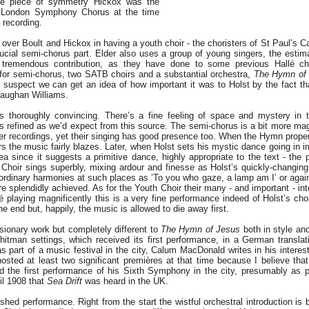
ice piece of symmetry Hickox was the
e London Symphony Chorus at the time
recording.
over Boult and Hickox in having a youth choir - the choristers of St Paul’s Ca
rucial semi-chorus part. Elder also uses a group of young singers, the estim
tremendous contribution, as they have done to some previous Hallé cho
for semi-chorus, two SATB choirs and a substantial orchestra,
The Hymn of
. I suspect we can get an idea of how important it was to Holst by the fact t
Vaughan Williams.
is thoroughly convincing. There’s a fine feeling of space and mystery in 
as refined as we’d expect from this source. The semi-chorus is a bit more mag
her recordings, yet their singing has good presence too. When the Hymn proper
rs the music fairly blazes. Later, when Holst sets his mystic dance going in ir
dea since it suggests a primitive dance, highly appropriate to the text - the
lé Choir sings superbly, mixing ardour and finesse as Holst’s quickly-changi
ordinary harmonies at such places as ‘To you who gaze, a lamp am I’ or agai
e splendidly achieved. As for the Youth Choir their many - and important - inte
é playing magnificently this is a very fine performance indeed of Holst’s cho
he end but, happily, the music is allowed to die away first.
sionary work but completely different to
The Hymn of Jesus
both in style and
hitman settings, which received its first performance, in a German translat
 part of a music festival in the city, Calum MacDonald writes in his interest
osted at least two significant premières at that time because I believe that
d the first performance of his Sixth Symphony in the city, presumably as 
til 1908 that
Sea Drift
was heard in the UK.
ished performance. Right from the start the wistful orchestral introduction is 