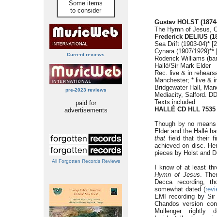
Some items
to consider
Gustav HOLST (1874
The Hymn of Jesus, Op
Frederick DELIUS (1
Sea Drift (1903-04)* [
Cynara (1907/1929)** 
Current reviews
Roderick Williams (bar
Hallé/Sir Mark Elder
Rec. live & in rehears
Manchester; * live & i
Bridgewater Hall, Man
pre-2023 reviews
Mediacity, Salford. D
Texts included
paid for
HALLÉ CD HLL 7535
advertisements
Though by no means a
Elder and the Hallé ha
that
field that their 
achieved on disc. He
pieces by Holst and Del
All Forgotten Records Reviews
I know of at least thr
Hymn of Jesus
. The
Decca recording, t
somewhat dated (
rev
EMI recording by Sir
Chandos version con
Mullenger rightly d