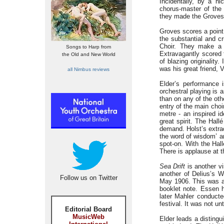
Incidentally, by a n
chorus-master of th
they made the Groves 
Groves scores a point 
the substantial and c
Choir. They make a 
Songs to Harp from
Extravagantly scored 
the Old and New World
of blazing originality
was his great friend, 
all Nimbus reviews
Elder’s performance 
orchestral playing is 
than on any of the ot
entry of the main choi
metre - an inspired i
great spirit. The Hal
demand. Holst’s extra
the word of wisdom’ ar
spot-on. With the Hall
There is applause at t
Sea Drift
is another vi
another of Delius’s W
Follow us on Twitter
May 1906. This was as
booklet note. Essen h
later Mahler conducte
festival. It was not un
Editorial Board
MusicWeb
Elder leads a distingu