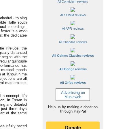
All Convivium reviews
All SOMM reviews
thedral - to sing
able Hallé Youth
ral recordings.
All APR reviews
 Jesus
is a work
hat the dedicatee
All Chandos reviews
the Prelude; the
ically distanced
All Oehms Classics reviews
 begins with the
regular quintuple
 performance has
All Bridge reviews
ng musical moods
n at ‘Know in me
rjections are all
ral masterpiece.
All Orfeo reviews
Advertising on
 in concept. It’s
Musicweb
ion, in Essen in
ing and detailed
Help us by making a donation
 just three days
through PayPal
part of the same
beautifully paced