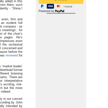
lly adept in this
g from them, such
ently - ‘Shine,!
Powered by
s even, firm and
an evident full
its compass - as
e meanings’, for
t of the choir’s
ese pages. He’s
, impresses even
 the orchestral
all concerned and
pause before the
 was
reviewed
for
 ‘market leader’
 download format
ferent listening
liams. There are
r interpretative
s exciting, risk-
ch but the more
 indeed.
ty in our concert
recording by John
nally intended by