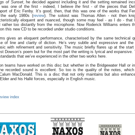
gs of Sunset
, he decided against including it and the setting remained inc
was one of the first - indeed, I believe
the
first - of the pieces that De
port of Eric Fenby. It’s good, then, that this was one of the works that Fe
 the early 1980s (
review
). The soloist was Thomas Allen - not then kni
cteristically eloquent and nuanced, though some may feel - as I do - that
 rather too distantly from the microphone. Now Roderick Williams enters the
 on this new CD to be recorded under studio conditions.
ms gives an eloquent performance, characterised by the same technical qu
e of line and clarity of diction. He’s very subtle and expressive and the
ic with refinement and sensitivity. The music briefly flares up at the start 
st Dowson’s poem but for the most part the writing is lyrical and expansive. 
tandards that we’ve experienced in the other two works here.
ion teams have worked on this disc but whether in the Bridgewater Hall or 
he recorded sound is excellent. So too is the quality of the notes, which
Calum MacDonald. This is a disc that not only maintains but also enhance
 Elder and his Hallé forces, especially in English music.
eview index