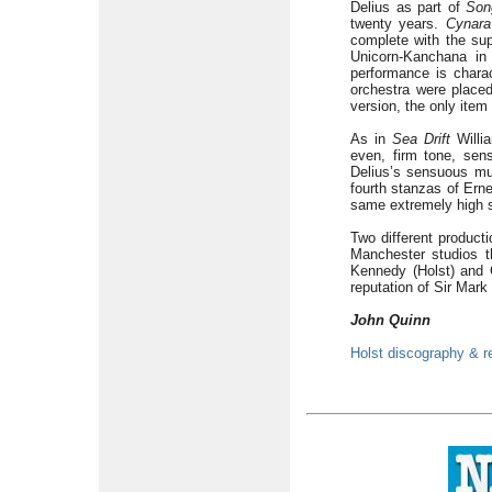
Delius as part of
Son
twenty years.
Cynara
complete with the sup
Unicorn-Kanchana in
performance is chara
orchestra were placed
version, the only item
As in
Sea Drift
Willia
even, firm tone, sens
Delius’s sensuous mus
fourth stanzas of Erne
same extremely high s
Two different product
Manchester studios t
Kennedy (Holst) and 
reputation of Sir Mark
John Quinn
Holst discography & r