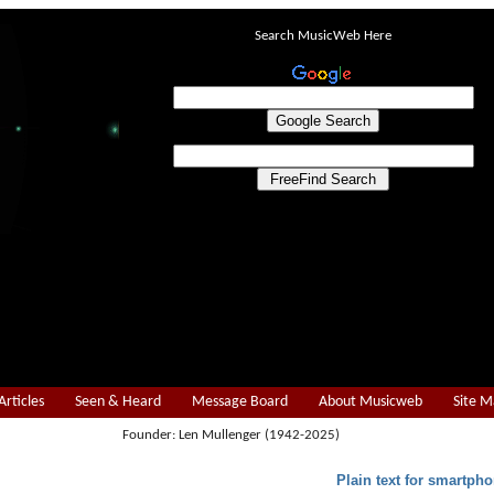
Search MusicWeb Here
Articles
Seen & Heard
Message Board
About Musicweb
Site 
Founder: Len Mullenger (1942-2025)
Plain text for smartpho