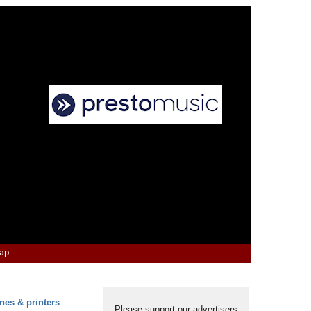
Map
nes & printers
Please support our advertisers