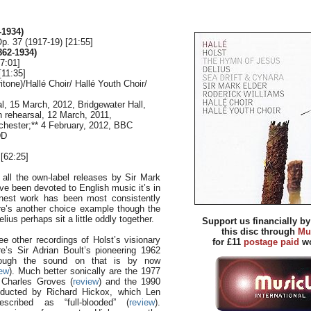
-1934)
. 37 (1917-19) [21:55]
862-1934)
27:01]
[11:35]
itone)/Hallé Choir/ Hallé Youth Choir/
al, 15 March, 2012, Bridgewater Hall,
n rehearsal, 12 March, 2011,
chester;** 4 February, 2012, BBC
DD
[62:25]
ll the own-label releases by Sir Mark
ve been devoted to English music it’s in
finest work has been most consistently
re’s another choice example though the
ius perhaps sit a little oddly together.
Support us financially b
this disc through
Mu
ee other recordings of Holst’s visionary
for £11
postage paid
wo
re’s Sir Adrian Boult’s pioneering 1962
hough the sound on that is by now
iew
). Much better sonically are the 1977
 Charles Groves (
review
) and the 1990
ducted by Richard Hickox, which Len
escribed as “full-blooded” (
review
).