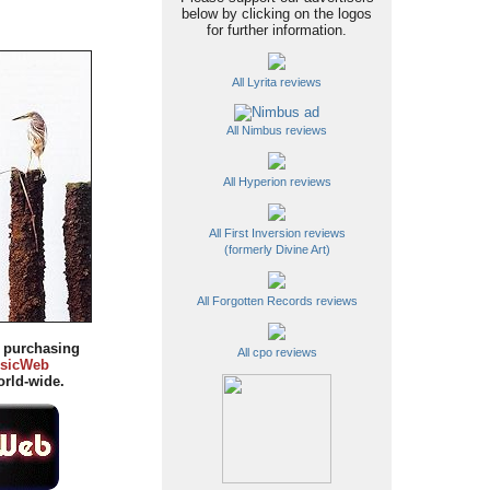
below by clicking on the logos
for further information.
All Lyrita reviews
All Nimbus reviews
All Hyperion reviews
All First Inversion reviews
(formerly Divine Art)
All Forgotten Records reviews
y purchasing
All cpo reviews
sicWeb
rld-wide.