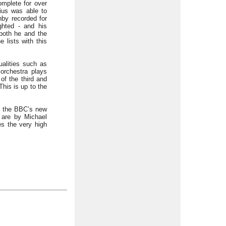
omplete for over
lius was able to
nby recorded for
ghted - and his
 both he and the
 lists with this
alities such as
 orchestra plays
of the third and
This is up to the
in the BBC’s new
 are by Michael
s the very high