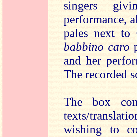
singers giv
performance, a
pales next to
babbino caro
p
and her perfor
The recorded so
The box cont
texts/transla
wishing to co