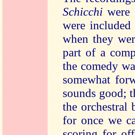
Schicchi
were o
were included
when they wer
part of a com
the comedy was
somewhat forwa
sounds good; t
the orchestral
for once we ca
scoring for of