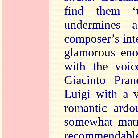
find them ‘
undermines 
composer’s inte
glamorous eno
with the voic
Giacinto Pran
Luigi with a v
romantic ardo
somewhat matro
recommendable