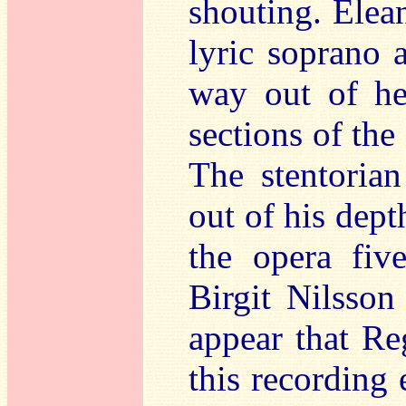
shouting. Elea
lyric soprano 
way out of he
sections of the
The stentoria
out of his dep
the opera fiv
Birgit Nilsson 
appear that Re
this recording