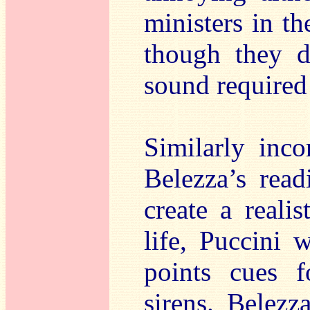
ministers in th
though they 
sound required
Similarly inco
Belezza’s rea
create a realis
life, Puccini 
points cues 
sirens. Belezz