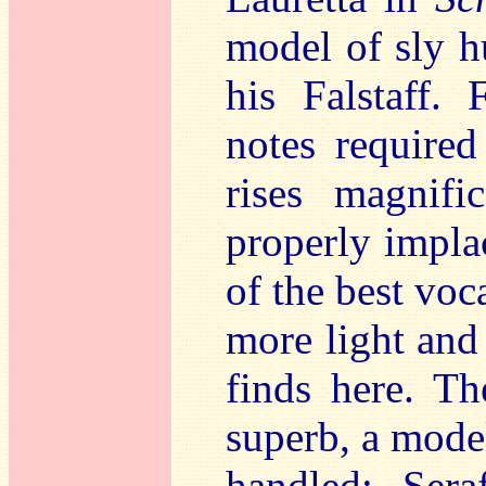
model of sly h
his Falstaff.
notes require
rises magnifi
properly impla
of the best voc
more light and 
finds here. Th
superb, a mode
handled; Sera