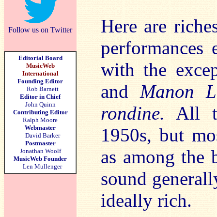
Here are riche
Follow us on Twitter
performances e
Editorial Board
with the exce
MusicWeb
International
Founding Editor
and
Manon Le
Rob Barnett
Editor in Chief
John Quinn
rondine.
All t
Contributing Editor
Ralph Moore
Webmaster
1950s, but mos
David Barker
Postmaster
as among the b
Jonathan Woolf
MusicWeb Founder
Len Mullenger
sound generally
ideally rich.