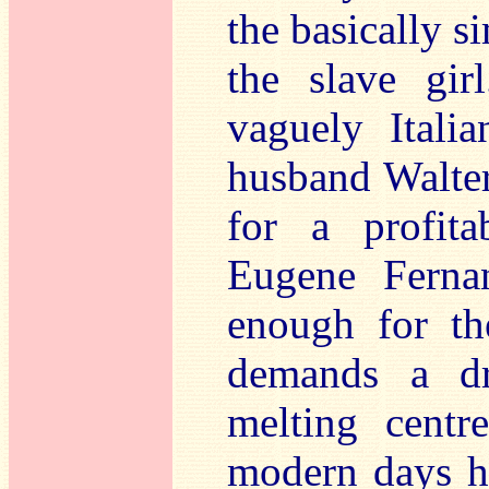
the basically s
the slave gi
vaguely Itali
husband Walter
for a profita
Eugene Ferna
enough for th
demands a dr
melting centr
modern days h