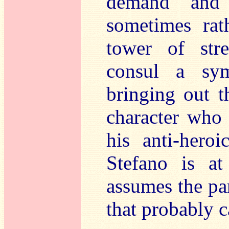
demand and 
sometimes rat
tower of str
consul a sym
bringing out t
character who 
his anti-heroi
Stefano is a
assumes the par
that probably c