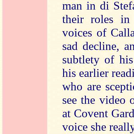
man in di Stefa
their roles in
voices of Call
sad decline, a
subtlety of his
his earlier rea
who are scepti
see the video 
at Covent Garden
voice she reall