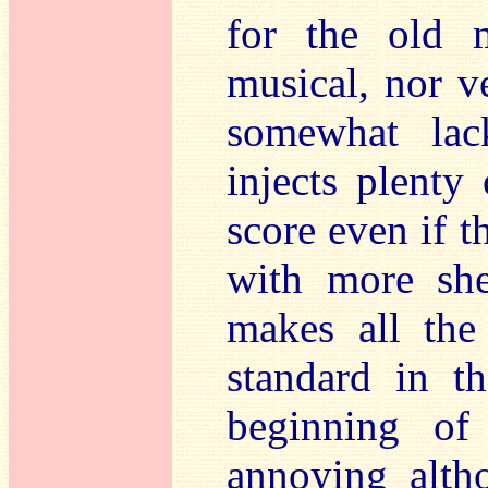
for the old 
musical, nor v
somewhat lack
injects plenty
score even if t
with more sh
makes all the
standard in t
beginning of
annoying alth