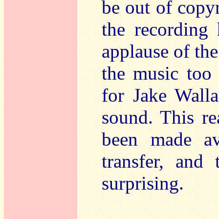
be out of copyr
the recording 
applause of the
the music too 
for Jake Walla
sound. This re
been made ava
transfer, and
surprising.