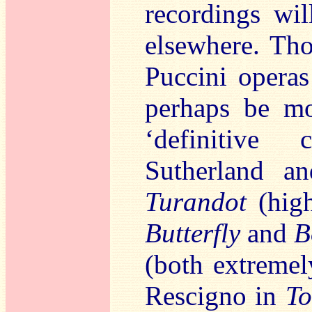
recordings wil
elsewhere. Th
Puccini opera
perhaps be mo
‘definitive 
Sutherland a
Turandot
(high
Butterfly
and
B
(both extremel
Rescigno in
To