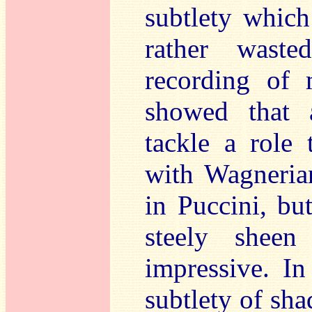
subtlety which
rather waste
recording of 
showed that
tackle a role t
with Wagneri
in Puccini, bu
steely sheen
impressive. I
subtlety of sha