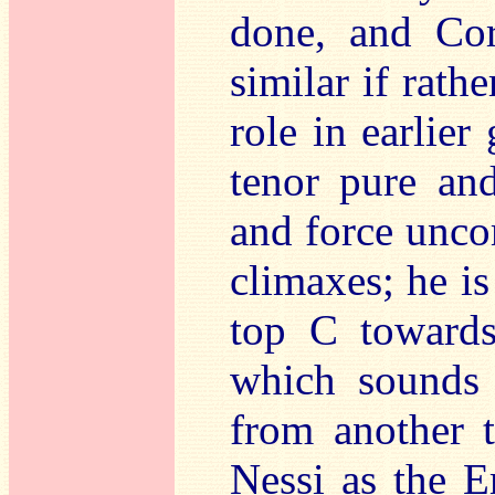
done, and Co
similar if rath
role in earlier
tenor pure and
and force unco
climaxes; he is
top C towards
which sounds a
from another t
Nessi as the E