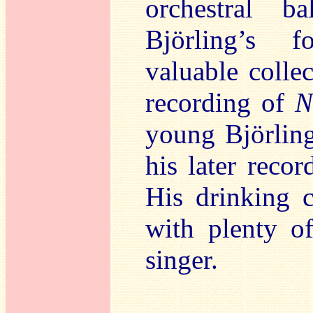
orchestral b
Björling’s f
valuable colle
recording of
N
young Björling
his later reco
His drinking 
with plenty of
singer.