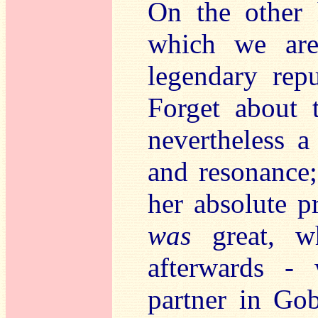
On the other 
which we are
legendary repu
Forget about
nevertheless a
and resonance;
her absolute p
was
great, w
afterwards - 
partner in Gob