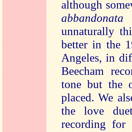
although some
abbandonata
-
unnaturally th
better in the 
Angeles, in dif
Beecham recor
tone but the o
placed. We als
the love du
recording for