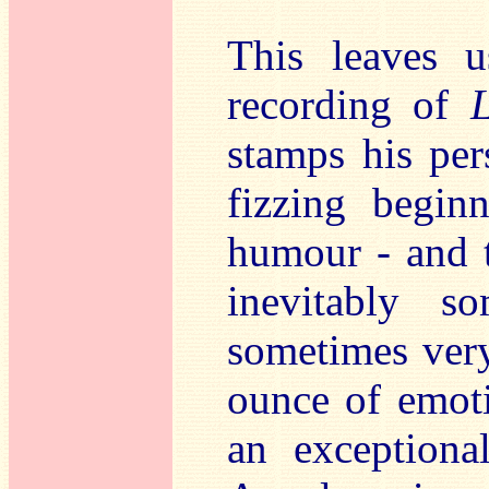
This leaves 
recording of
stamps his per
fizzing begin
humour - and t
inevitably s
sometimes very
ounce of emoti
an exceptional