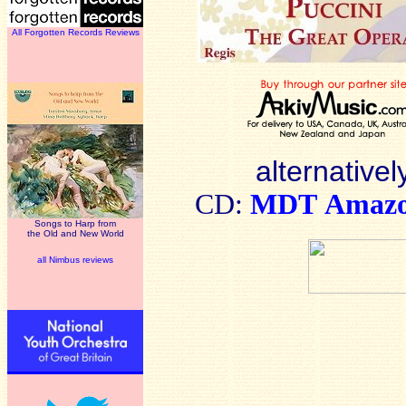
All Forgotten Records Reviews
alternativel
CD:
MDT
Amaz
Songs to Harp from
the Old and New World
all Nimbus reviews