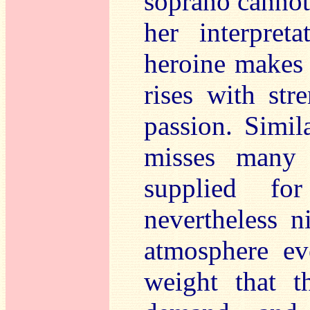
soprano cannot 
her interpret
heroine makes 
rises with st
passion. Simil
misses many 
supplied fo
nevertheless n
atmosphere ev
weight that t