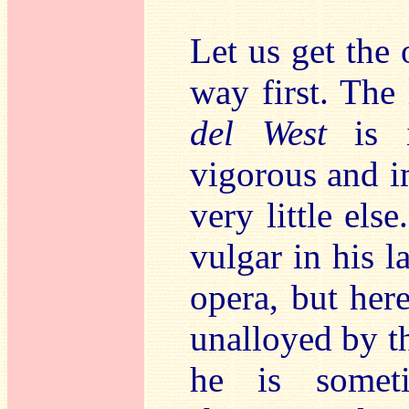
Let us get the 
way first. The
del West
is i
vigorous and i
very little el
vulgar in his l
opera, but here
unalloyed by th
he is somet