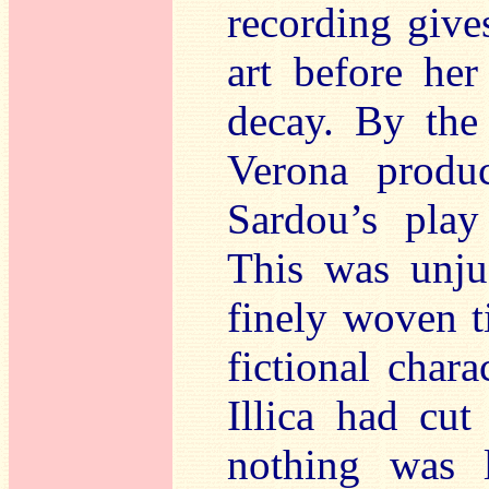
recording give
art before her
decay. By the
Verona produ
Sardou’s play
This was unjus
finely woven ti
fictional char
Illica had cut 
nothing was 