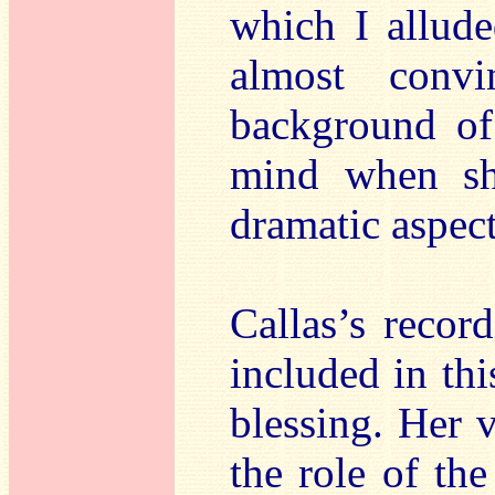
which I allude
almost convi
background of
mind when sh
dramatic aspect
Callas’s recor
included in thi
blessing. Her v
the role of the