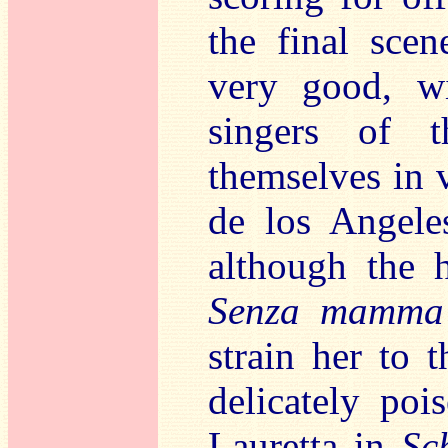
the final sce
very good, wi
singers of t
themselves in v
de los Angele
although the
Senza mamma
strain her to 
delicately poi
Lauretta in
Sc