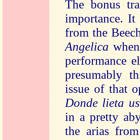
The bonus tra
importance. It
from the Bee
Angelica
when 
performance el
presumably thi
issue of that 
Donde lieta us
in a pretty ab
the arias fro