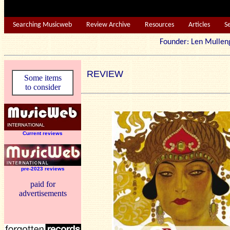
Searching Musicweb
Review Archive
Resources
Articles
S
Founder: Len Mu
REVIEW
Some items
to consider
Current reviews
pre-2023 reviews
paid for
advertisements