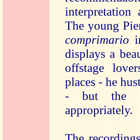
interpretation
The young Pier
comprimario
i
displays a beau
offstage love
places - he hus
- but the f
appropriately.
The recording