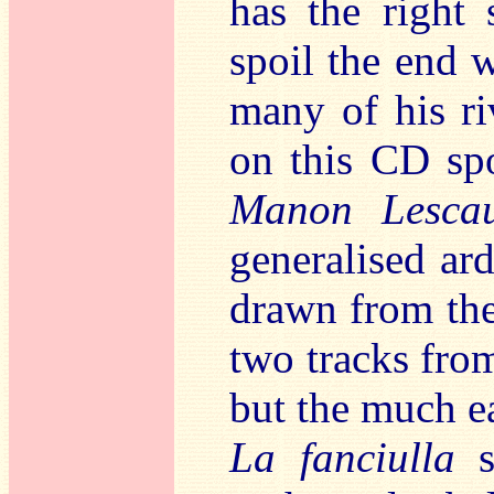
has the right 
spoil the end w
many of his ri
on this CD spo
Manon Lescau
generalised ard
drawn from th
two tracks fr
but the much ea
La fanciulla
s