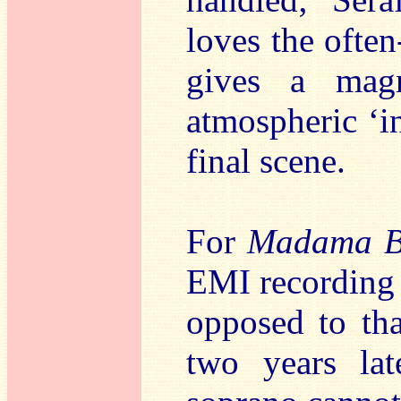
loves the ofte
gives a magn
atmospheric ‘i
final scene.
For
Madama Bu
EMI recording 
opposed to th
two years lat