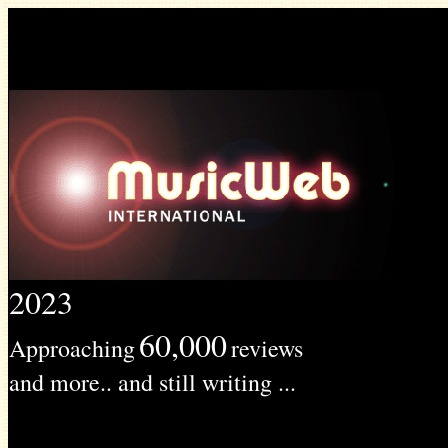
2023
60,000
Approaching
reviews
and more.. and still writing ...