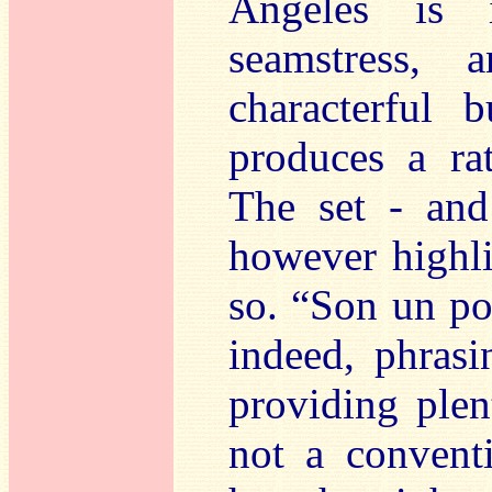
Angeles is 
seamstress,
characterful
produces a ra
The set - and
however highli
so. “Son un poe
indeed, phras
providing plen
not a conventi