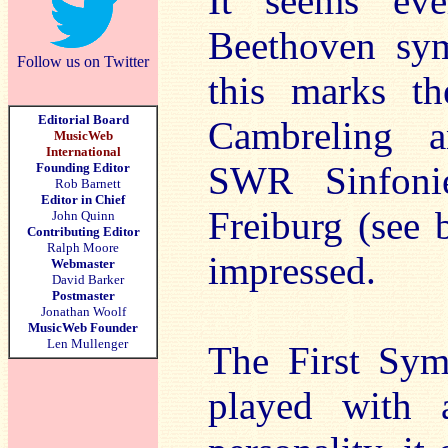
It seems eve
Beethoven sym
Follow us on Twitter
this marks th
Editorial Board
Cambreling a
MusicWeb
International
SWR Sinfonie
Founding Editor
Rob Barnett
Editor in Chief
Freiburg (see 
John Quinn
Contributing Editor
Ralph Moore
impressed.
Webmaster
David Barker
Postmaster
Jonathan Woolf
MusicWeb Founder
Len Mullenger
The First Symp
played with 