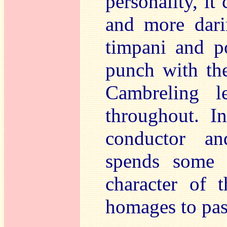
personality, i
and more dari
timpani and p
punch with the
Cambreling l
throughout. I
conductor an
spends some 
character of 
homages to pas