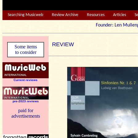
Searching Musicweb
Review Archive
Resources
Articles
S
Founder: Len Mu
REVIEW
Some items
to consider
Current reviews
pre-2023 reviews
paid for
advertisements