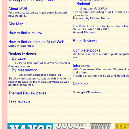
National
About MWI
Unique to MusicWeb -
a comprehensive listing of all LP and CD r
Who we are, where we have come from and
given works
.
how we do it.
Prepared by Michael Herman
Site Map
The Collector’s Guide
to Gramophone Co
Record Labels 1898 - 1925
How to find a review
Howard Friedman
Book Reviews
How to find articles on MusicWeb
Listed in date order
Complete Books
Review Indexes
We have a number of out of print complet
line
By Label
Select a label and all reviews are listed in
Interviews
Catalogue order
With Composers, Conductors, Singers, Ins
By Masterwork
and others
Links from composer names (eg
Includes those on the Seen and Heard si
Sibelius) are to resource pages with links to the
review
indexes for the individual works as well
Nostalgia
as other resources.
Nostalgia CD reviews
Themed Review pages
Jazz reviews