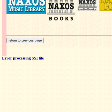
Error processing SSI file