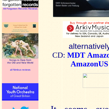
All Forgotten Records Reviews
alternativel
CD:
MDT
Amaz
Songs to Harp from
AmazonUS
the Old and New World
all Nimbus reviews