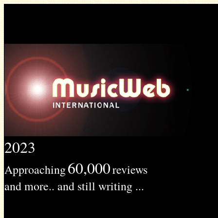
2023
60,000
Approaching
reviews
and more.. and still writing ...