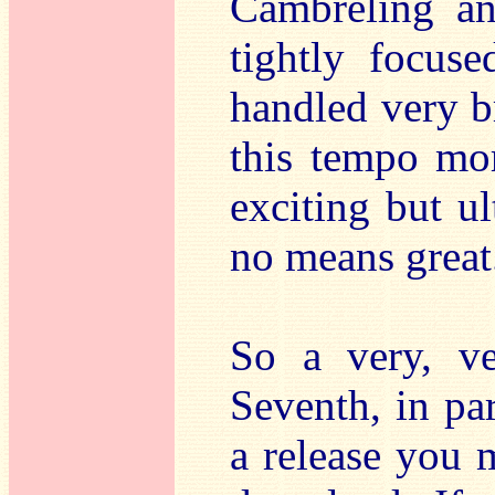
Cambreling an
tightly focused
handled very b
this tempo mor
exciting but u
no means great
So a very, ve
Seventh, in par
a release you 