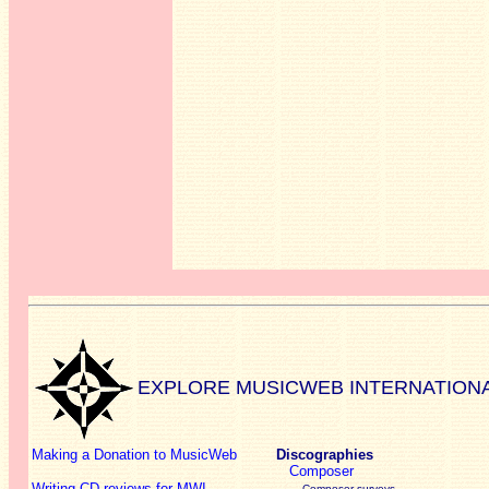
EXPLORE MUSICWEB INTERNATION
Making a Donation to MusicWeb
Discographies
Composer
Writing CD reviews for MWI
Composer surveys