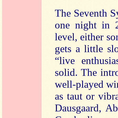
The Seventh Sy
one night in 
level, either so
gets a little 
“live enthusia
solid. The intr
well-played win
as taut or vibr
Dausgaard, Abb