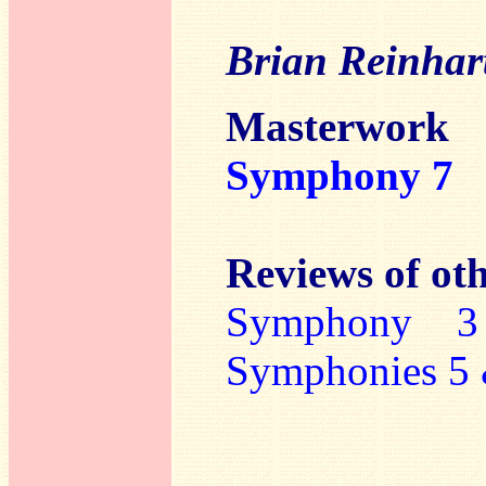
Brian Reinhar
Masterwork
Symphony 7
Reviews of oth
Symphony 3
Symphonies 5 