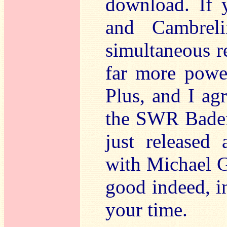
download. If
and Cambreli
simultaneous r
far more power
Plus, and I agr
the SWR Bade
just released
with Michael Gi
good indeed, i
your time.