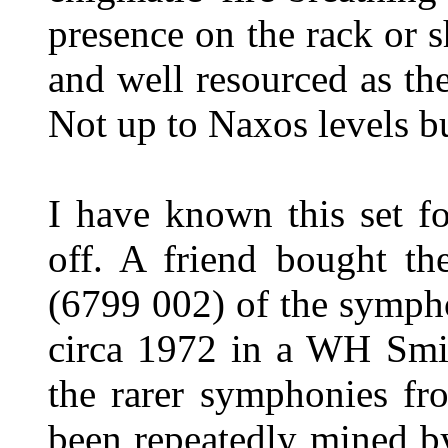
presence on the rack or s
and well resourced as the
Not up to Naxos levels b
I have known this set f
off. A friend bought th
(6799 002) of the symph
circa 1972 in a WH Smit
the rarer symphonies fr
been repeatedly mined by