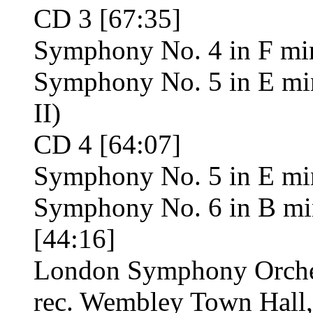
CD 3 [67:35]
Symphony No. 4 in F min
Symphony No. 5 in E mino
II)
CD 4 [64:07]
Symphony No. 5 in E mino
Symphony No. 6 in B mi
[44:16]
London Symphony Orches
rec. Wembley Town Hall,