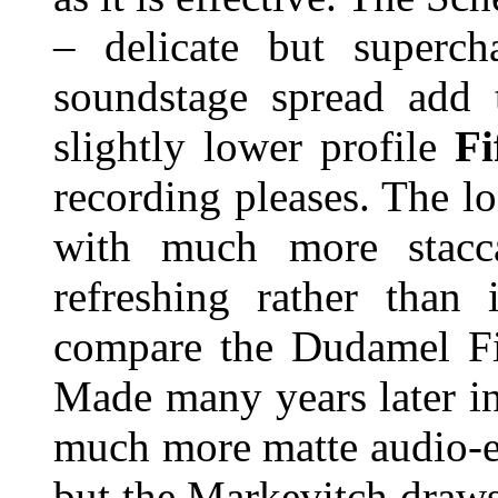
– delicate but superch
soundstage spread add 
slightly lower profile
F
recording pleases. The l
with much more stacca
refreshing rather than i
compare the Dudamel Fi
Made many years later in
much more matte audio-e
but the Markevitch draw