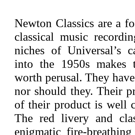
Newton Classics are a fo
classical music recordi
niches of Universal’s c
into the 1950s makes t
worth perusal. They hav
nor should they. Their p
of their product is well
The red livery and cla
enigmatic fire-breathing