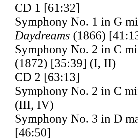
CD 1 [61:32]
Symphony No. 1 in G mi
Daydreams
(1866) [41:1
Symphony No. 2 in C mi
(1872) [35:39] (I, II)
CD 2 [63:13]
Symphony No. 2 in C mi
(III, IV)
Symphony No. 3 in D ma
[46:50]