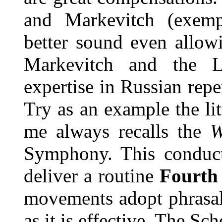
and Markevitch (exemp
better sound even allowi
Markevitch and the 
expertise in Russian repe
Try as an example the li
me always recalls the
W
Symphony. This conduct
deliver a routine
Fourt
movements adopt phrasal 
as it is effective. The Sc