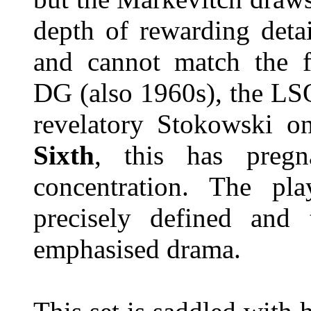
depth of rewarding detail
and cannot match the f
DG (also 1960s), the L
revelatory Stokowski 
Sixth
, this has pregn
concentration. The play
precisely defined and t
emphasised drama.