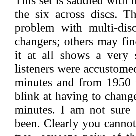
This set is saddled with 
the six across discs. T
problem with multi-disc
changers; others may fin
it at all shows a very
listeners were accustomed
minutes and from 1950 t
blink at having to chang
minutes. I am not sure
been. Clearly you cannot,