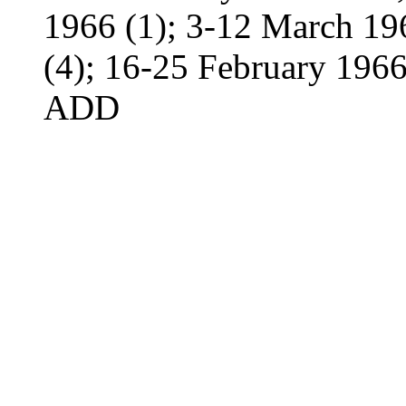
1966 (1); 3-12 March 19
(4); 16-25 February 1966
ADD