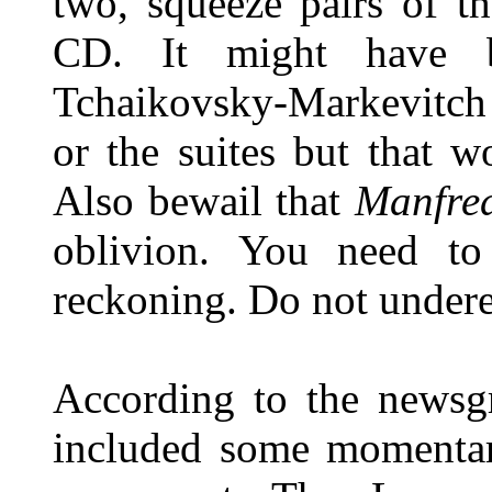
two, squeeze pairs of t
CD. It might have b
Tchaikovsky-Markevitch 
or the suites but that w
Also bewail that
Manfre
oblivion. You need to 
reckoning. Do not under
According to the newsgr
included some momentar