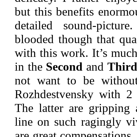
but this benefits enorm
detailed sound-pictur
blooded though that qual
with this work. It’s muc
in the
Second
and
Thir
not want to be without
Rozhdestvensky with 2 
The latter are gripping
line on such ragingly vi
are great compensations. 