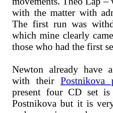
movements. Theo Lap –
with the matter with ad
The first run was wit
which mine clearly came
those who had the first se
Newton already have a
with their
Postnikova 
present four CD set is
Postnikova but it is ve