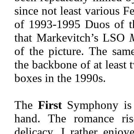
since not least various F
of 1993-1995 Duos of t
that Markevitch’s LSO
of the picture. The sa
the backbone of at least
boxes in the 1990s.
The
First
Symphony is 
hand. The romance rise
delicacy. I rather enjo