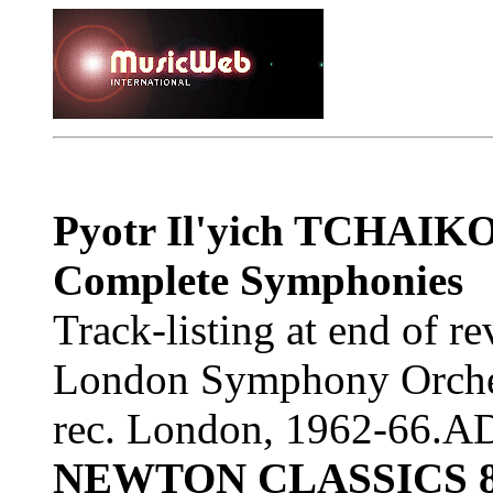
Pyotr Il'yich TCHAI
Complete Symphonies
Track-listing at end of r
London Symphony Orches
rec. London, 1962-66.
NEWTON CLASSICS 8