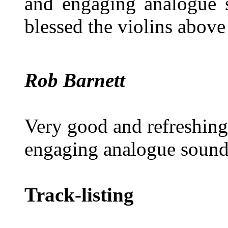
and engaging analogue s
blessed the violins abov
Rob Barnett
Very good and refreshing
engaging analogue sound.
Track-listing