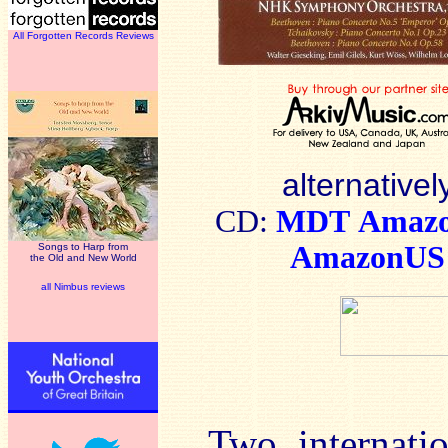
All Forgotten Records Reviews
alternativel
CD:
MDT
Amaz
AmazonUS
Songs to Harp from
the Old and New World
all Nimbus reviews
Two internatio