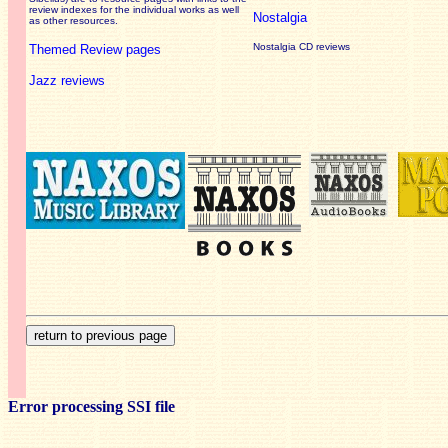
review
indexes for the individual works as well
Nostalgia
as other resources.
Nostalgia CD reviews
Themed Review pages
Jazz reviews
Error processing SSI file