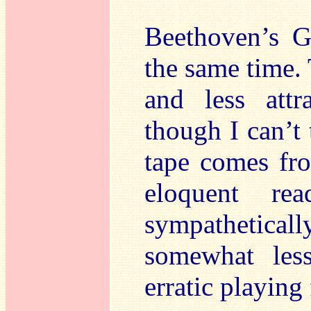
Beethoven’s G
the same time. 
and less attr
though I can’t 
tape comes fro
eloquent re
sympatheticall
somewhat less
erratic playing