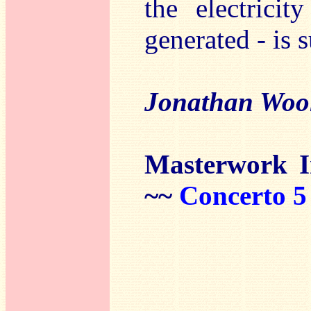
the electricit
generated - is s
Jonathan Woo
Masterwork 
~~
Concerto 5