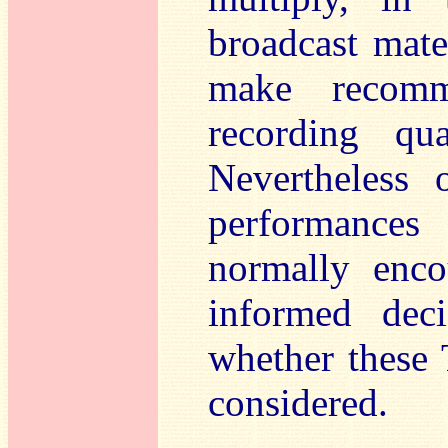
broadcast materi
make recomme
recording qua
Nevertheless 
performances 
normally enco
informed dec
whether these
considered.