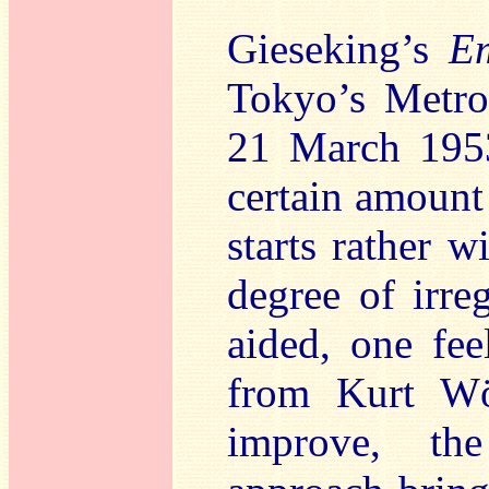
Gieseking’s
E
Tokyo’s Metro
21 March 1953
certain amount 
starts rather 
degree of irre
aided, one fe
from Kurt Wös
improve, the 