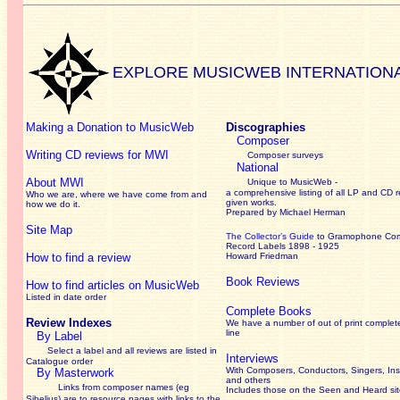
EXPLORE MUSICWEB INTERNATION
Making a Donation to MusicWeb
Discographies
Composer
Writing CD reviews for MWI
Composer surveys
National
About MWI
Unique to MusicWeb -
a comprehensive listing of all LP and CD r
Who we are, where we have come from and
given works
.
how we do it.
Prepared by Michael Herman
Site Map
The Collector’s Guide
to Gramophone Co
Record Labels 1898 - 1925
How to find a review
Howard Friedman
Book Reviews
How to find articles on MusicWeb
Listed in date order
Complete Books
Review Indexes
We have a number of out of print complet
line
By Label
Select a label and all reviews are listed in
Interviews
Catalogue order
With Composers, Conductors, Singers, Ins
By Masterwork
and others
Links from composer names (eg
Includes those on the Seen and Heard si
Sibelius) are to resource pages with links to the