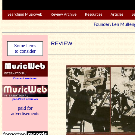
Searching Musicweb
Review Archive
Resources
Articles
S
Founder: Len Mu
REVIEW
Some items
to consider
Current reviews
pre-2023 reviews
paid for
advertisements