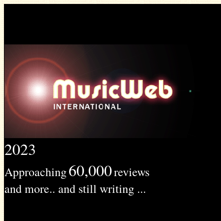
2023
60,000
Approaching
reviews
and more.. and still writing ...