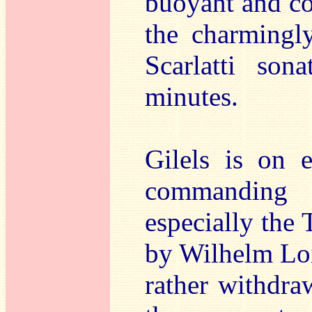
buoyant and co
the charmingl
Scarlatti son
minutes.
Gilels is on 
commanding
especially the
by Wilhelm Loi
rather withdra