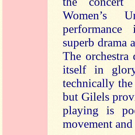
the concert 
Women’s Uni
performance 
superb drama a
The orchestra d
itself in gl
technically the
but Gilels pro
playing is po
movement and fu