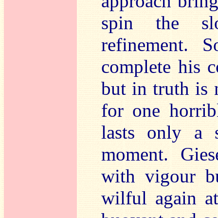
approach bring
spin the s
refinement. S
complete his c
but in truth is
for one horrib
lasts only a 
moment. Giese
with vigour b
wilful again at