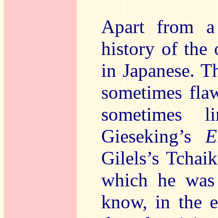
Apart from a
history of the 
in Japanese. T
sometimes flaw
sometimes l
Gieseking’s
E
Gilels’s Tchai
which he was 
know, in the e