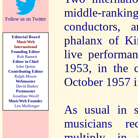
middle-rank
Follow us on Twitter
conductors, 
phalanx of Kin
Editorial Board
MusicWeb
International
live performa
Founding Editor
Rob Barnett
Editor in Chief
1953, in the 
John Quinn
Contributing Editor
Ralph Moore
October 1957 in
Webmaster
David Barker
Postmaster
Jonathan Woolf
MusicWeb Founder
As usual in s
Len Mullenger
musicians re
multiply, in