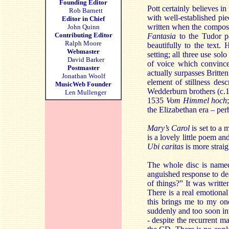
Founding Editor
Pott certainly believes in
Rob Barnett
with well-established pi
Editor in Chief
written when the compose
John Quinn
Contributing Editor
Fantasia
to the Tudor po
Ralph Moore
beautifully to the text. 
Webmaster
setting; all three use so
David Barker
of voice which convinces
Postmaster
actually surpasses Britten
Jonathan Woolf
element of stillness des
MusicWeb Founder
Wedderburn brothers (c.
Len Mullenger
1535
Vom Himmel hoch
the Elizabethan era – per
Mary’s Carol
is set to a 
is a lovely little poem and
Ubi caritas
is more strai
The whole disc is named 
anguished response to dea
of things?” It was writt
There is a real emotional 
this brings me to my one
suddenly and too soon int
- despite the recurrent 