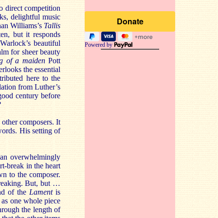
to direct competition
ks, delightful music
ghan Williams’s
Tallis
en, but it responds
Warlock’s beautiful
Powered by
alm for sheer beauty
ng of a maiden
Pott
erlooks the essential
tributed here to the
slation from Luther’s
 good century before
?
 other composers. It
 words. His setting of
 an overwhelmingly
t-break in the heart
wn to the composer.
-breaking. But, but …
end of the
Lament
is
n as one whole piece
hrough the length of