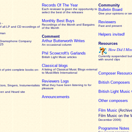
Records Of The Year
Community
Each reviewer is given the opportunity to
Bulletin Board
select the best of the releases
Give your opinions or s
Monthly Best Buys
Reviewers
 -
Recordings of the Month and Bargains
Past and present
of all LP and CD recordings of
of the Month
rman
Helpers invited!
Comment
Arthur Butterworth Writes
 Gramophone Company
Resources
925
An occasional column
How Did I Mis
Phil Scowcroft's Garlands
Currently suspended but 
British Light Music articles
with sound clips
Classical blogs
A listing of Classical Music Blogs external
 of print complete books on-
to MusicWeb International
Composer Resourc
Reviewers Logs
British Composers
What they have been listening to for
ors, Singers, Instumentalists
pleasure
British Light Musi
een and Heard site
Announcements
Other composers
Film Music
(Archiv
Film Music on the
December 2006)
Programme Notes