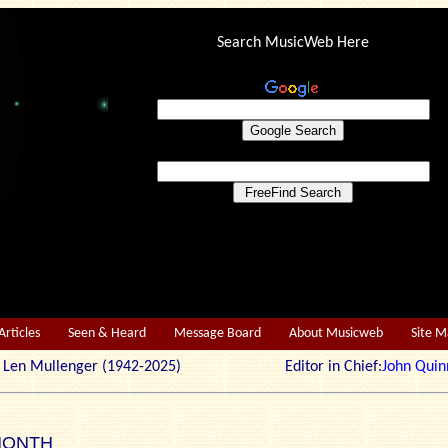
Search MusicWeb Here
Articles
Seen & Heard
Message Board
About Musicweb
Site 
r: Len Mullenger (1942-2025) Editor in Chief:
John Quin
MONTH