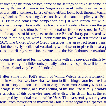
 challenging his predecessors; three of the settings on this disc come in
eces by Britten.
A hymn to the Virgin
was one of Britten’s earliest wor
r was still a teenager; its use of echo effects looks back through Vau
lyphonists. Pott’s setting does not have the same simplicity as Britt
His
Balulalow
comes into competition not just with Britten but with 
lo voices in conjunction with the choir. Grace Davidson here takes the p
 one that this setting is fully the equal of its predecessors. In
I si
 in the aptness of his response to the text; Britten’s hasty patter carol ov
cribed in the original words. Incidentally the poem of
Balulalow
is at
1567). The
Oxford Book of Carols
describes it as an extract from a tran
; but the clearly mediaeval vocabulary would seem to place the text a
haps an earlier lyric was incorporated into the Wedderburns’ translation
modern text and need fear no comparisons with any previous settings by
 Pott’s setting, if a little contrapuntally elaborate, responds well to the
ghtforward and very beautiful indeed.
after a line from Pott’s setting of Wilfrid Wilson Gibson’s
Lament
,
th in war: “But we, how shall we turn to little things…nor feel the hear
en in memory of a soldier killed in Afghanistan whose family was kno
charge in the music, and Pott’s setting of the final line is truly heart
 criticism of this otherwise superlative disc. The dying fall at the 
errupted by the final section of the
Mass
. The mass setting is not give
material from movement to movement - but in three segments dispersed t