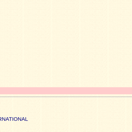
RNATIONAL