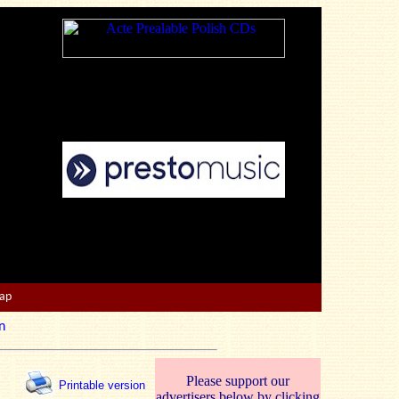
Map
n
Please support our
Printable version
advertisers below by clicking