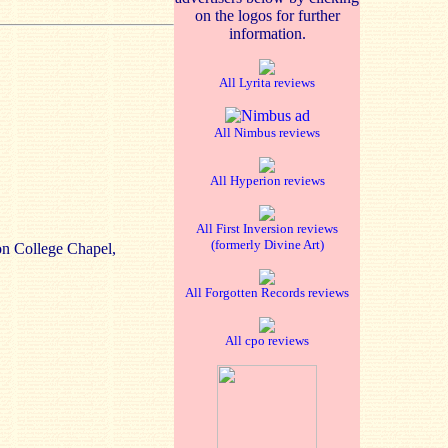
on the logos for further
information.
All Lyrita reviews
All Nimbus reviews
All Hyperion reviews
All First Inversion reviews
(formerly Divine Art)
n College Chapel,
All Forgotten Records reviews
All cpo reviews