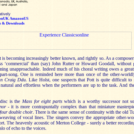
atively
onUK
AmazonUS
s & Downloads
t is becoming increasingly better known, and rightly so. As a compose
ess ‘commercial’ than (say) John Rutter or Howard Goodall, without g
ming unapproachable. Indeed much of his choral writing owes a great 
part-song. One is reminded here more than once of the other-worldly
n Craig Ddu.
Like Holst, one suspects that Pott is quite difficult to 
e natural and effortless when the performers are up to the task. And t
disc is the
Mass for eight parts
which is a worthy successor not 
nor
- it is more contrapuntally complex than that miniature masterpi
four double choir
. There is the same sense of continuity with the old T
erweaving of vocal lines. The singers convey the appropriate other-wo
fort. The heavenly acoustic of Merton College - surely a better recordi
lo of echo to the voices.