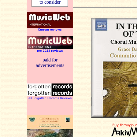
to consider
Current reviews
pre-2023 reviews
paid for
advertisements
All Forgotten Records Reviews