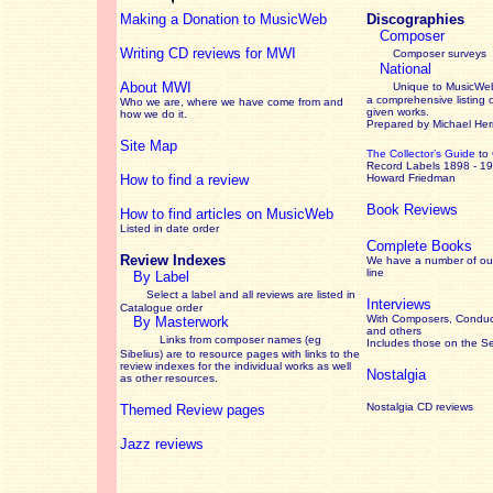
Making a Donation to MusicWeb
Discographies
Composer
Writing CD reviews for MWI
Composer surveys
National
About MWI
Unique to MusicWeb
a comprehensive listing 
Who we are, where we have come from and
given works
.
how we do it.
Prepared by Michael He
Site Map
The Collector’s Guide
to
Record Labels 1898 - 1
How to find a review
Howard Friedman
Book Reviews
How to find articles on MusicWeb
Listed in date order
Complete Books
Review Indexes
We have a number of out
line
By Label
Select a label and all reviews are listed in
Interviews
Catalogue order
With Composers, Conduct
By Masterwork
and others
Links from composer names (eg
Includes those on the S
Sibelius) are to resource pages with links to the
review
indexes for the individual works as well
Nostalgia
as other resources.
Nostalgia CD reviews
Themed Review pages
Jazz reviews