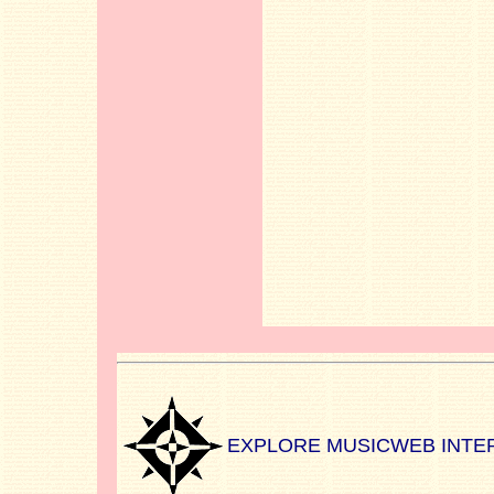
EXPLORE MUSICWEB INTE