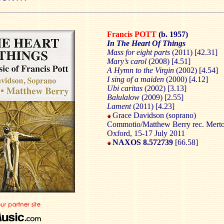
Francis POTT
(b. 1957)
In The Heart Of Things
Mass for eight parts
(2011) [42.31]
Mary’s carol
(2008) [4.51]
A Hymn to the Virgin
(2002) [4.54]
I sing of a maiden
(2000) [4.12]
Ubi caritas
(2002) [3.13]
Balulalow
(2009) [2.55]
Lament
(2011) [4.23]
Grace Davidson (soprano)
Commotio/Matthew Berry rec. Merto
Oxford, 15-17 July 2011
NAXOS 8.572739
[66.58]