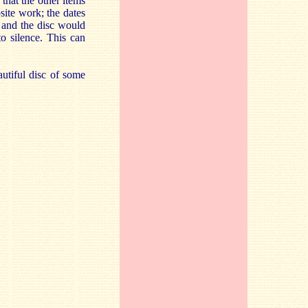
that the other items
site work; the dates
, and the disc would
o silence. This can
autiful disc of some