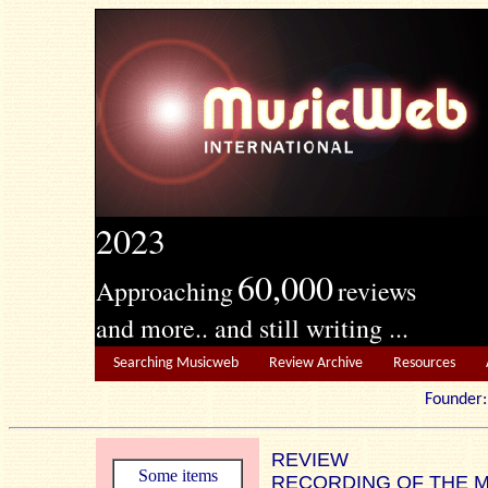
2023
60,000
Approaching
reviews
and more.. and still writing ...
Searching Musicweb
Review Archive
Resources
Founde
REVIEW
Some items
RECORDING OF THE 