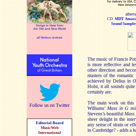
altern
CD:
MDT
Amaz
Sound Sample
Songs to Harp from
the Old and New World
all Nimbus reviews
The music of Francis Pot
is more reflective and l
other direction and beco
masters of the romantic 
achieved by Delius in
O
Holst, it all sounds quit
certainly are.
The main work on this 
Follow us on Twitter
Williams’
Mass in G mi
Stevens’s beautiful
Mass 
sheer delight in the int
Editorial Board
any sense of strain or ef
MusicWeb
in Cambridge? - adds a ha
International