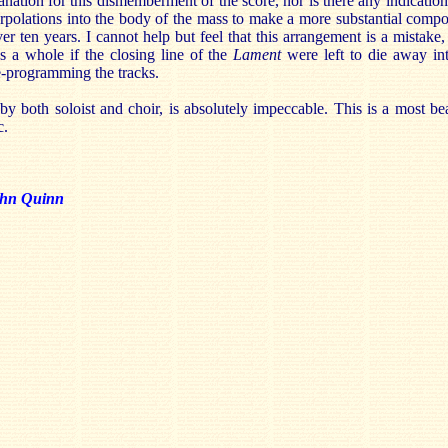
nation for this dismemberment of the score, nor is there any indication 
erpolations into the body of the mass to make a more substantial compo
r ten years. I cannot help but feel that this arrangement is a mistake
s a whole if the closing line of the
Lament
were left to die away int
e-programming the tracks.
by both soloist and choir, is absolutely impeccable. This is a most be
c.
hn Quinn