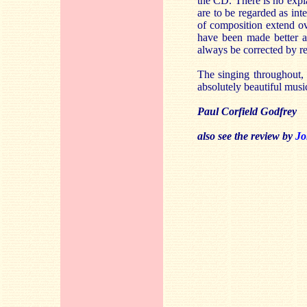
the CD. There is no expla
are to be regarded as int
of composition extend ove
have been made better a
always be corrected by r
The singing throughout, 
absolutely beautiful musi
Paul Corfield Godfrey
also see the review by
Jo