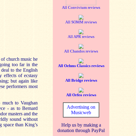
All Convivium reviews
All SOMM reviews
All APR reviews
All Chandos reviews
r of church music he
oing too far in the
All Oehms Classics reviews
deal to the English
 effects of ecstasy
All Bridge reviews
sing; but again like
hese performers most
All Orfeo reviews
so much to Vaughan
Advertising on
ece - as to Bernard
Musicweb
udor masters and the
rldly sound without
ng space than King’s
Help us by making a
donation through PayPal