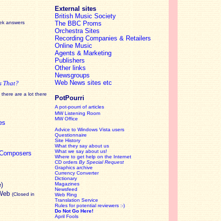
External sites
British Music Society
eek answers
The BBC Proms
Orchestra Sites
Recording Companies & Retailers
Online Music
Agents & Marketing
Publishers
Other links
Newsgroups
Web News sites etc
s That?
there are a lot there
PotPourri
A pot-pourri of articles
MW Listening Room
MW Office
es
Advice to Windows Vista users
Questionnaire
Site History
What they say about us
What we say about us!
c Composers
Where to get help on the Internet
CD orders
By Special Request
Graphics archive
Currency Converter
Dictionary
e)
Magazines
Newsfeed
 Web
(Closed in
Web Ring
Translation Service
Rules for potential reviewers :-)
Do Not Go Here!
April Fools