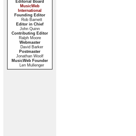
Editorial Board
MusicWeb
International
Founding Editor
Rob Barnett
Editor in Chief
John Quinn
Contributing Editor
Ralph Moore
Webmaster
David Barker
Postmaster
Jonathan Woolf
MusicWeb Founder
Len Mullenger