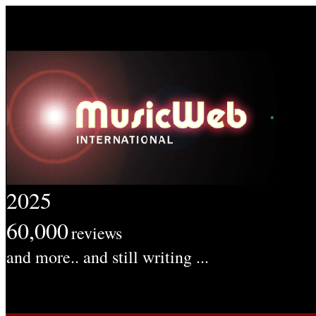
2025
60,000
reviews
and more.. and still writing ...