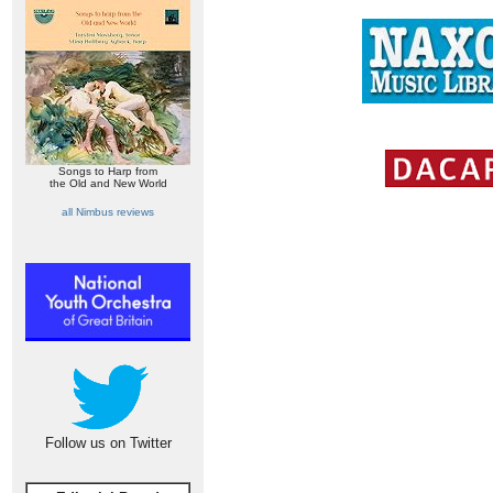
Songs to Harp from
the Old and New World
all Nimbus reviews
Follow us on Twitter