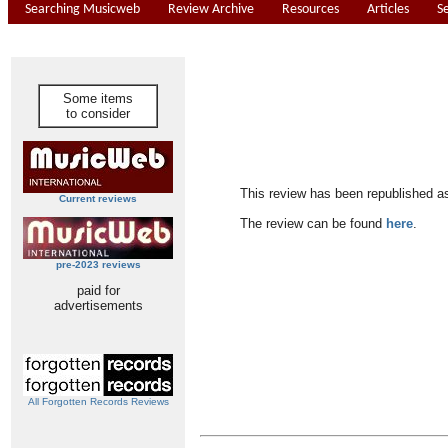
Searching Musicweb
Review Archive
Resources
Articles
S
Some items
to consider
This review has been republished a
Current reviews
The review can be found
here
.
pre-2023 reviews
paid for
advertisements
All Forgotten Records Reviews