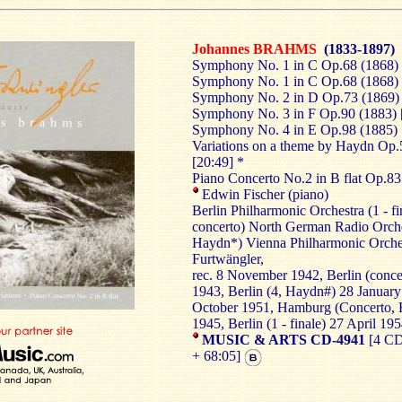
Johannes BRAHMS
(1833-1897)
Symphony No. 1 in C Op.68 (1868) 
Symphony No. 1 in C Op.68 (1868) -
Symphony No. 2 in D Op.73 (1869) 
Symphony No. 3 in F Op.90 (1883) 
Symphony No. 4 in E Op.98 (1885) 
Variations on a theme by Haydn
Op.
[20:49] *
Piano Concerto No.2 in B flat Op.83
Edwin Fischer (piano)
Berlin Philharmonic Orchestra (1 - fi
concerto) North German Radio Orche
Haydn*) Vienna Philharmonic Orches
Furtwängler,
rec. 8 November 1942, Berlin (conc
1943, Berlin (4, Haydn#) 28 January
October 1951, Hamburg (Concerto, 
1945, Berlin (1 - finale) 27 April 195
MUSIC & ARTS CD-4941
[4 CD
+ 68:05]