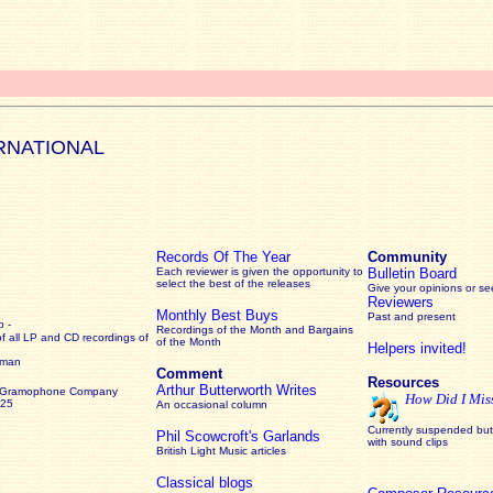
RNATIONAL
Records Of The Year
Community
Each reviewer is given the opportunity to
Bulletin Board
select the best of the releases
Give your opinions or s
Reviewers
Monthly Best Buys
Past and present
 -
Recordings of the Month and Bargains
of all LP and CD recordings of
of the Month
Helpers invited!
rman
Comment
Resources
Arthur Butterworth Writes
 Gramophone Company
How Did I Mis
925
An occasional column
Currently suspended but 
Phil Scowcroft's Garlands
with sound clips
British Light Music articles
Classical blogs