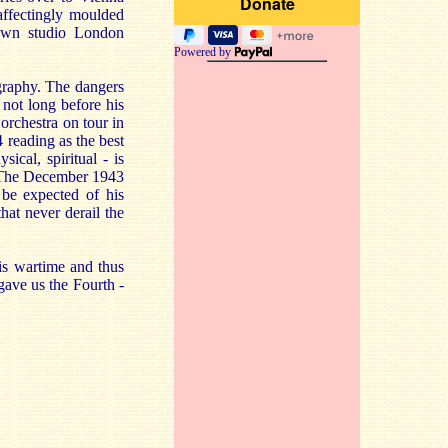
affectingly moulded
nown studio London
Powered by
ography. The dangers
 not long before his
orchestra on tour in
 reading as the best
ical, spiritual - is
ly. The December 1943
o be expected of his
that never derail the
is wartime and thus
gave us the Fourth -