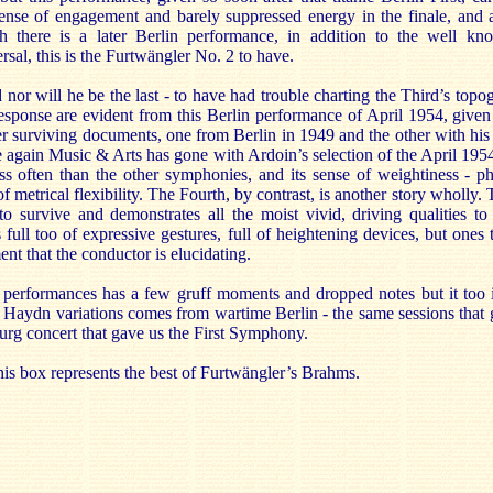
ense of engagement and barely suppressed energy in the finale, and 
there is a later Berlin performance, in addition to the well k
sal, this is the Furtwängler No. 2 to have.
d nor will he be the last - to have had trouble charting the Third’s top
response are evident from this Berlin performance of April 1954, given
r surviving documents, one from Berlin in 1949 and the other with his 
again Music & Arts has gone with Ardoin’s selection of the April 1954
ss often than the other symphonies, and its sense of weightiness - phys
 of metrical flexibility. The Fourth, by contrast, is another story whol
 to survive and demonstrates all the moist vivid, driving qualities t
s full too of expressive gestures, full of heightening devices, but ones 
t that the conductor is elucidating.
performances has a few gruff moments and dropped notes but it too 
 Haydn variations comes from wartime Berlin - the same sessions that 
g concert that gave us the First Symphony.
his box represents the best of Furtwängler’s Brahms.