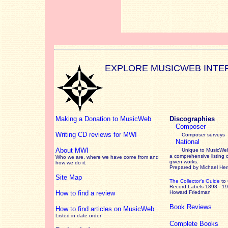
EXPLORE MUSICWEB INTE
Making a Donation to MusicWeb
Discographies
Composer
Writing CD reviews for MWI
Composer surveys
National
About MWI
Unique to MusicWeb
a comprehensive listing 
Who we are, where we have come from and
given works
.
how we do it.
Prepared by Michael He
Site Map
The Collector’s Guide
to
Record Labels 1898 - 1
How to find a review
Howard Friedman
Book Reviews
How to find articles on MusicWeb
Listed in date order
Complete Books