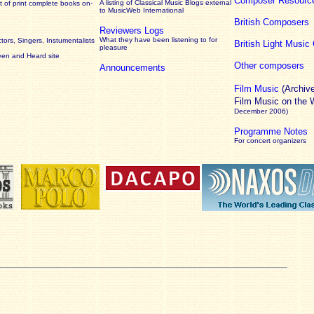
Composer Resourc
A listing of Classical Music Blogs external
 of print complete books on-
to MusicWeb International
British Composers
Reviewers Logs
What they have been listening to for
ors, Singers, Instumentalists
British Light Musi
pleasure
een and Heard site
Other composers
Announcements
Film Music
(Archiv
Film Music on the
December 2006)
Programme Notes
For concert organizers