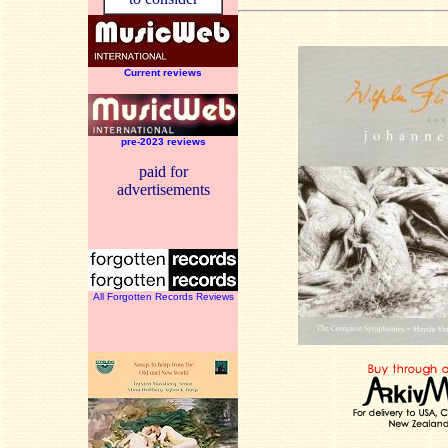
Current reviews
pre-2023 reviews
paid for
advertisements
All Forgotten Records Reviews