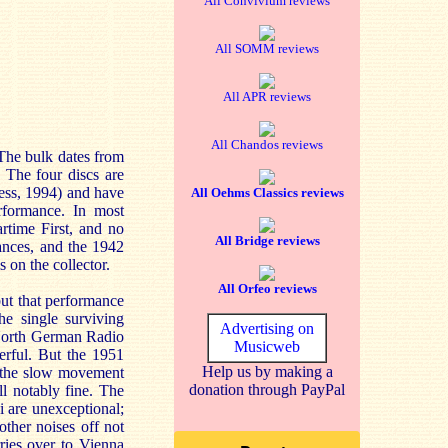
All Convivium reviews
All SOMM reviews
All APR reviews
All Chandos reviews
 The bulk dates from
 The four discs are
ss, 1994) and have
All Oehms Classics reviews
erformance. In most
rtime First, and no
All Bridge reviews
ances, and the 1942
on the collector.
All Orfeo reviews
ut that performance
he single surviving
Advertising on
 North German Radio
Musicweb
erful. But the 1951
Help us by making a
h, the slow movement
donation through PayPal
ll notably fine. The
 are unexceptional;
ther noises off not
rries over to Vienna