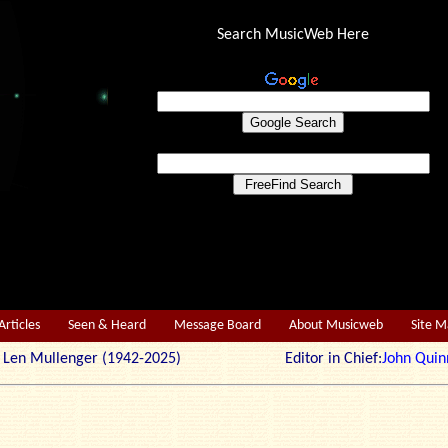
Search MusicWeb Here
Articles
Seen & Heard
Message Board
About Musicweb
Site 
r: Len Mullenger (1942-2025) Editor in Chief:
John Quin