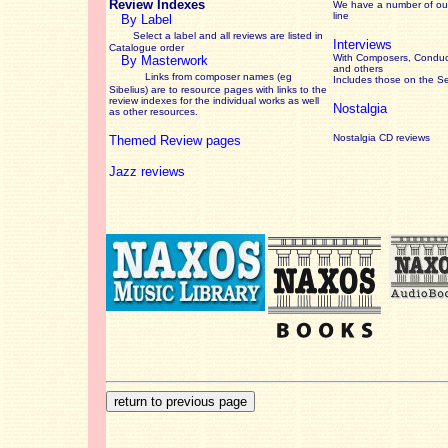
Review Indexes
We have a number of out
line
By Label
Select a label and all reviews are listed in
Interviews
Catalogue order
With Composers, Conduct
By Masterwork
and others
Links from composer names (eg
Includes those on the S
Sibelius) are to resource pages with links to the
review
indexes for the individual works as well
Nostalgia
as other resources.
Nostalgia CD reviews
Themed Review pages
Jazz reviews