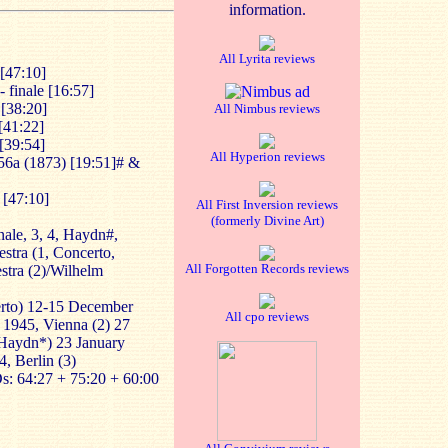
information.
All Lyrita reviews
[47:10]
 finale [16:57]
[38:20]
All Nimbus reviews
[41:22]
[39:54]
All Hyperion reviews
56a
(1873) [19:51]# &
 [47:10]
All First Inversion reviews
(formerly Divine Art)
nale, 3, 4, Haydn#,
stra (1, Concerto,
All Forgotten Records reviews
tra (2)/Wilhelm
erto) 12-15 December
All cpo reviews
 1945, Vienna (2) 27
Haydn*) 23 January
4, Berlin (3)
s: 64:27 + 75:20 + 60:00