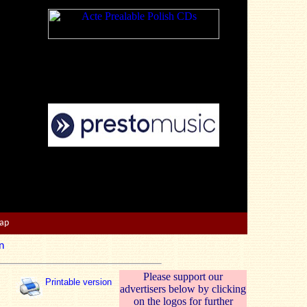
Map
n
Please support our
Printable version
advertisers below by clicking
on the logos for further