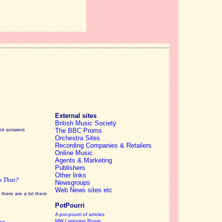
External sites
British Music Society
eek answers
The BBC Proms
Orchestra Sites
Recording Companies & Retailers
Online Music
Agents & Marketing
Publishers
Other links
s That?
Newsgroups
Web News sites etc
there are a lot there
PotPourri
A pot-pourri of articles
MW Listening Room