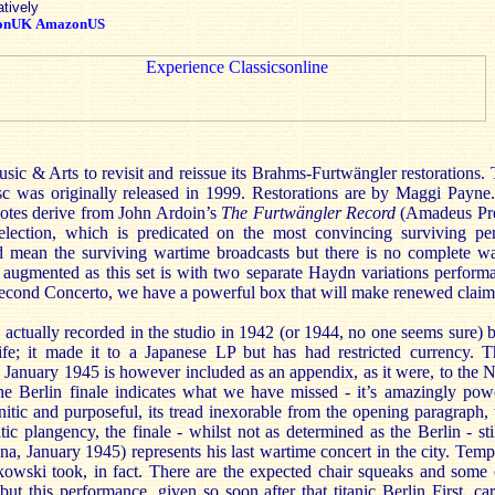
atively
onUK
AmazonUS
 Music & Arts to revisit and reissue its Brahms-Furtwängler restorations.
isc was originally released in 1999. Restorations are by Maggi Payne.
 notes derive from John Ardoin’s
The Furtwängler Record
(Amadeus Pre
selection, which is predicated on the most convincing surviving p
d mean the surviving wartime broadcasts but there is no complete wa
, augmented as this set is with two separate Haydn variations perform
ond Concerto, we have a powerful box that will make renewed claims 
ctually recorded in the studio in 1942 (or 1944, no one seems sure) b
ife; it made it to a Japanese LP but has had restricted currency. T
January 1945 is however included as an appendix, as it were, to the
e Berlin finale indicates what we have missed - it’s amazingly pow
ranitic and purposeful, its tread inexorable from the opening paragrap
tic plangency, the finale - whilst not as determined as the Berlin - sti
 January 1945) represents his last wartime concert in the city. Tempi
kowski took, in fact. There are the expected chair squeaks and some o
but this performance, given so soon after that titanic Berlin First, ca