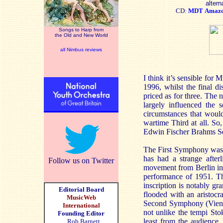
altern
CD:
MDT
Amaz
Songs to Harp from
the Old and New World
all Nimbus reviews
I think it’s sensible for
1996, whilst the final d
priced as for three. The
largely influenced the 
circumstances that woul
wartime Third at all. So
Edwin Fischer Brahms Sec
The First Symphony was a
has had a strange afterl
Follow us on Twitter
movement from Berlin in 
performance of 1951. Th
inscription is notably g
Editorial Board
flooded with an aristocra
MusicWeb
Second Symphony (Vienna,
International
not unlike the tempi Sto
Founding Editor
least from the audience, 
Rob Barnett