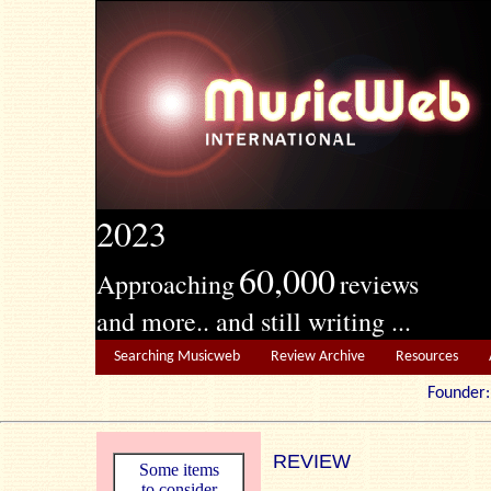
2023
60,000
Approaching
reviews
and more.. and still writing ...
Searching Musicweb
Review Archive
Resources
Founde
REVIEW
Some items
to consider