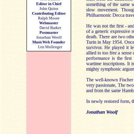
Editor in Chief
something of the same s
John Quinn
slow movement. Though 
Contributing Editor
Philharmonic Decca traver
Ralph Moore
Webmaster
He was not the first - an
David Barker
of a generic expressive 
Postmaster
death. There are two othe
Jonathan Woolf
Turin in May 1954. Once 
MusicWeb Founder
Len Mullenger
survivor. He played it le
allied to too free a sense
performance is the first
wartime inscriptions. It i
mighty symphonic argumen
The well-known Fischer 
very passionate, The two
and from the same Hambur
In newly restored form, t
Jonathan Woolf