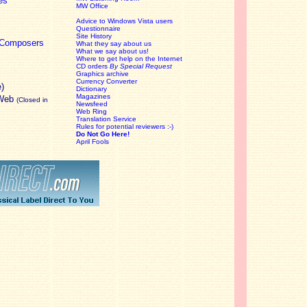
es
MW Office
Advice to Windows Vista users
Questionnaire
Site History
c Composers
What they say about us
What we say about us!
Where to get help on the Internet
CD orders
By Special Request
Graphics archive
Currency Converter
e)
Dictionary
Magazines
 Web
(Closed in
Newsfeed
Web Ring
Translation Service
Rules for potential reviewers :-)
Do Not Go Here!
April Fools