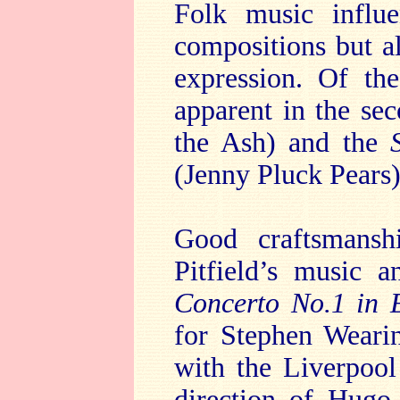
Folk music influ
compositions but a
expression. Of the
apparent in the se
the Ash) and the
(Jenny Pluck Pears)
Good craftsmansh
Pitfield’s music a
Concerto No.1 in 
for Stephen Weari
with the Liverpool
direction of Hugo