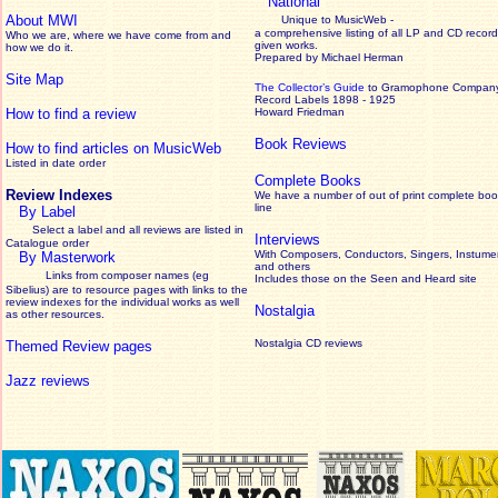
National
About MWI
Unique to MusicWeb -
a comprehensive listing of all LP and CD record
Who we are, where we have come from and
given works
.
how we do it.
Prepared by Michael Herman
Site Map
The Collector’s Guide
to Gramophone Compan
Record Labels 1898 - 1925
How to find a review
Howard Friedman
Book Reviews
How to find articles on MusicWeb
Listed in date order
Complete Books
Review Indexes
We have a number of out of print complete boo
line
By Label
Select a label and all reviews are listed in
Interviews
Catalogue order
With Composers, Conductors, Singers, Instumen
By Masterwork
and others
Links from composer names (eg
Includes those on the Seen and Heard site
Sibelius) are to resource pages with links to the
review
indexes for the individual works as well
Nostalgia
as other resources.
Nostalgia CD reviews
Themed Review pages
Jazz reviews