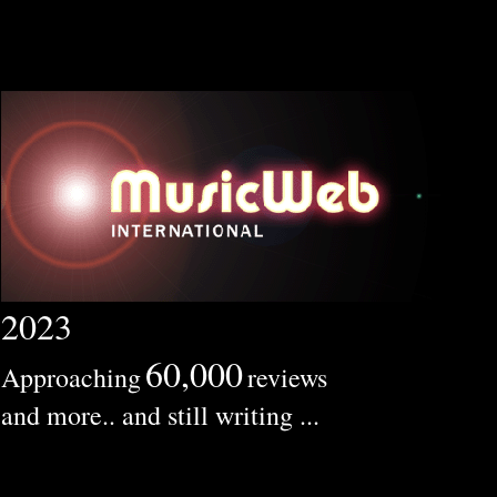
2023
60,000
Approaching
reviews
and more.. and still writing ...