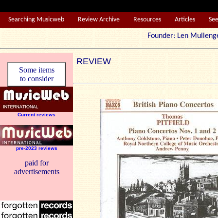
Searching Musicweb
Review Archive
Resources
Articles
Se
Founder: Len Mul
REVIEW
Some items
to consider
Current reviews
pre-2023 reviews
paid for
advertisements