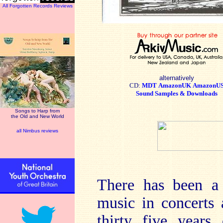
All Forgotten Records Reviews
alternatively
CD:
MDT
AmazonUK
AmazonU
Sound Samples & Downloads
Songs to Harp from
the Old and New World
all Nimbus reviews
There has been a 
music in concerts 
thirty five years