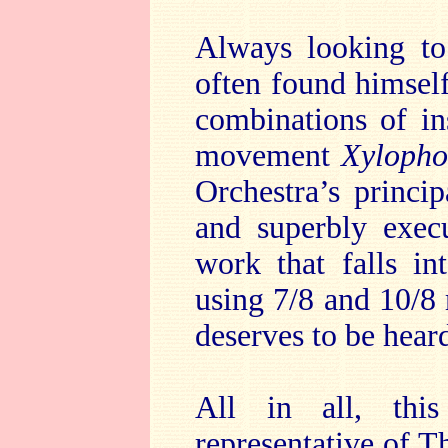
Always looking to 
often found himself
combinations of in
movement
Xylopho
Orchestra’s princip
and superbly exec
work that falls in
using 7/8 and 10/8
deserves to be hear
All in all, this
representative of T