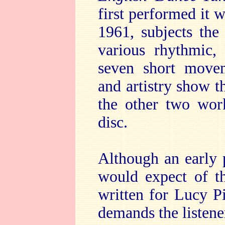
first performed it 
1961, subjects the
various rhythmic,
seven short movem
and artistry show t
the other two wor
disc.
Although an early 
would expect of t
written for Lucy P
demands the listener