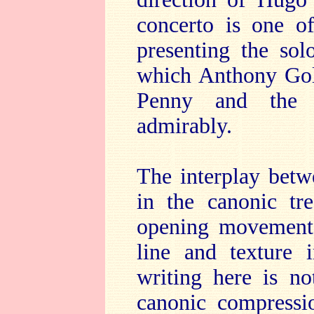
concerto is one of
presenting the sol
which Anthony Gol
Penny and the 
admirably.
The interplay betw
in the canonic tr
opening movement, 
line and texture 
writing here is no
canonic compressi