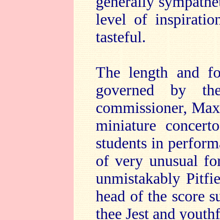
generally sympatheti
level of inspirati
tasteful.
The length and 
governed by the
commissioner, Max 
miniature concert
students in perform
of very unusual fo
unmistakably Pitfi
head of the score 
thee Jest and youthf