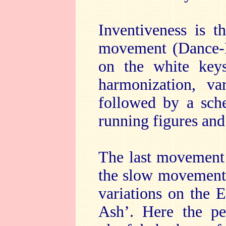
Inventiveness is t
movement (Dance-P
on the white keys
harmonization, va
followed by a sch
running figures an
The last movement 
the slow movement a
variations on the 
Ash’. Here the pe