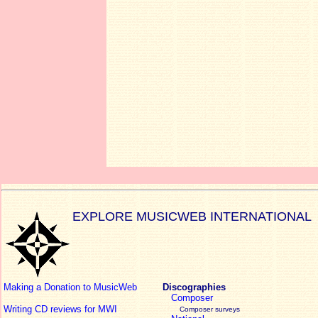
EXPLORE MUSICWEB INTERNATIONAL
Making a Donation to MusicWeb
Discographies
Composer
Writing CD reviews for MWI
Composer surveys