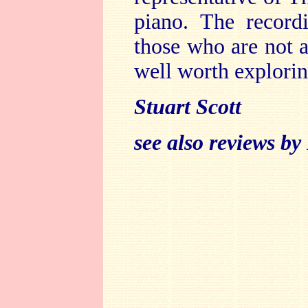
piano. The record
those who are not a
well worth explorin
Stuart Scott
see also reviews by