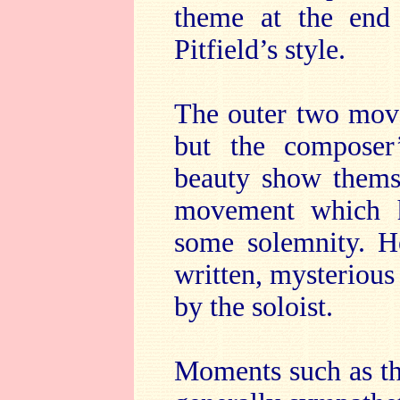
theme at the end
Pitfield’s style.
The outer two move
but the composer
beauty show themse
movement which 
some solemnity. He
written, mysterious 
by the soloist.
Moments such as th