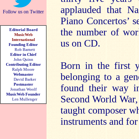
applauded that Na
Follow us on Twitter
Piano Concertos’ se
the number of work
Editorial Board
MusicWeb
International
us on CD.
Founding Editor
Rob Barnett
Editor in Chief
John Quinn
Born in the first 
Contributing Editor
Ralph Moore
belonging to a ge
Webmaster
David Barker
Postmaster
found their way in
Jonathan Woolf
MusicWeb Founder
Second World War, 
Len Mullenger
taught composer who
instruments and for