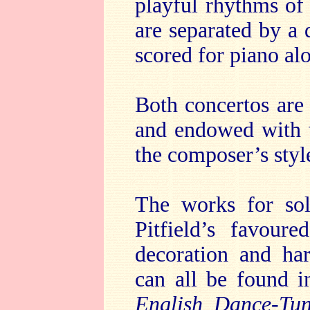
playful rhythms of 
are separated by a 
scored for piano al
Both concertos are
and endowed with t
the composer’s styl
The works for sol
Pitfield’s favour
decoration and ha
can all be found i
English Dance-Tu