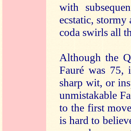
with subsequen
ecstatic, stormy 
coda swirls all 
Although the Q
Fauré was 75, i
sharp wit, or in
unmistakable Fau
to the first move
is hard to believ