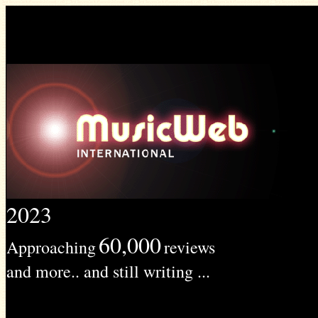
2023
60,000
Approaching
reviews
and more.. and still writing ...