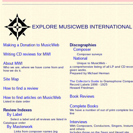
EXPLORE MUSICWEB INTERNATIONAL
Making a Donation to MusicWeb
Discographies
Composer
Writing CD reviews for MWI
Composer surveys
National
About MWI
Unique to MusicWeb -
a comprehensive listing of all LP and CD recor
Who we are, where we have come from and
given works
.
how we do it.
Prepared by Michael Herman
Site Map
The Collector’s Guide
to Gramophone Compa
Record Labels 1898 - 1925
How to find a review
Howard Friedman
Book Reviews
How to find articles on MusicWeb
Listed in date order
Complete Books
Review Indexes
We have a number of out of print complete b
line
By Label
Select a label and all reviews are listed in
Interviews
Catalogue order
With Composers, Conductors, Singers, Instume
By Masterwork
and others
Links from composer names (eg
Includes those on the Seen and Heard site