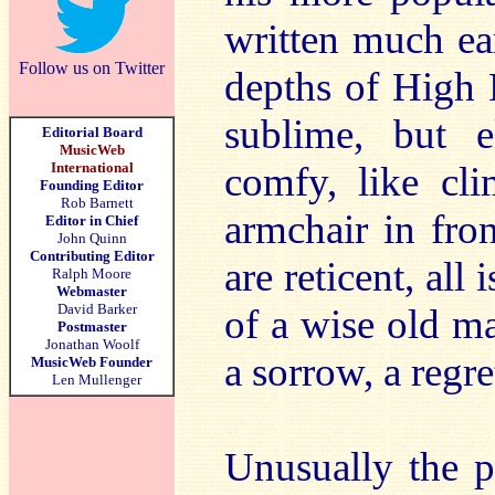
written much ea
Follow us on Twitter
depths of High 
sublime, but 
Editorial Board
MusicWeb
International
comfy, like cl
Founding Editor
Rob Barnett
armchair in fro
Editor in Chief
John Quinn
Contributing Editor
are reticent, all
Ralph Moore
Webmaster
David Barker
of a wise old ma
Postmaster
Jonathan Woolf
a sorrow, a regre
MusicWeb Founder
Len Mullenger
Unusually the p