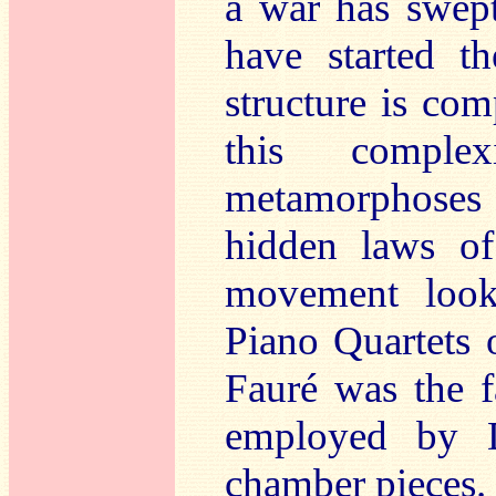
a war has swep
have started th
structure is com
this complex
metamorphoses
hidden laws o
movement look
Piano Quartets o
Fauré was the f
employed by D
chamber pieces. 