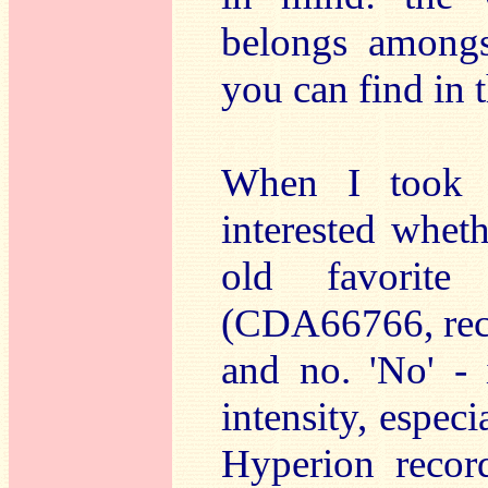
belongs among
you can find in 
When I took t
interested whe
old favorit
(CDA66766, rec.
and no. 'No' - 
intensity, espec
Hyperion record