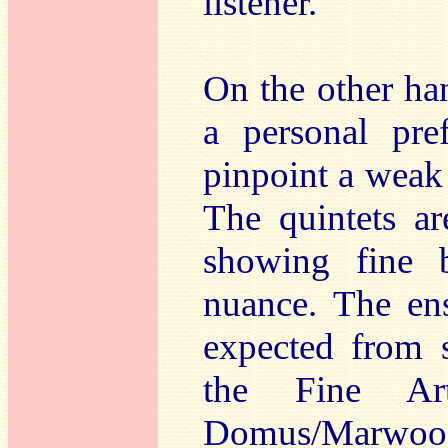
listener.
On the other hand
a personal pre
pinpoint a weak 
The quintets ar
showing fine b
nuance. The ens
expected from 
the Fine Art
Domus/Marwood