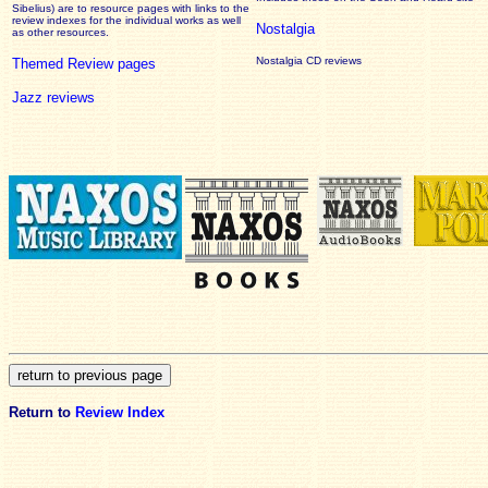
Sibelius) are to resource pages with links to the
review
indexes for the individual works as well
Nostalgia
as other resources.
Nostalgia CD reviews
Themed Review pages
Jazz reviews
Return to
Review Index