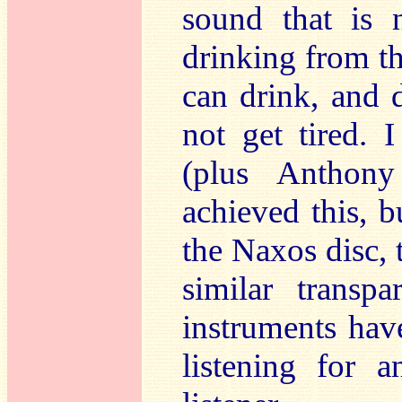
sound that is 
drinking from th
can drink, and 
not get tired.
(plus Anthon
achieved this, b
the Naxos disc, 
similar transpa
instruments hav
listening for 