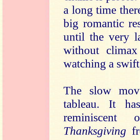
a long time there
big romantic re
until the very 
without climax 
watching a swift
The slow movem
tableau. It ha
reminiscent
Thanksgiving
f