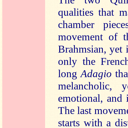
qualities that 
chamber piec
movement of th
Brahmsian, yet i
only the Fren
long
Adagio
tha
melancholic, 
emotional, and 
The last movemen
starts with a di