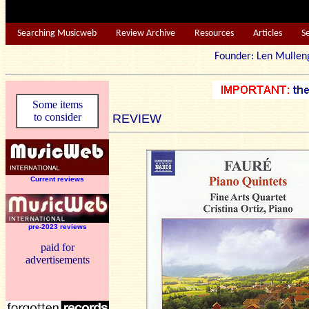
Searching Musicweb
Review Archive
Resources
Articles
S
Founder: Len Mu
Some items
to consider
REVIEW
Current reviews
pre-2023 reviews
paid for
advertisements