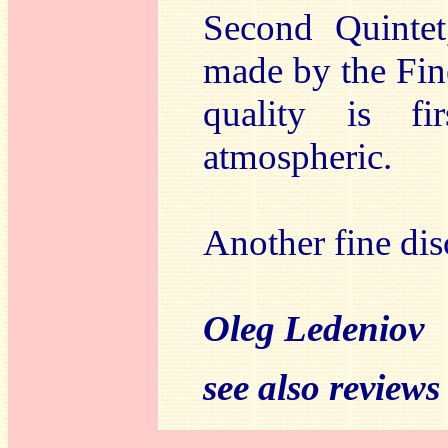
Second Quintet
made by the Fin
quality is fi
atmospheric.
Another fine di
Oleg Ledeniov
see also reviews