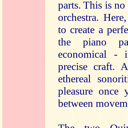
parts. This is n
orchestra. Here
to create a per
the piano par
economical - i
precise craft. 
ethereal sonori
pleasure once 
between moveme
The two Quin