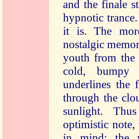
and the finale st
hypnotic tranc
it is. The mor
nostalgic memor
youth from the 
cold, bumpy 
underlines the 
through the clo
sunlight. Th
optimistic note,
in mind: the 