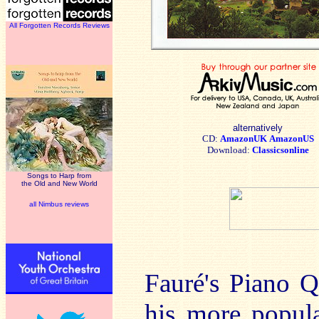
All Forgotten Records Reviews
alternatively
CD:
AmazonUK
AmazonUS
Download:
Classicsonline
Songs to Harp from
the Old and New World
all Nimbus reviews
Fauré's Piano Q
his more popul